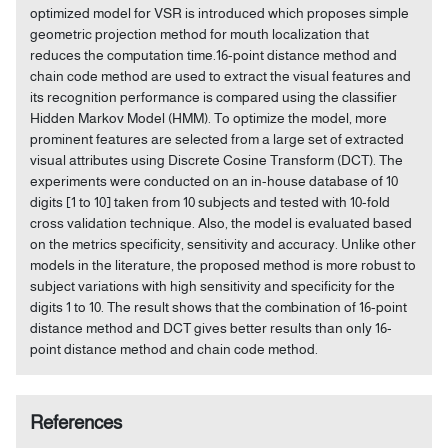
optimized model for VSR is introduced which proposes simple
geometric projection method for mouth localization that
reduces the computation time.16-point distance method and
chain code method are used to extract the visual features and
its recognition performance is compared using the classifier
Hidden Markov Model (HMM). To optimize the model, more
prominent features are selected from a large set of extracted
visual attributes using Discrete Cosine Transform (DCT). The
experiments were conducted on an in-house database of 10
digits [1 to 10] taken from 10 subjects and tested with 10-fold
cross validation technique. Also, the model is evaluated based
on the metrics specificity, sensitivity and accuracy. Unlike other
models in the literature, the proposed method is more robust to
subject variations with high sensitivity and specificity for the
digits 1 to 10. The result shows that the combination of 16-point
distance method and DCT gives better results than only 16-
point distance method and chain code method.
References