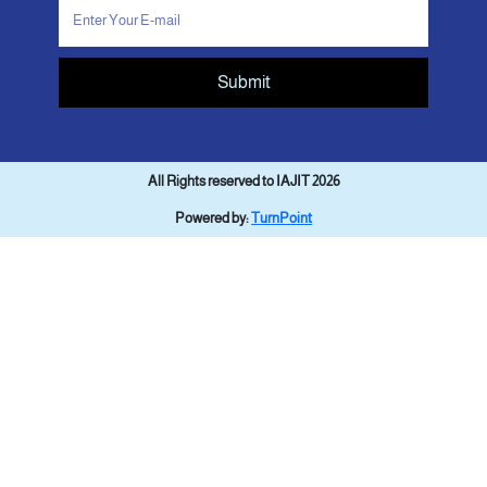
Submit
All Rights reserved to IAJIT 2026
Powered by:
TurnPoint