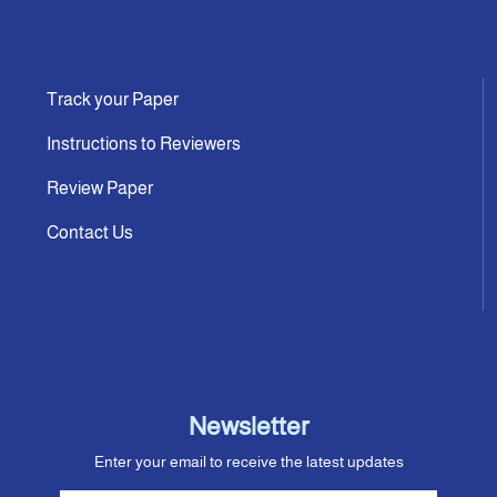
Track your Paper
Instructions to Reviewers
Review Paper
Contact Us
Newsletter
Enter your email to receive the latest updates