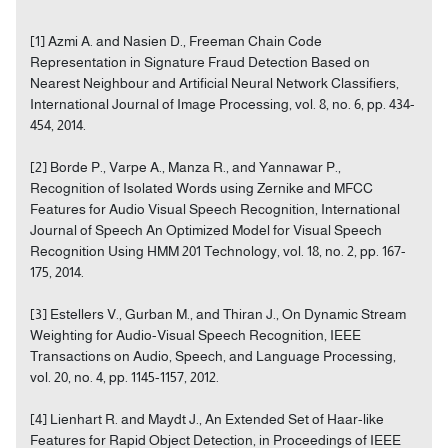
[1] Azmi A. and Nasien D., Freeman Chain Code
Representation in Signature Fraud Detection Based on
Nearest Neighbour and Artificial Neural Network Classifiers,
International Journal of Image Processing, vol. 8, no. 6, pp. 434-
454, 2014.
[2] Borde P., Varpe A., Manza R., and Yannawar P.,
Recognition of Isolated Words using Zernike and MFCC
Features for Audio Visual Speech Recognition, International
Journal of Speech An Optimized Model for Visual Speech
Recognition Using HMM 201 Technology, vol. 18, no. 2, pp. 167-
175, 2014.
[3] Estellers V., Gurban M., and Thiran J., On Dynamic Stream
Weighting for Audio-Visual Speech Recognition, IEEE
Transactions on Audio, Speech, and Language Processing,
vol. 20, no. 4, pp. 1145-1157, 2012.
[4] Lienhart R. and Maydt J., An Extended Set of Haar-like
Features for Rapid Object Detection, in Proceedings of IEEE