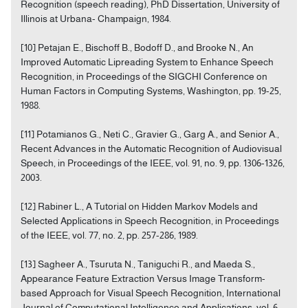
Recognition (speech reading), PhD Dissertation, University of
Illinois at Urbana- Champaign, 1984.
[10] Petajan E., Bischoff B., Bodoff D., and Brooke N., An
Improved Automatic Lipreading System to Enhance Speech
Recognition, in Proceedings of the SIGCHI Conference on
Human Factors in Computing Systems, Washington, pp. 19-25,
1988.
[11] Potamianos G., Neti C., Gravier G., Garg A., and Senior A.,
Recent Advances in the Automatic Recognition of Audiovisual
Speech, in Proceedings of the IEEE, vol. 91, no. 9, pp. 1306-1326,
2003.
[12] Rabiner L., A Tutorial on Hidden Markov Models and
Selected Applications in Speech Recognition, in Proceedings
of the IEEE, vol. 77, no. 2, pp. 257-286, 1989.
[13] Sagheer A., Tsuruta N., Taniguchi R., and Maeda S.,
Appearance Feature Extraction Versus Image Transform-
based Approach for Visual Speech Recognition, International
Journal of Computational Intelligence and Applications, vol. 6,