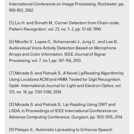
International Conference on Image Processing, Rochester, pp.
900-903, 2002.
[5] Liu H. and Srinath M., Corner Detection from Chain-code,
Pattern Recognition, vol. 23, no. 1- 2, pp. 51-68, 1990.
[6] Minotto V., Lopes C., Scharcanski J., Jung C., and Lee B.,
Audiovisual Voice Activity Detection Based on Microphone
Arrays and Color Information, IEEE Journal of Signal
Processing, vol. 7, no.1, pp. 147-156, 2013.
[7] Morade S. and Patnaik S., A Novel LipReading Algorithm by
Using Localized ACM and HMM: Tested for Digit Recognition,
Optik- International Journal for Light and Electron Optics, vol.
125, no. 18, pp. 5181-5186, 2014.
[8] Morade S. and Patnaik S., Lip Reading Using DWT and
LSDA, in Proceedings of IEEE International Conference on
Advance Computing Conference, Gurgaon, pp. 1013-1018, 2014.
[9] Petajan E., Automatic Lipreading to Enhance Speech