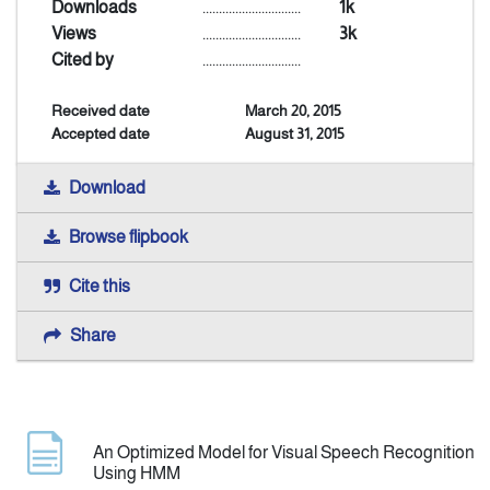
Downloads
..............................
1k
Views
..............................
3k
Indexing
Cited by
..............................
Received date
March 20, 2015
Announcement
Accepted date
August 31, 2015
Contact Us
Download
Browse flipbook
Cite this
Share
An Optimized Model for Visual Speech Recognition
Using HMM