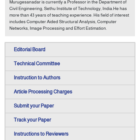
Murugesanadar is currently a Professor in the Department of
Civil Engineering, Sethu Institute of Technology, India.He has
more than 43 years of teaching experience. His field of interest
includes Computer Aided Structural Analysis, Computer
Networks, Image Processing and Effort Estimation.
Editorial Board
Technical Committee
Instruction to Authors
Article Processing Charges
Submit your Paper
Track your Paper
Instructions to Reviewers