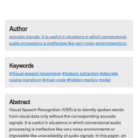
Author
acoustic signals. It is useful in situations in which conventional
audio processing is ineffective like very noisy environments or
,
Keywords
#Visual speech recognition
#feature extraction
#discrete
cosine transform
#chain code
#hidden markov model
Abstract
Visual Speech Recognition (VSR) is to identify spoken words
from visual data only without the corresponding acoustic
signals. It is useful in situations in which conventional audio
processing is ineffective like very noisy environments or
impossible like unavailability of audio signals. In this paper, an