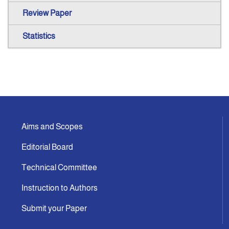
Review Paper
Statistics
Aims and Scopes
Editorial Board
Technical Committee
Instruction to Authors
Submit your Paper