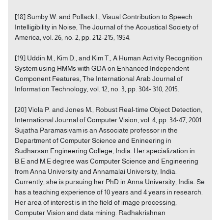
[18] Sumby W. and Pollack I., Visual Contribution to Speech
Intelligibility in Noise, The Journal of the Acoustical Society of
America, vol. 26, no. 2, pp. 212-215, 1954.
[19] Uddin M., Kim D., and Kim T., A Human Activity Recognition
System using HMMs with GDA on Enhanced Independent
Component Features, The International Arab Journal of
Information Technology, vol. 12, no. 3, pp. 304- 310, 2015.
[20] Viola P. and Jones M., Robust Real-time Object Detection,
International Journal of Computer Vision, vol. 4, pp. 34-47, 2001.
Sujatha Paramasivam is an Associate professor in the
Department of Computer Science and Enineering in
Sudharsan Engineering College, India. Her specialization in
B.E and M.E degree was Computer Science and Engineering
from Anna University and Annamalai University, India.
Currently, she is pursuing her PhD in Anna University, India. Se
has a teaching experience of 10 years and 4 years in research.
Her area of interest is in the field of image processing,
Computer Vision and data mining. Radhakrishnan