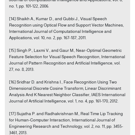
no. 1, pp. 101-122, 2006.
[14] Shaikh A., Kumar D., and Gubbi J., Visual Speech
Recognition using Optical Flow and Support Vector Machines,
International Journal of Computational Intelligence and
Applications, vol. 10, no. 2, pp. 167-187, 2011.
[15] Singh P., Laxmi V., and Gaur M., Near-Optimal Geometric
Feature Selection for Visual Speech Recognition, International
Journal of Pattern Recognition and Artificial Intelligence, vol.
27, no. 8, 2013.
[16] Sridhar D. and Krishna I., Face Recognition Using Two
Dimensional Discrete Cosine Transform, Linear Discriminant
Analysis And K Nearest Neighbor Classifier, IAES International
Journal of Artificial Intelligence, vol. 1, no. 4, pp. 161-170, 2012.
[17] Sujatha P. and Radhakrishnan M., Real Time Lip Tracking
for Human-Computer Interaction, International Journal of
Engineering Research and Technology, vol. 2, no. 11, pp. 3455-
3461, 2013.