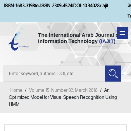
S
ISSN: 1683-3198
|
e-ISSN: 2309-4524
|
DOI: 10.34028/iajit
T
The International Arab Journal of
Information Technology
(IAJIT)
Home
Aims and Scopes
About IAJIT
Home
/
Volume 15, Number 02, March 2018
/
An
Current Issue
Optimized Model for Visual Speech Recognition Using
HMM
Archives
Submission