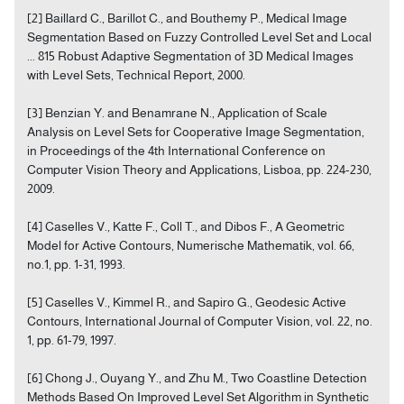
[2] Baillard C., Barillot C., and Bouthemy P., Medical Image
Segmentation Based on Fuzzy Controlled Level Set and Local
... 815 Robust Adaptive Segmentation of 3D Medical Images
with Level Sets, Technical Report, 2000.
[3] Benzian Y. and Benamrane N., Application of Scale
Analysis on Level Sets for Cooperative Image Segmentation,
in Proceedings of the 4th International Conference on
Computer Vision Theory and Applications, Lisboa, pp. 224-230,
2009.
[4] Caselles V., Katte F., Coll T., and Dibos F., A Geometric
Model for Active Contours, Numerische Mathematik, vol. 66,
no.1, pp. 1-31, 1993.
[5] Caselles V., Kimmel R., and Sapiro G., Geodesic Active
Contours, International Journal of Computer Vision, vol. 22, no.
1, pp. 61-79, 1997.
[6] Chong J., Ouyang Y., and Zhu M., Two Coastline Detection
Methods Based On Improved Level Set Algorithm in Synthetic