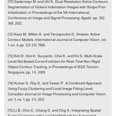
[11] Gadermayr M. and Uhl A., Dual-Resolution Active Contours
Segmentation of Vickers Indentation Images with Shape Prior
Initialization, in Proceedings of the 5th International
Conference on Image and Signal Processing, Agadir, pp. 362-
369, 2012.
[12] Kass M., Witkin A., and Terzopoulos D., Snakes: Active
Contour Models, International Journal of Computer Vision, vol.
1, no. 4, pp. 321-331, 1988.
[13] Kim D., Kim H., Suryanto., Choi K., and Ko S., Multi-Scale
Level Set Based Curve Evolution for Real-Time Non-Rigid
Object Contour Tracking, in Proceedings of IEEE Tencon,
Singapore, pp. 1-5, 2009.
[14] Kumar S., Ray S., and Tewari P., A Combined Approach
Using Fuzzy Clustering and Local Image Fitting Level,
Canadian Journal on Image Processing and Computer Vision,
vol. 3, no. 1, pp. 1-5, 2012.
[15] Li B., Chui C., Chang S., and Ong S., Integrating Spatial
Fuzzy Clustering with Level Set Methods for Automated