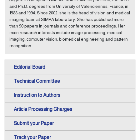
and Ph.D. degrees from University of Valenciennes, France, in
1988 and 1994. Since 2002, she is the head of vision and medical
imaging team at SIMPA laboratory. She has published more
than 90 papers in journals and conference proceedings. Her
main research interests include image processing, medical
imaging, computer vision, biomedical engineering and pattern
recognition.
Editorial Board
Technical Committee
Instruction to Authors
Article Processing Charges
Submit your Paper
Track your Paper