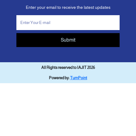
Enter your email to receive the latest updates
Submit
All Rights reserved to IAJIT 2026
Powered by:
TurnPoint