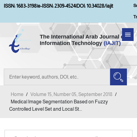
S
ISSN: 1683-3198
|
e-ISSN: 2309-4524
|
DOI: 10.34028/iajit
T
The International Arab Journal of
Information Technology
(IAJIT)
Home
Aims and Scopes
About IAJIT
Home
/
Volume 15, Number 05, September 2018
/
Current Issue
Medical Image Segmentation Based on Fuzzy
Controlled Level Set and Local St...
Archives
Submission