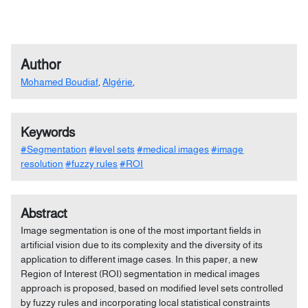
Author
Mohamed Boudiaf
,
Algérie
,
Keywords
#Segmentation
#level sets
#medical images
#image
resolution
#fuzzy rules
#ROI
Abstract
Image segmentation is one of the most important fields in
artificial vision due to its complexity and the diversity of its
application to different image cases. In this paper, a new
Region of Interest (ROI) segmentation in medical images
approach is proposed, based on modified level sets controlled
by fuzzy rules and incorporating local statistical constraints