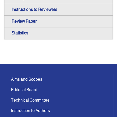
Instructions to Reviewers
Review Paper
Statistics
Aims and Scopes
Editorial Board
Technical Committee
Instruction to Authors