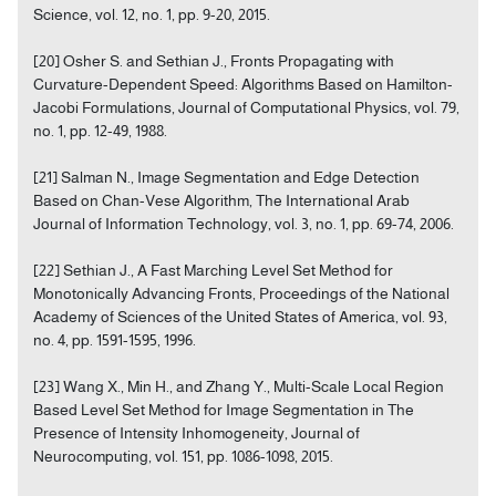
Science, vol. 12, no. 1, pp. 9-20, 2015.
[20] Osher S. and Sethian J., Fronts Propagating with
Curvature-Dependent Speed: Algorithms Based on Hamilton-
Jacobi Formulations, Journal of Computational Physics, vol. 79,
no. 1, pp. 12-49, 1988.
[21] Salman N., Image Segmentation and Edge Detection
Based on Chan-Vese Algorithm, The International Arab
Journal of Information Technology, vol. 3, no. 1, pp. 69-74, 2006.
[22] Sethian J., A Fast Marching Level Set Method for
Monotonically Advancing Fronts, Proceedings of the National
Academy of Sciences of the United States of America, vol. 93,
no. 4, pp. 1591-1595, 1996.
[23] Wang X., Min H., and Zhang Y., Multi-Scale Local Region
Based Level Set Method for Image Segmentation in The
Presence of Intensity Inhomogeneity, Journal of
Neurocomputing, vol. 151, pp. 1086-1098, 2015.