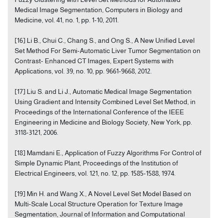
Medical Image Segmentation, Computers in Biology and
Medicine, vol. 41, no. 1, pp. 1-10, 2011.
[16] Li B., Chui C., Chang S., and Ong S., A New Unified Level
Set Method For Semi-Automatic Liver Tumor Segmentation on
Contrast- Enhanced CT Images, Expert Systems with
Applications, vol. 39, no. 10, pp. 9661-9668, 2012.
[17] Liu S. and Li J., Automatic Medical Image Segmentation
Using Gradient and Intensity Combined Level Set Method, in
Proceedings of the International Conference of the IEEE
Engineering in Medicine and Biology Society, New York, pp.
3118-3121, 2006.
[18] Mamdani E., Application of Fuzzy Algorithms For Control of
Simple Dynamic Plant, Proceedings of the Institution of
Electrical Engineers, vol. 121, no. 12, pp. 1585-1588, 1974.
[19] Min H. and Wang X., A Novel Level Set Model Based on
Multi-Scale Local Structure Operation for Texture Image
Segmentation, Journal of Information and Computational