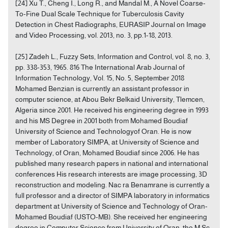
[24] Xu T., Cheng I., Long R., and Mandal M., A Novel Coarse-
To-Fine Dual Scale Technique for Tuberculosis Cavity
Detection in Chest Radiographs, EURASIP Journal on Image
and Video Processing, vol. 2013, no. 3, pp.1-18, 2013.
[25] Zadeh L., Fuzzy Sets, Information and Control, vol. 8, no. 3,
pp. 338-353, 1965. 816 The International Arab Journal of
Information Technology, Vol. 15, No. 5, September 2018
Mohamed Benzian is currently an assistant professor in
computer science, at Abou Bekr Belkaid University, Tlemcen,
Algeria since 2001. He received his engineering degree in 1993
and his MS Degree in 2001 both from Mohamed Boudiaf
University of Science and Technologyof Oran. He is now
member of Laboratory SIMPA, at University of Science and
Technology, of Oran, Mohamed Boudiaf since 2006. He has
published many research papers in national and international
conferences His research interests are image processing, 3D
reconstruction and modeling. Nac ra Benamrane is currently a
full professor and a director of SIMPA laboratory in informatics
department at University of Science and Technology of Oran-
Mohamed Boudiaf (USTO-MB). She received her engineering
degree in Computer Science from University of Oran, the M.Sc.