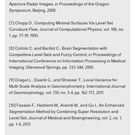
Aperture Radar Images, in Proceedings of the Dragon
Symposium, Beijing, 2008.
[7] Chopp D., Computing Minimal Surfaces Via Level Set
Curvature Flow, Journal of Computational Physics, vol. 106, no.
1, pp. 77-91, 1993.
[8] Ciofolo C. and Barillot C., Brain Segmentation with
Competitive Level Sets and Fuzzy Control, in Proceedings of
International Conference on Information Processing in Medical
Imaging, Glenwood Springs, pp. 333-344, 2005.
[9] Dragut L., Eisank C., and Strasser T., Local Variance for
Multi-Scale Analysis in Geomorphometry, International Journal
of Geomorphology, vol. 130, no. 3-4, pp. 162-172, 2011.
[10] Fasaee F., Hashemi M., Avendi M., and Gu I., An Enhanced
Segmentation Method by Combining Super Resolution and
Level Set, Journal of Medical and Bioengineering, vol. 2, no. 1,
pp. 1-4, 2013.