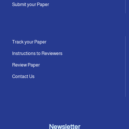
Submit your Paper
Track your Paper
Instructions to Reviewers
Review Paper
Contact Us
Newsletter