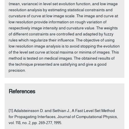
(mean, variance) in level set evolution function, and low image
resolution analysis by estimating statistical constraints and
curvature of curve at low image scale. The image and curve at
low resolution provide information on rough variation of
respectively image intensity and curvature value. The weights
of different constraints are controlled and adapted by fuzzy
rules which regularize their influence. The objective of using
low resolution image analysis is to avoid stopping the evolution
of the level set curve at local maxima or minima of images. This
method is tested on medical images. The obtained results of
the technique presented are satisfying and give a good
precision.
References
[1] Adalsteinsson D. and Sethian J., A Fast Level Set Method
for Propagating Interfaces, Journal of Computational Physics,
vol. 118, no. 2, pp. 269-277, 1995.