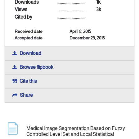
Downloads
..............................
1k
Views
..............................
3k
Indexing
Cited by
..............................
Received date
April 8, 2015
Announcement
Accepted date
December 23, 2015
Contact Us
Download
Browse flipbook
Cite this
Share
Medical Image Segmentation Based on Fuzzy
Controlled Level Set and Local Statistical