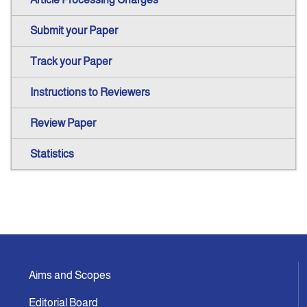
Submit your Paper
Track your Paper
Instructions to Reviewers
Review Paper
Statistics
Aims and Scopes
Editorial Board