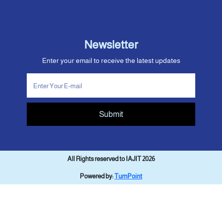
Newsletter
Enter your email to receive the latest updates
Submit
All Rights reserved to IAJIT 2026
Powered by:
TurnPoint