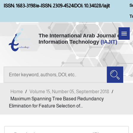
S
ISSN: 1683-3198
|
e-ISSN: 2309-4524
|
DOI: 10.34028/iajit
T
The International Arab Journal of
Information Technology
(IAJIT)
Home
Aims and Scopes
About IAJIT
Home
/
Volume 15, Number 05, September 2018
/
Current Issue
Maximum Spanning Tree Based Redundancy
Elimination for Feature Selection of...
Archives
Submission