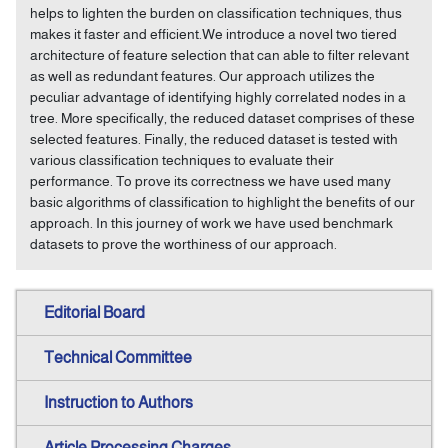
helps to lighten the burden on classification techniques, thus
makes it faster and efficient.We introduce a novel two tiered
architecture of feature selection that can able to filter relevant
as well as redundant features. Our approach utilizes the
peculiar advantage of identifying highly correlated nodes in a
tree. More specifically, the reduced dataset comprises of these
selected features. Finally, the reduced dataset is tested with
various classification techniques to evaluate their
performance. To prove its correctness we have used many
basic algorithms of classification to highlight the benefits of our
approach. In this journey of work we have used benchmark
datasets to prove the worthiness of our approach.
Editorial Board
Technical Committee
Instruction to Authors
Article Processing Charges