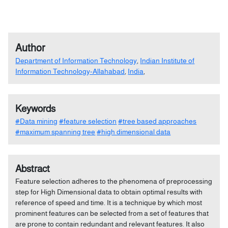
Author
Department of Information Technology
,
Indian Institute of
Information Technology-Allahabad
,
India
,
Keywords
#Data mining
#feature selection
#tree based approaches
#maximum spanning tree
#high dimensional data
Abstract
Feature selection adheres to the phenomena of preprocessing
step for High Dimensional data to obtain optimal results with
reference of speed and time. It is a technique by which most
prominent features can be selected from a set of features that
are prone to contain redundant and relevant features. It also