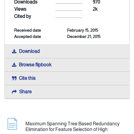
Downloads
..............................
970
Views
..............................
2k
Indexing
Cited by
..............................
Received date
February 15, 2015
Announcement
Accepted date
December 21, 2015
Contact Us
Download
Browse flipbook
Cite this
Share
Maximum Spanning Tree Based Redundancy
Elimination for Feature Selection of High