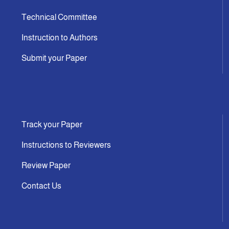
Technical Committee
Instruction to Authors
Submit your Paper
Track your Paper
Instructions to Reviewers
Review Paper
Contact Us