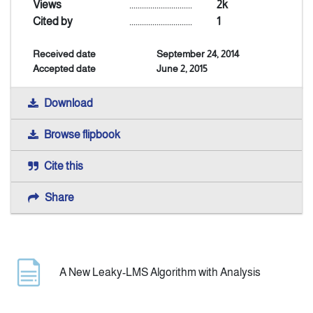
Views
..............................
2k
Cited by
..............................
1
Indexing
Received date
September 24, 2014
Accepted date
June 2, 2015
Announcement
Download
Contact Us
Browse flipbook
Cite this
Share
A New Leaky-LMS Algorithm with Analysis