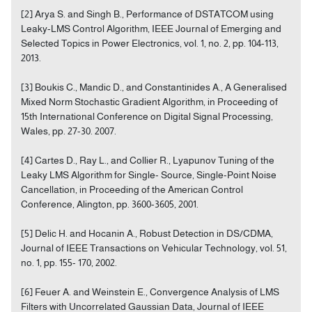
[2] Arya S. and Singh B., Performance of DSTATCOM using
Leaky-LMS Control Algorithm, IEEE Journal of Emerging and
Selected Topics in Power Electronics, vol. 1, no. 2, pp. 104-113,
2013.
[3] Boukis C., Mandic D., and Constantinides A., A Generalised
Mixed Norm Stochastic Gradient Algorithm, in Proceeding of
15th International Conference on Digital Signal Processing,
Wales, pp. 27-30. 2007.
[4] Cartes D., Ray L., and Collier R., Lyapunov Tuning of the
Leaky LMS Algorithm for Single- Source, Single-Point Noise
Cancellation, in Proceeding of the American Control
Conference, Alington, pp. 3600-3605, 2001.
[5] Delic H. and Hocanin A., Robust Detection in DS/CDMA,
Journal of IEEE Transactions on Vehicular Technology, vol. 51,
no. 1, pp. 155- 170, 2002.
[6] Feuer A. and Weinstein E., Convergence Analysis of LMS
Filters with Uncorrelated Gaussian Data, Journal of IEEE