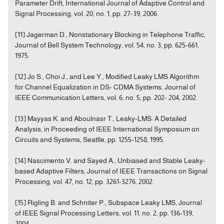
Parameter Drift, International Journal of Adaptive Control and
Signal Processing, vol. 20, no. 1, pp. 27-39, 2006.
[11] Jagerman D., Nonstationary Blocking in Telephone Traffic,
Journal of Bell System Technology, vol. 54, no. 3, pp. 625-661,
1975.
[12] Jo S., Choi J., and Lee Y., Modified Leaky LMS Algorithm
for Channel Equalization in DS- CDMA Systems, Journal of
IEEE Communication Letters, vol. 6, no. 5, pp. 202- 204, 2002.
[13] Mayyas K. and Aboulnasr T., Leaky-LMS: A Detailed
Analysis, in Proceeding of IEEE International Symposium on
Circuits and Systems, Seatlle, pp. 1255-1258, 1995.
[14] Nascimento V. and Sayed A., Unbiased and Stable Leaky-
based Adaptive Filters, Journal of IEEE Transactions on Signal
Processing, vol. 47, no. 12, pp. 3261-3276, 2002.
[15] Rigling B. and Schniter P., Subspace Leaky LMS, Journal
of IEEE Signal Processing Letters, vol. 11, no. 2, pp. 136-139,
2004.