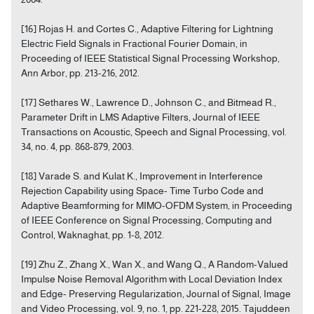
[16] Rojas H. and Cortes C., Adaptive Filtering for Lightning
Electric Field Signals in Fractional Fourier Domain, in
Proceeding of IEEE Statistical Signal Processing Workshop,
Ann Arbor, pp. 213-216, 2012.
[17] Sethares W., Lawrence D., Johnson C., and Bitmead R.,
Parameter Drift in LMS Adaptive Filters, Journal of IEEE
Transactions on Acoustic, Speech and Signal Processing, vol.
34, no. 4, pp. 868-879, 2003.
[18] Varade S. and Kulat K., Improvement in Interference
Rejection Capability using Space- Time Turbo Code and
Adaptive Beamforming for MIMO-OFDM System, in Proceeding
of IEEE Conference on Signal Processing, Computing and
Control, Waknaghat, pp. 1-8, 2012.
[19] Zhu Z., Zhang X., Wan X., and Wang Q., A Random-Valued
Impulse Noise Removal Algorithm with Local Deviation Index
and Edge- Preserving Regularization, Journal of Signal, Image
and Video Processing, vol. 9, no. 1, pp. 221-228, 2015. Tajuddeen