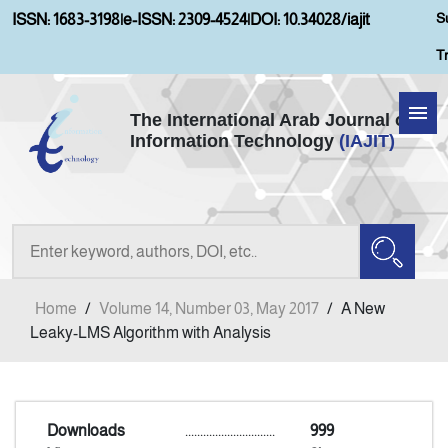
S
ISSN: 1683-3198
|
e-ISSN: 2309-4524
|
DOI: 10.34028/iajit
T
The International Arab Journal of
Information Technology
(IAJIT)
Home
About IAJIT
Aims and Scopes
Home
/
Volume 14, Number 03, May 2017
/
A New
Current Issue
Leaky-LMS Algorithm with Analysis
Archives
Downloads
..............................
999
Submission