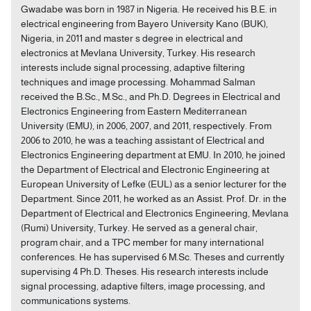
Gwadabe was born in 1987 in Nigeria. He received his B.E. in
electrical engineering from Bayero University Kano (BUK),
Nigeria, in 2011 and master s degree in electrical and
electronics at Mevlana University, Turkey. His research
interests include signal processing, adaptive filtering
techniques and image processing. Mohammad Salman
received the B.Sc., M.Sc., and Ph.D. Degrees in Electrical and
Electronics Engineering from Eastern Mediterranean
University (EMU), in 2006, 2007, and 2011, respectively. From
2006 to 2010, he was a teaching assistant of Electrical and
Electronics Engineering department at EMU. In 2010, he joined
the Department of Electrical and Electronic Engineering at
European University of Lefke (EUL) as a senior lecturer for the
Department. Since 2011, he worked as an Assist. Prof. Dr. in the
Department of Electrical and Electronics Engineering, Mevlana
(Rumi) University, Turkey. He served as a general chair,
program chair, and a TPC member for many international
conferences. He has supervised 6 M.Sc. Theses and currently
supervising 4 Ph.D. Theses. His research interests include
signal processing, adaptive filters, image processing, and
communications systems.