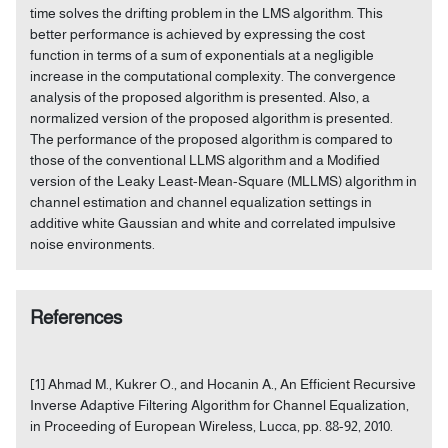
time solves the drifting problem in the LMS algorithm. This
better performance is achieved by expressing the cost
function in terms of a sum of exponentials at a negligible
increase in the computational complexity. The convergence
analysis of the proposed algorithm is presented. Also, a
normalized version of the proposed algorithm is presented.
The performance of the proposed algorithm is compared to
those of the conventional LLMS algorithm and a Modified
version of the Leaky Least-Mean-Square (MLLMS) algorithm in
channel estimation and channel equalization settings in
additive white Gaussian and white and correlated impulsive
noise environments.
References
[1] Ahmad M., Kukrer O., and Hocanin A., An Efficient Recursive
Inverse Adaptive Filtering Algorithm for Channel Equalization,
in Proceeding of European Wireless, Lucca, pp. 88-92, 2010.