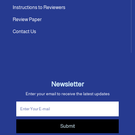
Instructions to Reviewers
Review Paper
Contact Us
Newsletter
Enter your email to receive the latest updates
Submit