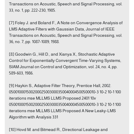
Transactions on Acoustic, Speech and Signal Processing, vol.
33, no. 1, pp. 222-230, 1985.
[7] Foley J. and Boland F., A Note on Convergence Analysis of
LMS Adaptive Filters with Gaussian Data, Journal of IEEE
Transactions on Acoustic, Speech and Signal Processing, vol.
36, no. 7, pp. 1087-1089, 1988.
[8] Goodwin G., Hill D., and Xianya X., Stochastic Adaptive
Control for Exponentially Convergent Time-Varying Systems,
SIAM Journal on Control and Optimization, vol. 24, no. 4, pp.
589-603, 1986.
[9] Haykin S., Adaptive Filter Theory, Prentice Hall, 2002.
050010001500200025003000350040004500500010-3 10-2 10-1 100
iterations mse MLLMS LLMS Proposed 2401 10v
050010001500200025003000350040004500500010-3 10-2 10-1 100
iterations mse MLLMS LLMS Proposed A New Leaky-LMS
Algorithm with Analysis 331
[10] Hovd M. and Bitmead R., Directional Leakage and