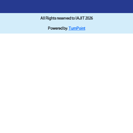
All Rights reserved to IAJIT 2026
Powered by:
TurnPoint