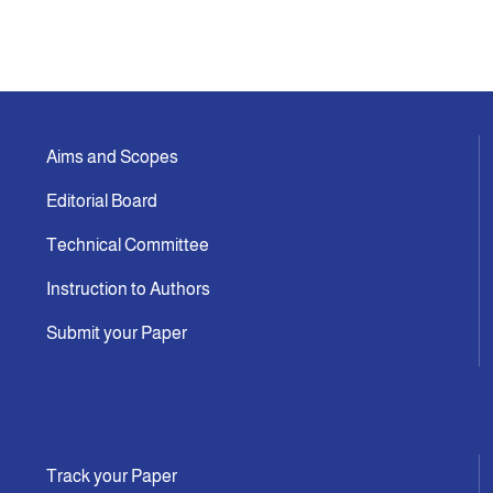
Aims and Scopes
Editorial Board
Technical Committee
Instruction to Authors
Submit your Paper
Track your Paper