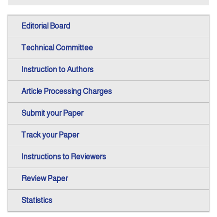
Editorial Board
Technical Committee
Instruction to Authors
Article Processing Charges
Submit your Paper
Track your Paper
Instructions to Reviewers
Review Paper
Statistics