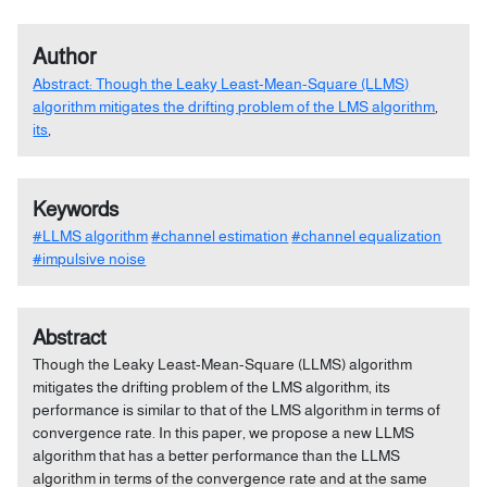
Author
Abstract: Though the Leaky Least-Mean-Square (LLMS)
algorithm mitigates the drifting problem of the LMS algorithm
,
its
,
Keywords
#LLMS algorithm
#channel estimation
#channel equalization
#impulsive noise
Abstract
Though the Leaky Least-Mean-Square (LLMS) algorithm
mitigates the drifting problem of the LMS algorithm, its
performance is similar to that of the LMS algorithm in terms of
convergence rate. In this paper, we propose a new LLMS
algorithm that has a better performance than the LLMS
algorithm in terms of the convergence rate and at the same