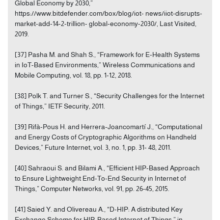
Global Economy by 2030,”
https://www.bitdefender.com/box/blog/iot- news/iiot-disrupts-
market-add-14-2-trillion- global-economy-2030/, Last Visited,
2019.
[37] Pasha M. and Shah S., “Framework for E-Health Systems
in IoT-Based Environments,” Wireless Communications and
Mobile Computing, vol. 18, pp. 1-12, 2018.
[38] Polk T. and Turner S., “Security Challenges for the Internet
of Things,” IETF Security, 2011.
[39] Rifà-Pous H. and Herrera-Joancomartí J., “Computational
and Energy Costs of Cryptographic Algorithms on Handheld
Devices,” Future Internet, vol. 3, no. 1, pp. 31- 48, 2011.
[40] Sahraoui S. and Bilami A., “Efficient HIP-Based Approach
to Ensure Lightweight End-To-End Security in Internet of
Things,” Computer Networks, vol. 91, pp. 26-45, 2015.
[41] Saied Y. and Olivereau A., “D-HIP: A distributed Key
Exchange Scheme for HIP-Based Internet of Things,” in