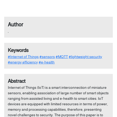
Author
,
Keywords
#Internet of Things
#sensors
#MQTT
#lightweight security
#energy efficiency
#e-health
Abstract
Internet of Things (IoT) is a smart interconnection of miniature
sensors, enabling association of large number of smart objects
ranging from assisted living and e-health to smart cities. IoT
devices are equipped with limited resources in terms of power,
memory and processing capabilities, therefore, presenting
novel challenges to security. The purpose of this paper is to