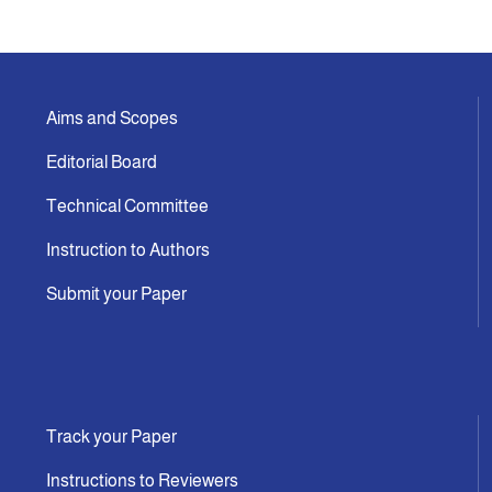
Aims and Scopes
Editorial Board
Technical Committee
Instruction to Authors
Submit your Paper
Track your Paper
Instructions to Reviewers