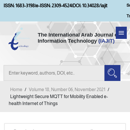
S
ISSN: 1683-3198
|
e-ISSN: 2309-4524
|
DOI: 10.34028/iajit
T
The International Arab Journal of
Information Technology
(IAJIT)
Home
About IAJIT
Aims and Scopes
Home
/
Volume 18, Number 06, November 2021
/
Current Issue
Lightweight Secure MQTT for Mobility Enabled e-
health Internet of Things
Archives
Submission