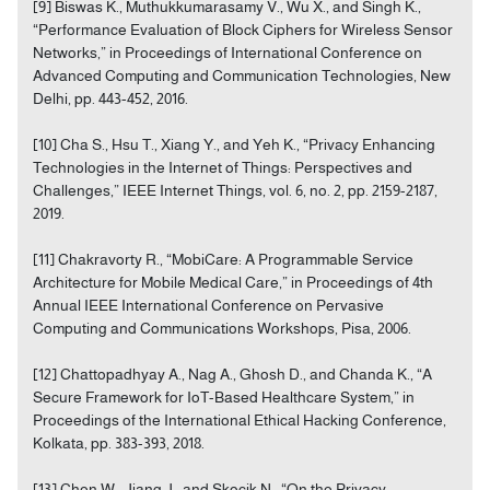
[9] Biswas K., Muthukkumarasamy V., Wu X., and Singh K.,
“Performance Evaluation of Block Ciphers for Wireless Sensor
Networks,” in Proceedings of International Conference on
Advanced Computing and Communication Technologies, New
Delhi, pp. 443-452, 2016.
[10] Cha S., Hsu T., Xiang Y., and Yeh K., “Privacy Enhancing
Technologies in the Internet of Things: Perspectives and
Challenges,” IEEE Internet Things, vol. 6, no. 2, pp. 2159-2187,
2019.
[11] Chakravorty R., “MobiCare: A Programmable Service
Architecture for Mobile Medical Care,” in Proceedings of 4th
Annual IEEE International Conference on Pervasive
Computing and Communications Workshops, Pisa, 2006.
[12] Chattopadhyay A., Nag A., Ghosh D., and Chanda K., “A
Secure Framework for IoT-Based Healthcare System,” in
Proceedings of the International Ethical Hacking Conference,
Kolkata, pp. 383-393, 2018.
[13] Chen W., Jiang J., and Skocik N., “On the Privacy