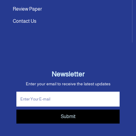
Review Paper
Contact Us
Newsletter
Enter your email to receive the latest updates
Submit