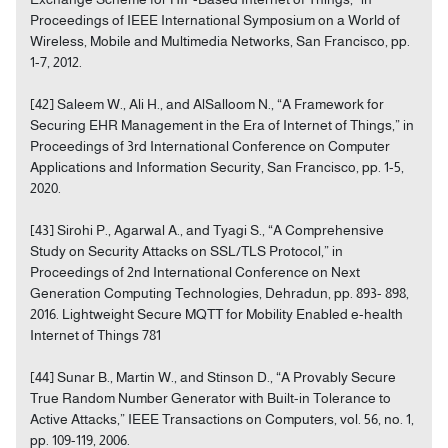
Proceedings of IEEE International Symposium on a World of
Wireless, Mobile and Multimedia Networks, San Francisco, pp.
1-7, 2012.
[42] Saleem W., Ali H., and AlSalloom N., “A Framework for
Securing EHR Management in the Era of Internet of Things,” in
Proceedings of 3rd International Conference on Computer
Applications and Information Security, San Francisco, pp. 1-5,
2020.
[43] Sirohi P., Agarwal A., and Tyagi S., “A Comprehensive
Study on Security Attacks on SSL/TLS Protocol,” in
Proceedings of 2nd International Conference on Next
Generation Computing Technologies, Dehradun, pp. 893- 898,
2016. Lightweight Secure MQTT for Mobility Enabled e-health
Internet of Things 781
[44] Sunar B., Martin W., and Stinson D., “A Provably Secure
True Random Number Generator with Built-in Tolerance to
Active Attacks,” IEEE Transactions on Computers, vol. 56, no. 1,
pp. 109-119, 2006.