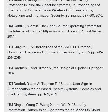
Protection in Publish/Subscribe Systems,” in Proceedings of
International Conference on Wireless Communications,
Networking and Information Security, Beijing, pp. 597-601, 2010.
[14] Contiki., “Contiki: The Open Source Operating System for
the Internet of Things,” http://www.contiki-os.org/, Last Visited,
2017.
[15] Curguz J., “Vulnerabilities of the SSL/TLS Protocol,”
Computer Science and Information Technology, vol. 6, pp. 245-
256, 2016.
[16] Daemen J. and Rijmen V., the Design of Rijndael, Springer,
2002.
[17] Deebak B. and Al-Turjman F., “Secure-User Sign-in
Authentication for Iot-Based Ehealth Systems,” Complex and
Intelligent Systems, pp. 1-21, 2021.
[18] Ding L., Wang Z., Wang X., and Wu D., “Security
Information Transmission Algorithms for Iot Based On Cloud