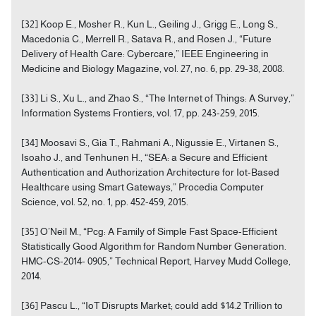
[32] Koop E., Mosher R., Kun L., Geiling J., Grigg E., Long S.,
Macedonia C., Merrell R., Satava R., and Rosen J., “Future
Delivery of Health Care: Cybercare,” IEEE Engineering in
Medicine and Biology Magazine, vol. 27, no. 6, pp. 29-38, 2008.
[33] Li S., Xu L., and Zhao S., “The Internet of Things: A Survey,”
Information Systems Frontiers, vol. 17, pp. 243-259, 2015.
[34] Moosavi S., Gia T., Rahmani A., Nigussie E., Virtanen S.,
Isoaho J., and Tenhunen H., “SEA: a Secure and Efficient
Authentication and Authorization Architecture for Iot-Based
Healthcare using Smart Gateways,” Procedia Computer
Science, vol. 52, no. 1, pp. 452-459, 2015.
[35] O’Neil M., “Pcg: A Family of Simple Fast Space-Efficient
Statistically Good Algorithm for Random Number Generation.
HMC-CS-2014- 0905,” Technical Report, Harvey Mudd College,
2014.
[36] Pascu L., “IoT Disrupts Market; could add $14.2 Trillion to