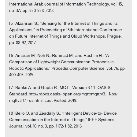
International Arab Journal of Information Technology, vol. 15,
no. 3A, pp. 550-558, 2018.
[5] Alzahrani S., “Sensing for the Internet of Things and its
Applications,” in Proceeding of 5th International Conference
on Future Internet of Things and Cloud Workshops, Prague,
pp. 88-92, 2017.
[6] Amaran M., Noh N., Rohmad M., and Hashim H., “A
Comparison of Lightweight Communication Protocols in
Robotic Applications,” Procedia Computer Science, vol. 76, pp.
400-405, 2015.
[7] Banks A. and Gupta R., MQTT Version 3.1.1., OASIS
Standard. http://docs.oasis- open.org/mqtt/mqtt/v3.1.1/os/
mqttv3.1.1- os.html, Last Visited, 2019.
[8] Bello O. and Zeadally S., “Intelligent Device-to- Device
Communication in the Internet of Things,” IEEE Systems
Journal, vol. 10, no. 3, pp. 1172-1182, 2016.