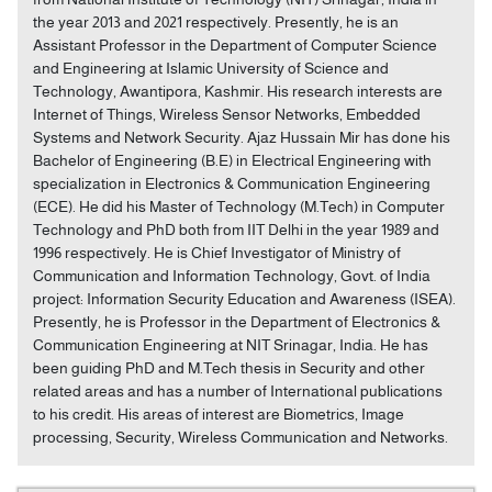
the year 2013 and 2021 respectively. Presently, he is an
Assistant Professor in the Department of Computer Science
and Engineering at Islamic University of Science and
Technology, Awantipora, Kashmir. His research interests are
Internet of Things, Wireless Sensor Networks, Embedded
Systems and Network Security. Ajaz Hussain Mir has done his
Bachelor of Engineering (B.E) in Electrical Engineering with
specialization in Electronics & Communication Engineering
(ECE). He did his Master of Technology (M.Tech) in Computer
Technology and PhD both from IIT Delhi in the year 1989 and
1996 respectively. He is Chief Investigator of Ministry of
Communication and Information Technology, Govt. of India
project: Information Security Education and Awareness (ISEA).
Presently, he is Professor in the Department of Electronics &
Communication Engineering at NIT Srinagar, India. He has
been guiding PhD and M.Tech thesis in Security and other
related areas and has a number of International publications
to his credit. His areas of interest are Biometrics, Image
processing, Security, Wireless Communication and Networks.