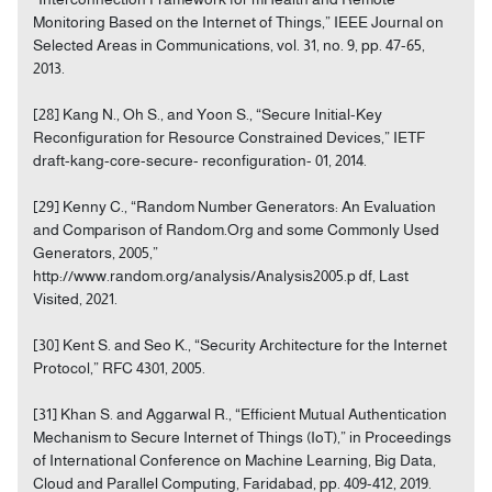
Monitoring Based on the Internet of Things,” IEEE Journal on
Selected Areas in Communications, vol. 31, no. 9, pp. 47-65,
2013.
[28] Kang N., Oh S., and Yoon S., “Secure Initial-Key
Reconfiguration for Resource Constrained Devices,” IETF
draft-kang-core-secure- reconfiguration- 01, 2014.
[29] Kenny C., “Random Number Generators: An Evaluation
and Comparison of Random.Org and some Commonly Used
Generators, 2005,”
http://www.random.org/analysis/Analysis2005.p df, Last
Visited, 2021.
[30] Kent S. and Seo K., “Security Architecture for the Internet
Protocol,” RFC 4301, 2005.
[31] Khan S. and Aggarwal R., “Efficient Mutual Authentication
Mechanism to Secure Internet of Things (IoT),” in Proceedings
of International Conference on Machine Learning, Big Data,
Cloud and Parallel Computing, Faridabad, pp. 409-412, 2019.