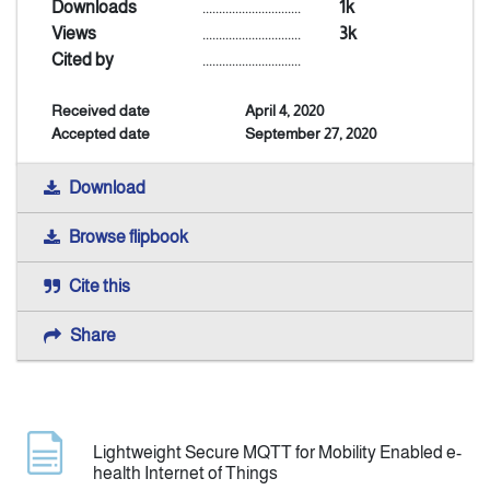
Downloads
..............................
1k
Views
..............................
3k
Indexing
Cited by
..............................
Received date
April 4, 2020
Announcement
Accepted date
September 27, 2020
Contact Us
Download
Browse flipbook
Cite this
Share
Lightweight Secure MQTT for Mobility Enabled e-
health Internet of Things