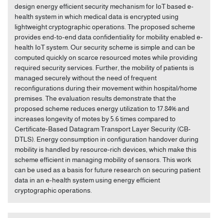
design energy efficient security mechanism for IoT based e-
health system in which medical data is encrypted using
lightweight cryptographic operations. The proposed scheme
provides end-to-end data confidentiality for mobility enabled e-
health IoT system. Our security scheme is simple and can be
computed quickly on scarce resourced motes while providing
required security services. Further, the mobility of patients is
managed securely without the need of frequent
reconfigurations during their movement within hospital/home
premises. The evaluation results demonstrate that the
proposed scheme reduces energy utilization to 17.84% and
increases longevity of motes by 5.6 times compared to
Certificate-Based Datagram Transport Layer Security (CB-
DTLS). Energy consumption in configuration handover during
mobility is handled by resource-rich devices, which make this
scheme efficient in managing mobility of sensors. This work
can be used as a basis for future research on securing patient
data in an e-health system using energy efficient
cryptographic operations.