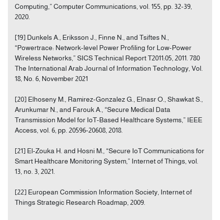
Computing,” Computer Communications, vol. 155, pp. 32-39,
2020.
[19] Dunkels A., Eriksson J., Finne N., and Tsiftes N.,
“Powertrace: Network-level Power Profiling for Low-Power
Wireless Networks,” SICS Technical Report T2011:05, 2011. 780
The International Arab Journal of Information Technology, Vol.
18, No. 6, November 2021
[20] Elhoseny M., Ramirez-Gonzalez G., Elnasr O., Shawkat S.,
Arunkumar N., and Farouk A., “Secure Medical Data
Transmission Model for IoT-Based Healthcare Systems,” IEEE
Access, vol. 6, pp. 20596-20608, 2018.
[21] El-Zouka H. and Hosni M., “Secure IoT Communications for
Smart Healthcare Monitoring System,” Internet of Things, vol.
13, no. 3, 2021.
[22] European Commission Information Society, Internet of
Things Strategic Research Roadmap, 2009.