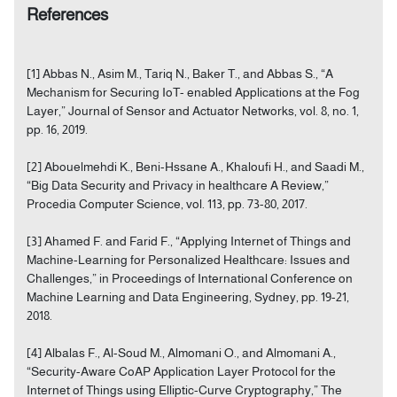
References
[1] Abbas N., Asim M., Tariq N., Baker T., and Abbas S., “A
Mechanism for Securing IoT- enabled Applications at the Fog
Layer,” Journal of Sensor and Actuator Networks, vol. 8, no. 1,
pp. 16, 2019.
[2] Abouelmehdi K., Beni-Hssane A., Khaloufi H., and Saadi M.,
“Big Data Security and Privacy in healthcare A Review,”
Procedia Computer Science, vol. 113, pp. 73-80, 2017.
[3] Ahamed F. and Farid F., “Applying Internet of Things and
Machine-Learning for Personalized Healthcare: Issues and
Challenges,” in Proceedings of International Conference on
Machine Learning and Data Engineering, Sydney, pp. 19-21,
2018.
[4] Albalas F., Al-Soud M., Almomani O., and Almomani A.,
“Security-Aware CoAP Application Layer Protocol for the
Internet of Things using Elliptic-Curve Cryptography,” The