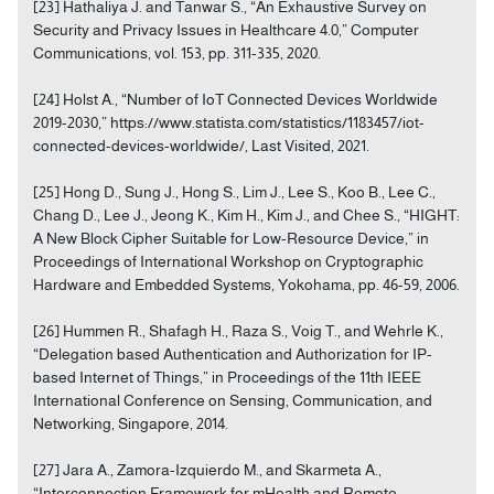
[23] Hathaliya J. and Tanwar S., “An Exhaustive Survey on
Security and Privacy Issues in Healthcare 4.0,” Computer
Communications, vol. 153, pp. 311-335, 2020.
[24] Holst A., “Number of IoT Connected Devices Worldwide
2019-2030,” https://www.statista.com/statistics/1183457/iot-
connected-devices-worldwide/, Last Visited, 2021.
[25] Hong D., Sung J., Hong S., Lim J., Lee S., Koo B., Lee C.,
Chang D., Lee J., Jeong K., Kim H., Kim J., and Chee S., “HIGHT:
A New Block Cipher Suitable for Low-Resource Device,” in
Proceedings of International Workshop on Cryptographic
Hardware and Embedded Systems, Yokohama, pp. 46-59, 2006.
[26] Hummen R., Shafagh H., Raza S., Voig T., and Wehrle K.,
“Delegation based Authentication and Authorization for IP-
based Internet of Things,” in Proceedings of the 11th IEEE
International Conference on Sensing, Communication, and
Networking, Singapore, 2014.
[27] Jara A., Zamora-Izquierdo M., and Skarmeta A.,
“Interconnection Framework for mHealth and Remote