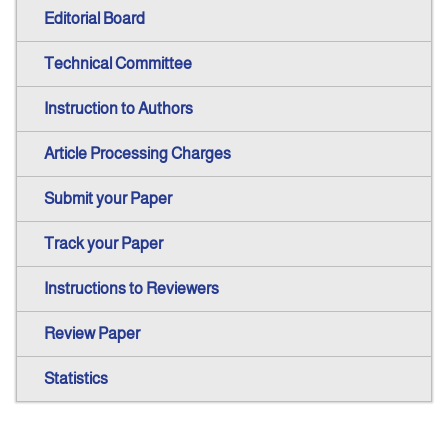
Editorial Board
Technical Committee
Instruction to Authors
Article Processing Charges
Submit your Paper
Track your Paper
Instructions to Reviewers
Review Paper
Statistics