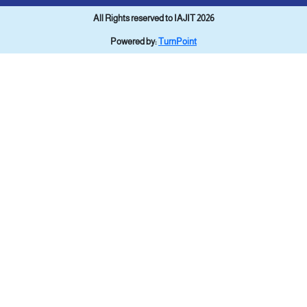
All Rights reserved to IAJIT 2026
Powered by:
TurnPoint