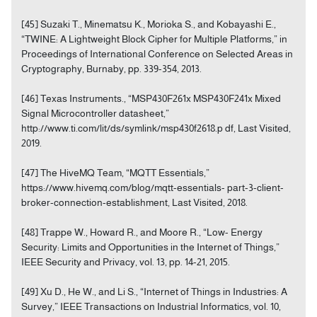
[45] Suzaki T., Minematsu K., Morioka S., and Kobayashi E.,
“TWINE: A Lightweight Block Cipher for Multiple Platforms,” in
Proceedings of International Conference on Selected Areas in
Cryptography, Burnaby, pp. 339-354, 2013.
[46] Texas Instruments., “MSP430F261x MSP430F241x Mixed
Signal Microcontroller datasheet,”
http://www.ti.com/lit/ds/symlink/msp430f2618.p df, Last Visited,
2019.
[47] The HiveMQ Team, “MQTT Essentials,”
https://www.hivemq.com/blog/mqtt-essentials- part-3-client-
broker-connection-establishment, Last Visited, 2018.
[48] Trappe W., Howard R., and Moore R., “Low- Energy
Security: Limits and Opportunities in the Internet of Things,”
IEEE Security and Privacy, vol. 13, pp. 14-21, 2015.
[49] Xu D., He W., and Li S., “Internet of Things in Industries: A
Survey,” IEEE Transactions on Industrial Informatics, vol. 10,