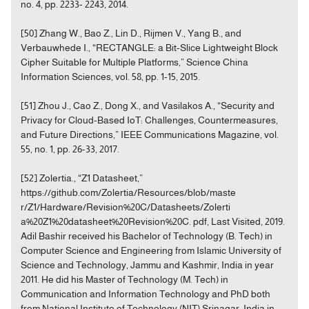
no. 4, pp. 2233- 2243, 2014.
[50] Zhang W., Bao Z., Lin D., Rijmen V., Yang B., and
Verbauwhede I., “RECTANGLE: a Bit-Slice Lightweight Block
Cipher Suitable for Multiple Platforms,” Science China
Information Sciences, vol. 58, pp. 1-15, 2015.
[51] Zhou J., Cao Z., Dong X., and Vasilakos A., “Security and
Privacy for Cloud-Based IoT: Challenges, Countermeasures,
and Future Directions,” IEEE Communications Magazine, vol.
55, no. 1, pp. 26-33, 2017.
[52] Zolertia., “Z1 Datasheet,”
https://github.com/Zolertia/Resources/blob/maste
r/Z1/Hardware/Revision%20C/Datasheets/Zolerti
a%20Z1%20datasheet%20Revision%20C. pdf, Last Visited, 2019.
Adil Bashir received his Bachelor of Technology (B. Tech) in
Computer Science and Engineering from Islamic University of
Science and Technology, Jammu and Kashmir, India in year
2011. He did his Master of Technology (M. Tech) in
Communication and Information Technology and PhD both
from National Institute of Technology (NIT) Srinagar, India in