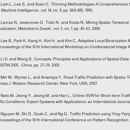
] Lam L., Lee S., and Suen C., Thinning Methodologies-A Comprehensive 
 Machine Intelligence , vol. 14, no. 9, pp. 869-885, 1992.
] Lavrac N., Jesenovec D., Trdin N., and Kosta N., Mining Spatio-Temporal 
alization, Metodolo ki Zvezki , vol. 5, no. 1, pp. 45-63, 2008.
] Lee B., Park K., Kang H., Kim H., and Kim C., Adaptive Local Binarization
Proceedings of the 10 th International Workshop on Combinatorial Image An
] Li D. and Wang S., Concepts, Principles and Applications of Spatial Da
ISSTM 2005 , China, pp. 27-29, 2005.
] Min W., Wynter L., and Amemiya Y., Road Traffic Prediction with Spatio
mas J. Watson Research Center, New York, USA, 2007.
] Neto M., Jeong Y., Jeong M., and Han L., Online-SVR for Short-term Traff
ffic Conditions, Expert Systems with Applications: an International Journal , 
] Nguyen M., Shi D., Quek C., and Ng G., Traffic Prediction using Ying-Yan
Proceedings of the 18 th International Conference on Pattern Recognition , 