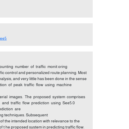
see5
unting number of traffic monit oring
ic control and personalized route planning. Most
alysis, and very little has been done in the sense
iction of peak traffic flow using machine
rom aerial images. The proposed system comprises
 and traffic flow prediction using See5.0
rediction are
sing techniques. Subsequent
e of the intended location with relevance to the
f t he proposed system in predicting traffic flow.