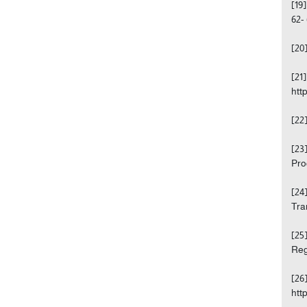
[19
62- 
[20
[21
htt
[22
[23
Pro
[24
Tra
[25
Reg
[26
htt