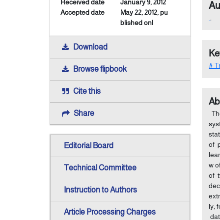
Received date
January 9, 2012
Au
Accepted date
May 22, 2012, pu
,
blished onl
Download
Ke
# Tr
Browse flipbook
Cite this
Ab
Share
The
sys
sta
of 
Editorial Board
lea
w o
Technical Committee
of 
dec
Instruction to Authors
ext
ly,
Article Processing Charges
dat