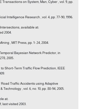
 Transactions on System, Man, Cyber , vol. 9, pp.
cial Intelligence Research , vol. 4, pp. 77-90, 1996.
ntersections, available at:
ed 2004.
ning , MIT Press, pp. 1- 24, 2004.
o-Temporal Bayesian Network Predictor, in
278, 2005.
 to Short-Term Traffic Flow Prediction, IEEE
009.
f Road Traffic Accidents using Adaptive
Technology , vol. 6, no. 10, pp. 80-94, 2005.
le at:
last visited 2003.