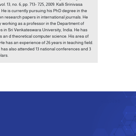
 13, no. 6, pp. 713- 725, 2009. Kalli Srinivasa
e is currently pursuing his PhD degree in the
ten research papers in international journals. He
y working as a professor in the Department of
n Sri Venkateswara University, India. He has
cs an d theoretical computer science. His area of
He has an experience of 26 years in teaching field.
e has also attended 13 national conferences and 3
lars.
e