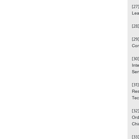
[27
Lea
[28
[29
Con
[30
Int
Sen
[31
Res
Tech
[32
Ord
Chi
[33