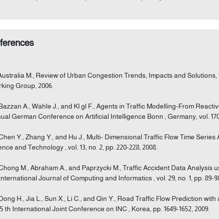
ferences
 Australia M., Review of Urban Congestion Trends, Impacts and Solutions
king Group, 2006.
 Bazzan A., Wahle J., and Kl gl F., Agents in Traffic Modelling-From Reacti
ual German Conference on Artificial Intelligence Bonn , Germany, vol. 1701
 Chen Y., Zhang Y., and Hu J., Multi- Dimensional Traffic Flow Time Serie
ence and Technology , vol. 13, no. 2, pp. 220-228, 2008.
 Chong M., Abraham A., and Paprzycki M., Traffic Accident Data Analysis 
International Journal of Computing and Informatics , vol. 29, no. 1, pp. 89-9
 Dong H., Jia L., Sun X., Li C., and Qin Y., Road Traffic Flow Prediction w
 5 th International Joint Conference on INC , Korea, pp. 1649-1652, 2009.