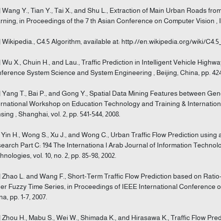
] Wang Y., Tian Y., Tai X., and Shu L., Extraction of Main Urban Roads fr
rning, in Proceedings of the 7 th Asian Conference on Computer Vision , Ind
] Wikipedia., C4.5 Algorithm, available at: http://en.wikipedia.org/wiki/C4.5_
] Wu X., Chuin H., and Lau., Traffic Prediction in Intelligent Vehicle High
ference System Science and System Engineering , Beijing, China, pp. 424
] Yang T., Bai P., and Gong Y., Spatial Data Mining Features between Gen
ernational Workshop on Education Technology and Training & Internat
sing , Shanghai, vol. 2, pp. 541-544, 2008.
] Yin H., Wong S., Xu J., and Wong C., Urban Traffic Flow Prediction usin
earch Part C: 194 The Internationa l Arab Journal of Information Technolo
nologies, vol. 10, no. 2, pp. 85-98, 2002.
] Zhao L. and Wang F., Short-Term Traffic Flow Prediction based on Rati
er Fuzzy Time Series, in Proceedings of IEEE International Conference on
na, pp. 1-7, 2007.
] Zhou H., Mabu S., Wei W., Shimada K., and Hirasawa K., Traffic Flow Pr