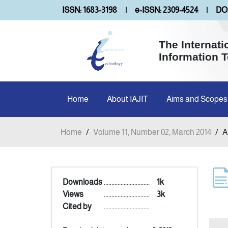
ISSN: 1683-3198
|
e-ISSN: 2309-4524
|
DOI
The Internati
Information 
Home
About IAJIT
Aims and Scopes
Home
/
Volume 11, Number 02, March 2014
/
A
Downloads
..............................
1k
Views
..............................
3k
Cited by
..............................