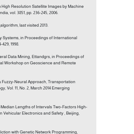
om High Resolution Satellite Images by Machine
ia, vol. 3851, pp. 236-245, 2006.
algorithm, last visited 2013.
way Systems, in Proceedings of International
-429, 1998.
eral Data Mining, Ettandgrs, in Proceedings of
ional Workshop on Geoscience and Remote
g a Fuzzy-Neural Approach, Transportation
gy, Vol. 11, No. 2, March 2014 Emerging
o-Median Lengths of Intervals Two-Factors High-
 Vehicular Electronics and Safety , Beijing,
ediction with Genetic Network Programming,