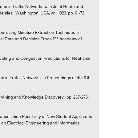
Dynamic Traffic Networks with Joint Route and
mies , Washington, USA, vol. 1923, pp. 61-72,
stem using Minutiae Extraction Technique, in
ial Data and Decision Trees 193 Academy of
Routing and Congestion Predictions for Real-time
ion in Traffic Networks, in Proceedings of the 8 th
 Mining and Knowledge Discovery , pp. 267-276,
Cancellation Possibility of New Student Applicants
on Electrical Engineering and Informatics ,