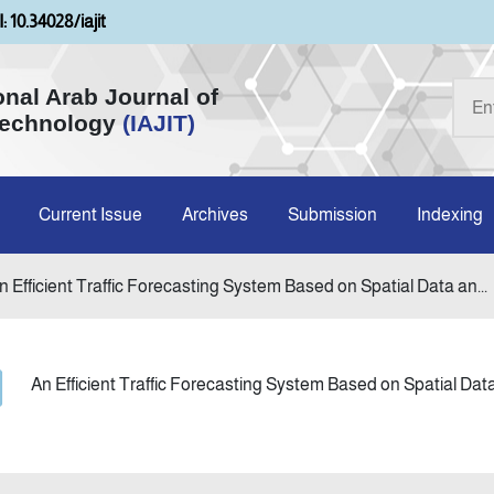
: 10.34028/iajit
onal Arab Journal of
Technology
(IAJIT)
Current Issue
Archives
Submission
Indexing
n Efficient Traffic Forecasting System Based on Spatial Data an...
An Efficient Traffic Forecasting System Based on Spatial Da