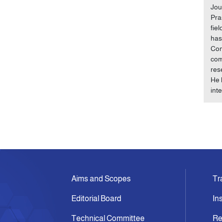
Jou
Pra
fie
has
Com
com
res
He 
int
Aims and Scopes
Tr
Editorial Board
In
Technical Committee
Re