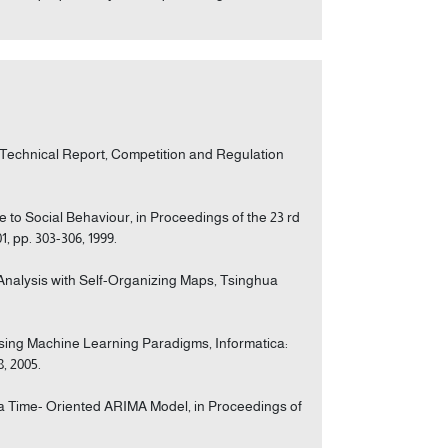
, Technical Report, Competition and Regulation
ve to Social Behaviour, in Proceedings of the 23 rd
, pp. 303-306, 1999.
s Analysis with Self-Organizing Maps, Tsinghua
using Machine Learning Paradigms, Informatica:
8, 2005.
ith a Time- Oriented ARIMA Model, in Proceedings of