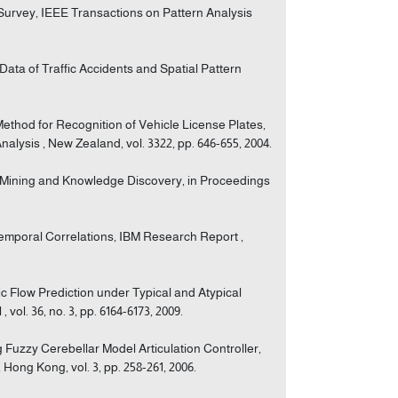
Survey, IEEE Transactions on Pattern Analysis
Data of Traffic Accidents and Spatial Pattern
 Method for Recognition of Vehicle License Plates,
alysis , New Zealand, vol. 3322, pp. 646-655, 2004.
ta Mining and Knowledge Discovery, in Proceedings
-Temporal Correlations, IBM Research Report ,
ic Flow Prediction under Typical and Atypical
vol. 36, no. 3, pp. 6164-6173, 2009.
g Fuzzy Cerebellar Model Articulation Controller,
Hong Kong, vol. 3, pp. 258-261, 2006.