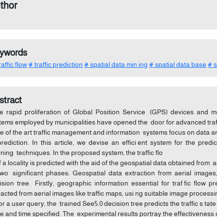
thor
ywords
affic flow
# traffic prediction
# spatial data min ing
# spatial data base
# 
stract
 rapid proliferation of Global Position Service (GPS) devices and mo
tems employed by municipalities have opened the door for advanced traff
te of the art traffic management and information systems focus on data an
prediction. In this article, we devise an effici ent system for the pred
rning techniques. In the proposed system, the traffic flo
f a locality is predicted with the aid of the geospatial data obtained f
two significant phases: Geospatial data extraction from aerial images,
ision tree. Firstly, geographic information essential for traf fic flow p
racted from aerial images like traffic maps, usi ng suitable image proces
 for a user query, the trained See5.0 decision tree predicts the traffic s tat
e and time specified. The experimental results portray the effectiveness o