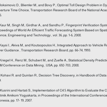
 Joksimovic D., Bliemler M., and Bovy P., Optimal Toll Design Problem in 
arture Time Choice, Transportation Research Board of the National Acade
6.
 Kaur M., Singh M., Girdhar A., and Sandhu P., Fingerprint Verification Sy
ceedings of World An Efficient Traffic Forecasting System Based on Spat
ence, Engineering and Technology , vol. 36, pp. 1-6, 2008.
 Kaysi I., Akiva M., and Koutsopoulos H., Integrated Approach to Vehicle 
ver Guidance , Transportation Research Board, pp. 66-74, 1993.
 Kriegel H., Renz M., Schubert M., and Zuefle A., Statistical Density Predict
M Conference on Data Mining , USA, pp. 692-703, 2008.
] Kohavi R. and Quinlan R., Decision Tree Discovery, in Handbook of Data
9.
] Kusrini and Hartati S., Implementation of C4.5 Algorithm to Evaluate the 
Stmik Amikom Yogyakarta, in Proceedings of the International Conference 
onesia, pp. 17- 19, 2007.