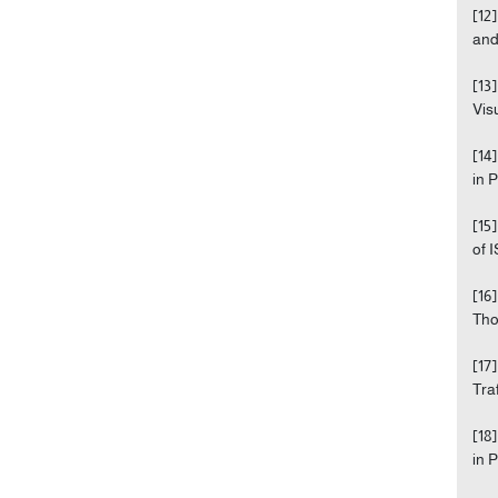
[12
and
[13
Visu
[14
in 
[15
of 
[16
Tho
[17
Tra
[18
in 