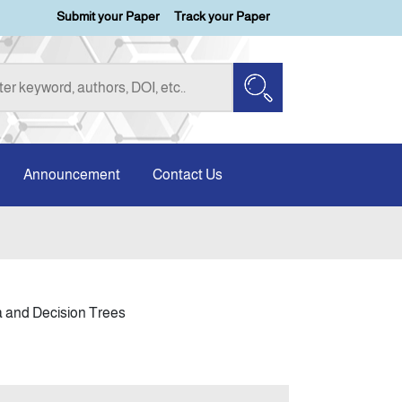
Submit your Paper
Track your Paper
Announcement
Contact Us
ta and Decision Trees