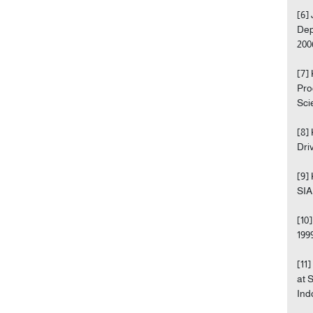
[6]
Dep
200
[7]
Pro
Sci
[8]
Dri
[9]
SIA
[10
199
[11
at 
Ind