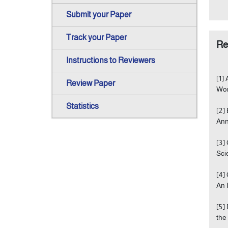
Submit your Paper
Track your Paper
Re
Instructions to Reviewers
[1]
Review Paper
Wor
Statistics
[2]
Ann
[3]
Sci
[4]
An 
[5]
the