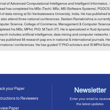
rnal of Advanced Computational Intelligence and Intelligent Informatics , vol.
sad has completed his MSc (Tech), MSc, MS (Software Systems), PGDCS. H
ld of data mining at Sri Venkateswara University, India. He has published 
 also attend three national conferences. Seelam Ramakrishna is currentl
puter Science, College of Commerce, Management & Computer Sciences i
pleted his MSc, MPhil, PhD, M.Tech (IT). He is specialized in fluid dynami
earch includes artificial intelligence, data mining and computer networks. 
has published 44 research pap ers in national & international journals. H
ernationa l conferences. He has guided 17 PhD scholars and 18 MPhil Scho
ack your Paper
Newsletter
structions to Reviewers
Enter your email to receiv
the latest updates
view Paper