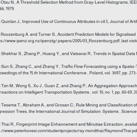
] Otsu N., A Threshold Selection Method from Gray-Level Histograms, IEEE
66, 1979.
] Quinlan J., Improved Use of Continuous Attributes in c4.5, Journal of Artifi
] Roozenburg A. and Turner S., Accident Prediction Models for Signalised I
ps://www.ipenz.org.nz/ipenztg/ papers/2005/03_Roozenburg.pdf, last visit
] Shekhar S., Zhang P., Huang Y., and Vatsavai R., Trends in Spatial Data Mi
] Sun S., Zhang C., and Zhang Y., Traffic Flow Forecasting using a Spati
ceedings of the 15 th International Conference , Poland, vol. 3697, pp. 273-
] Tan M., Wong S., Xu J., Guan Z., and Zhang P., An Aggregation Approach
nsactions on Intelligent Transportation Systems , vol. 10, no. 1, pp. 60-69, 2
] Tesema T., Abraham A., and Grosan C., Rule Mining and Classification o
ression Trees, the International Journal of Simulation: Systems , Science & 
] Thai R., Fingerprint Image Enhancement and Minutiae Extraction, availab
p://www.peterkovesi.com/studentprojects/ray mondthai/RaymondThai.pdf, 