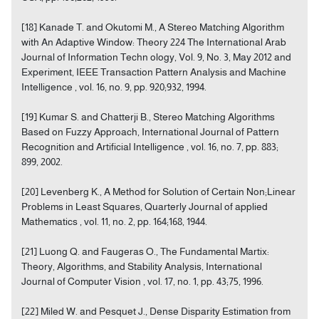
[18] Kanade T. and Okutomi M., A Stereo Matching Algorithm
with An Adaptive Window: Theory 224 The International Arab
Journal of Information Techn ology, Vol. 9, No. 3, May 2012 and
Experiment, IEEE Transaction Pattern Analysis and Machine
Intelligence , vol. 16, no. 9, pp. 920;932, 1994.
[19] Kumar S. and Chatterji B., Stereo Matching Algorithms
Based on Fuzzy Approach, International Journal of Pattern
Recognition and Artificial Intelligence , vol. 16, no. 7, pp. 883;
899, 2002.
[20] Levenberg K., A Method for Solution of Certain Non;Linear
Problems in Least Squares, Quarterly Journal of applied
Mathematics , vol. 11, no. 2, pp. 164;168, 1944.
[21] Luong Q. and Faugeras O., The Fundamental Martix:
Theory, Algorithms, and Stability Analysis, International
Journal of Computer Vision , vol. 17, no. 1, pp. 43;75, 1996.
[22] Miled W. and Pesquet J., Dense Disparity Estimation from