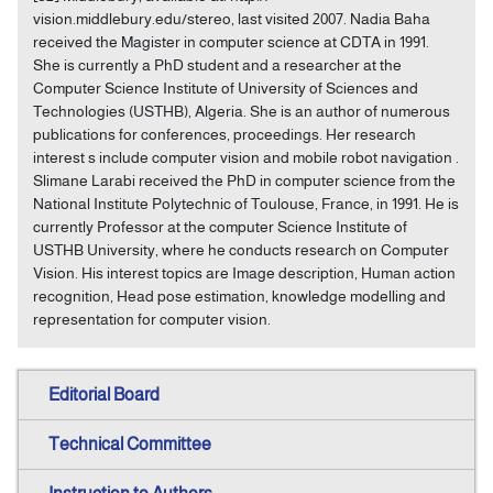
vision.middlebury.edu/stereo, last visited 2007. Nadia Baha
received the Magister in computer science at CDTA in 1991.
She is currently a PhD student and a researcher at the
Computer Science Institute of University of Sciences and
Technologies (USTHB), Algeria. She is an author of numerous
publications for conferences, proceedings. Her research
interest s include computer vision and mobile robot navigation .
Slimane Larabi received the PhD in computer science from the
National Institute Polytechnic of Toulouse, France, in 1991. He is
currently Professor at the computer Science Institute of
USTHB University, where he conducts research on Computer
Vision. His interest topics are Image description, Human action
recognition, Head pose estimation, knowledge modelling and
representation for computer vision.
Editorial Board
Technical Committee