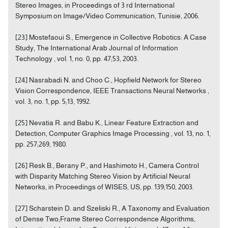
Stereo Images, in Proceedings of 3 rd International
Symposium on Image/Video Communication, Tunisie, 2006.
[23] Mostefaoui S., Emergence in Collective Robotics: A Case
Study, The International Arab Journal of Information
Technology , vol. 1, no. 0, pp. 47;53, 2003.
[24] Nasrabadi N. and Choo C., Hopfield Network for Stereo
Vision Correspondence, IEEE Transactions Neural Networks ,
vol. 3, no. 1, pp. 5;13, 1992.
[25] Nevatia R. and Babu K., Linear Feature Extraction and
Detection, Computer Graphics Image Processing , vol. 13, no. 1,
pp. 257;269, 1980.
[26] Resk B., Berany P., and Hashimoto H., Camera Control
with Disparity Matching Stereo Vision by Artificial Neural
Networks, in Proceedings of WISES, US, pp. 139;150, 2003.
[27] Scharstein D. and Szeliski R., A Taxonomy and Evaluation
of Dense Two;Frame Stereo Correspondence Algorithms,