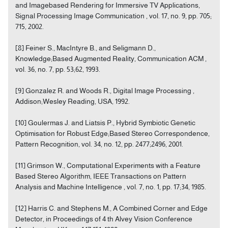
and Imagebased Rendering for Immersive TV Applications,
Signal Processing Image Communication , vol. 17, no. 9, pp. 705;
715, 2002.
[8] Feiner S., MacIntyre B., and Seligmann D.,
Knowledge;Based Augmented Reality, Communication ACM ,
vol. 36, no. 7, pp. 53;62, 1993.
[9] Gonzalez R. and Woods R., Digital Image Processing ,
Addison;Wesley Reading, USA, 1992.
[10] Goulermas J. and Liatsis P., Hybrid Symbiotic Genetic
Optimisation for Robust Edge;Based Stereo Correspondence,
Pattern Recognition, vol. 34, no. 12, pp. 2477;2496, 2001.
[11] Grimson W., Computational Experiments with a Feature
Based Stereo Algorithm, IEEE Transactions on Pattern
Analysis and Machine Intelligence , vol. 7, no. 1, pp. 17;34, 1985.
[12] Harris C. and Stephens M., A Combined Corner and Edge
Detector, in Proceedings of 4 th Alvey Vision Conference