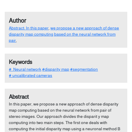
Author
Abstract: In this paper
,
we propose a new approach of dense
disparity map computing based on the neural network from
pair
,
Keywords
# Neural network
#disparity map
#segmentation
# uncalibrated cameras
Abstract
In this paper, we propose a new approach of dense disparity
map computing based on the neural network from pair of
stereo images. Our approach divides the disparit y map
computing into two main steps. The first one deals with
computing the initial disparity map using a neuronal method B