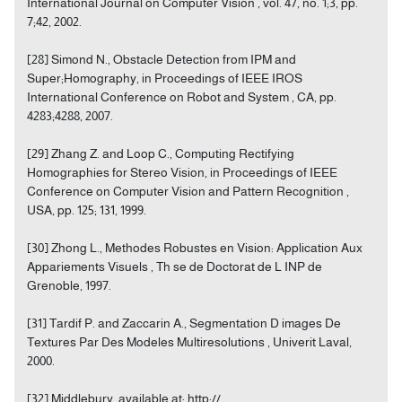
International Journal on Computer Vision , vol. 47, no. 1;3, pp.
7;42, 2002.
[28] Simond N., Obstacle Detection from IPM and
Super;Homography, in Proceedings of IEEE IROS
International Conference on Robot and System , CA, pp.
4283;4288, 2007.
[29] Zhang Z. and Loop C., Computing Rectifying
Homographies for Stereo Vision, in Proceedings of IEEE
Conference on Computer Vision and Pattern Recognition ,
USA, pp. 125; 131, 1999.
[30] Zhong L., Methodes Robustes en Vision: Application Aux
Appariements Visuels , Th se de Doctorat de L INP de
Grenoble, 1997.
[31] Tardif P. and Zaccarin A., Segmentation D images De
Textures Par Des Modeles Multiresolutions , Univerit Laval,
2000.
[32] Middlebury, available at: http://