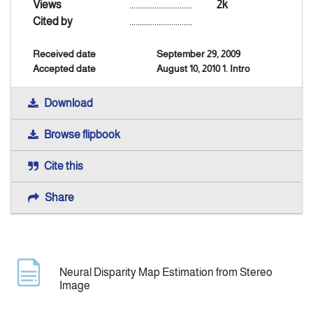
Views
..............................
2k
Cited by
..............................
Indexing
Received date
September 29, 2009
Accepted date
August 10, 2010 1. Intro
Announcement
Download
Contact Us
Browse flipbook
Cite this
Share
Neural Disparity Map Estimation from Stereo
Image