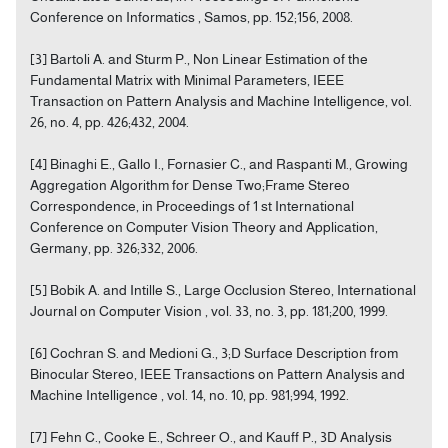
Conference on Informatics , Samos, pp. 152;156, 2008.
[3] Bartoli A. and Sturm P., Non Linear Estimation of the
Fundamental Matrix with Minimal Parameters, IEEE
Transaction on Pattern Analysis and Machine Intelligence, vol.
26, no. 4, pp. 426;432, 2004.
[4] Binaghi E., Gallo I., Fornasier C., and Raspanti M., Growing
Aggregation Algorithm for Dense Two;Frame Stereo
Correspondence, in Proceedings of 1 st International
Conference on Computer Vision Theory and Application,
Germany, pp. 326;332, 2006.
[5] Bobik A. and Intille S., Large Occlusion Stereo, International
Journal on Computer Vision , vol. 33, no. 3, pp. 181;200, 1999.
[6] Cochran S. and Medioni G., 3;D Surface Description from
Binocular Stereo, IEEE Transactions on Pattern Analysis and
Machine Intelligence , vol. 14, no. 10, pp. 981;994, 1992.
[7] Fehn C., Cooke E., Schreer O., and Kauff P., 3D Analysis