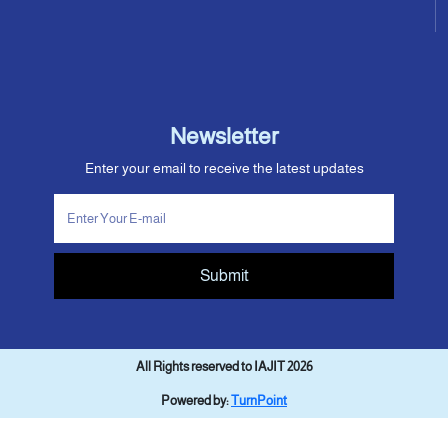
Newsletter
Enter your email to receive the latest updates
Submit
All Rights reserved to IAJIT 2026
Powered by:
TurnPoint