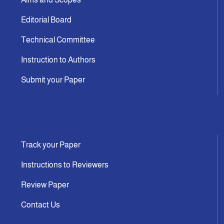
Editorial Board
Technical Committee
Instruction to Authors
Submit your Paper
Track your Paper
Instructions to Reviewers
Review Paper
Contact Us