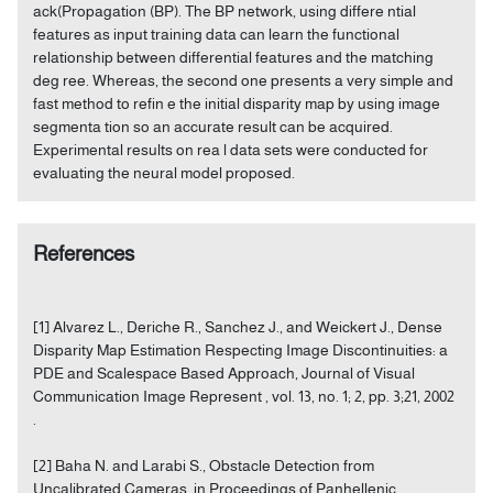
ack(Propagation (BP). The BP network, using differe ntial
features as input training data can learn the functional
relationship between differential features and the matching
deg ree. Whereas, the second one presents a very simple and
fast method to refin e the initial disparity map by using image
segmenta tion so an accurate result can be acquired.
Experimental results on rea l data sets were conducted for
evaluating the neural model proposed.
References
[1] Alvarez L., Deriche R., Sanchez J., and Weickert J., Dense
Disparity Map Estimation Respecting Image Discontinuities: a
PDE and Scalespace Based Approach, Journal of Visual
Communication Image Represent , vol. 13, no. 1; 2, pp. 3;21, 2002
.
[2] Baha N. and Larabi S., Obstacle Detection from
Uncalibrated Cameras, in Proceedings of Panhellenic