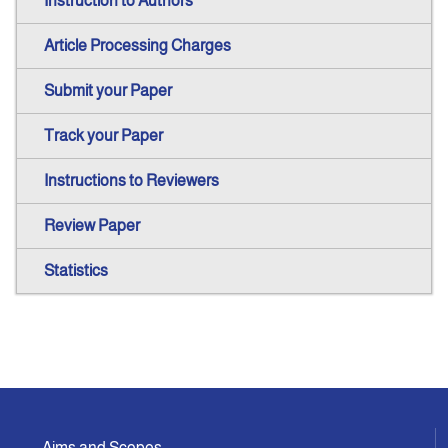
Instruction to Authors
Article Processing Charges
Submit your Paper
Track your Paper
Instructions to Reviewers
Review Paper
Statistics
Aims and Scopes