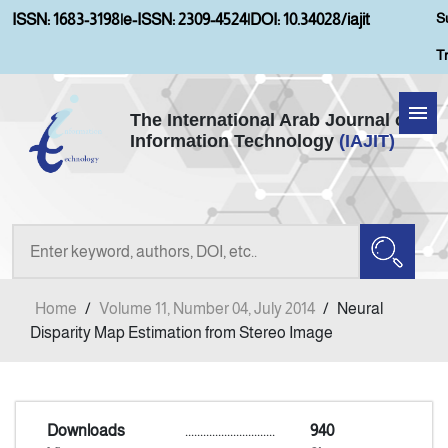
S
ISSN: 1683-3198
|
e-ISSN: 2309-4524
|
DOI: 10.34028/iajit
T
The International Arab Journal of
Information Technology
(IAJIT)
Home
Aims and Scopes
About IAJIT
Home
/
Volume 11, Number 04, July 2014
/
Neural
Current Issue
Disparity Map Estimation from Stereo Image
Archives
Downloads
..............................
940
Submission