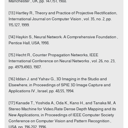
Manchester , UK, pp. 147;151, 1988.
[13] Hartley R., Theory and Practice of Projective Rectification,
International Journal on Computer Vision , vol. 35, no. 2, pp.
115;127, 1999.
[14] Haykin S., Neural Network: A Comprehensive Foundation ,
Pentice Hall, USA, 1998.
[15] Hecht R., Counter Propagation Networks, IEEE
International Conference on Neural Networks , vol. 26, no. 23,
pp. 4979;4983, 1987.
[16] Iddan J. and Yahav G., 3D Imaging in the Studio and
Elsewhere, in Proceedings of SPIE 3D Image Capture and
Applications IV , Israel, pp. 48;55, 1994.
[17] Kanade T., Yoshida A., Oda K., Kano H., and Tanaka M., A
Stereo Machine for Video;Rate Dense Depth Mapping and its
New Applications, in Proceedings of IEEE Computer Society
Conference on Computer Vision and Pattern Recognition ,
USA, pp. 196;202, 1996.