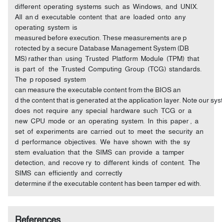
different operating systems such as Windows, and UNIX.
All an d executable content that are loaded onto any
operating system is
measured before execution. These measurements are p
rotected by a secure Database Management System (DB
MS) rather than using Trusted Platform Module (TPM) that
is part of the Trusted Computing Group (TCG) standards.
The p roposed system
can measure the executable content from the BIOS an
d the content that is generated at the application layer. Note our s
does not require any special hardware such TCG or a
new CPU mode or an operating system. In this paper , a
set of experiments are carried out to meet the security an
d performance objectives. We have shown with the sy
stem evaluation that the SIMS can provide a tamper
detection, and recove ry to different kinds of content. The
SIMS can efficiently and correctly
determine if the executable content has been tamper ed with.
References