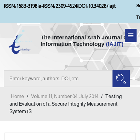
S
ISSN: 1683-3198
|
e-ISSN: 2309-4524
|
DOI: 10.34028/iajit
T
The International Arab Journal of
Information Technology
(IAJIT)
Home
About IAJIT
Aims and Scopes
Home
/
Volume 11, Number 04, July 2014
/
Testing
Current Issue
and Evaluation of a Secure Integrity Measurement
System (S...
Archives
Submission