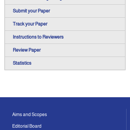
Submit your Paper
Track your Paper
Instructions to Reviewers
Review Paper
Statistics
Aims and Scopes
Editorial Board