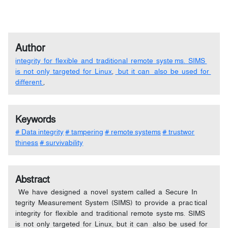
Author
integrity for flexible and traditional remote syste ms. SIMS
is not only targeted for Linux
,
but it can also be used for
different
,
Keywords
# Data integrity
# tampering
# remote systems
# trustwor
thiness
# survivability
Abstract
We have designed a novel system called a Secure In
tegrity Measurement System (SIMS) to provide a prac tical
integrity for flexible and traditional remote syste ms. SIMS
is not only targeted for Linux, but it can also be used for