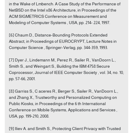
in the Wake of Lmbench: A Case Study of the Performance of
NetBSD on the Intel x86 Architecture, in Proceedings of the
ACM SIGMETRICS Conference on Measurement and
Modeling of Computer Systems , USA, pp. 214- 224, 1997.
[6] Chaum D., Distance-Bounding Protocols Extended
Abstract, in Proceedings of EUROCRYPT, Lecture Notes in
Computer Science , Springer-Verlag, pp. 344-359, 1993.
[7] Dyer J., Lindemann M., Perez R., Sailer R., VanDoorn L.,
Smith S., and Weingart S., Building the IBM 4758 Secure
Coprocessor, Journal of IEEE Computer Society , vol. 34, no. 10,
pp. 57-66, 2001.
[8] Garriss S., C aceres R., Berger S., Sailer R., VanDoorn L.,
and Zhang X., Trustworthy and Personalized Computing on
Public Kiosks, in Proceedings of the 6 th International
Conference on Mobile Systems, Applications and Services ,
USA, pp. 199-210, 2008.
[9] Iliev A. and Smith S., Protecting Client Privacy with Trusted