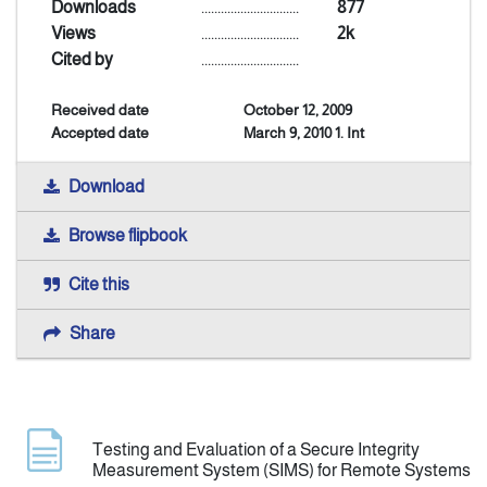
Downloads
..............................
877
Views
..............................
2k
Indexing
Cited by
..............................
Received date
October 12, 2009
Announcement
Accepted date
March 9, 2010 1. Int
Contact Us
Download
Browse flipbook
Cite this
Share
Testing and Evaluation of a Secure Integrity
Measurement System (SIMS) for Remote Systems