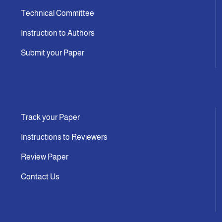
Technical Committee
Instruction to Authors
Submit your Paper
Track your Paper
Instructions to Reviewers
Review Paper
Contact Us