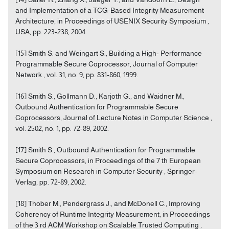
and Implementation of a TCG-Based Integrity Measurement
Architecture, in Proceedings of USENIX Security Symposium ,
USA, pp. 223-238, 2004.
[15] Smith S. and Weingart S., Building a High- Performance
Programmable Secure Coprocessor, Journal of Computer
Network , vol. 31, no. 9, pp. 831-860, 1999.
[16] Smith S., Gollmann D., Karjoth G., and Waidner M.,
Outbound Authentication for Programmable Secure
Coprocessors, Journal of Lecture Notes in Computer Science ,
vol. 2502, no. 1, pp. 72-89, 2002.
[17] Smith S., Outbound Authentication for Programmable
Secure Coprocessors, in Proceedings of the 7 th European
Symposium on Research in Computer Security , Springer-
Verlag, pp. 72-89, 2002.
[18] Thober M., Pendergrass J., and McDonell C., Improving
Coherency of Runtime Integrity Measurement, in Proceedings
of the 3 rd ACM Workshop on Scalable Trusted Computing ,