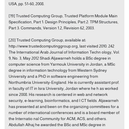
USA, pp. 51-60, 2008.
[19] Trusted Computing Group, Trusted Platform Module Main
Specification, Part 1: Design Principles, Part 2: TPM Structures,
Part 3: Commands, Version 1.2, Revision 62, 2003.
[20] Trusted Computing Group, available at:
http://www.trustedcomputinggroup.org, last visited 2010. 242
The International Arab Journal of Information Techn ology, Vol.
9, No. 3, May 2012 Shadi Aljawarneh holds a BSc degree in
computer science from Yarmouk University in Jordan, a MSc
degree in information technology from Western Sydney
University and a PhD in software engineering from
Northumbria University-England. He is currently assistant prof.
in faculty of IT in Isra University, Jordan where he h as worked
since 2008. His research is centered in web and network
security, e-learning, bioinformatics, and I CT fields. Aljawarneh
has presented at and been on the organizing committees for a
number of international conferences and is a board member of
the Internatio nal Community for ACM, ACS, and others.
Abdullah Alhaj he awarded the BSc and MSc degree in