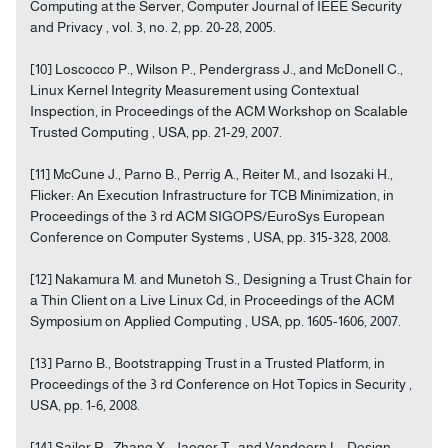
Computing at the Server, Computer Journal of IEEE Security
and Privacy , vol. 3, no. 2, pp. 20-28, 2005.
[10] Loscocco P., Wilson P., Pendergrass J., and McDonell C.,
Linux Kernel Integrity Measurement using Contextual
Inspection, in Proceedings of the ACM Workshop on Scalable
Trusted Computing , USA, pp. 21-29, 2007.
[11] McCune J., Parno B., Perrig A., Reiter M., and Isozaki H.,
Flicker: An Execution Infrastructure for TCB Minimization, in
Proceedings of the 3 rd ACM SIGOPS/EuroSys European
Conference on Computer Systems , USA, pp. 315-328, 2008.
[12] Nakamura M. and Munetoh S., Designing a Trust Chain for
a Thin Client on a Live Linux Cd, in Proceedings of the ACM
Symposium on Applied Computing , USA, pp. 1605-1606, 2007.
[13] Parno B., Bootstrapping Trust in a Trusted Platform, in
Proceedings of the 3 rd Conference on Hot Topics in Security ,
USA, pp. 1-6, 2008.
[14] Sailer R., Zhang X., Jaeger T., and Vandoorn L., Design