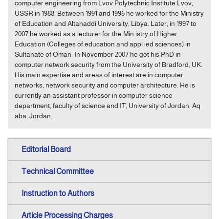
computer engineering from Lvov Polytechnic Institute Lvov,
USSR in 1988. Between 1991 and 1996 he worked for the Ministry
of Education and Altahaddi University, Libya. Later, in 1997 to
2007 he worked as a lecturer for the Min istry of Higher
Education (Colleges of education and appl ied sciences) in
Sultanate of Oman. In November 2007 he got his PhD in
computer network security from the University of Bradford, UK.
His main expertise and areas of interest are in computer
networks, network security and computer architecture. He is
currently an assistant professor in computer science
department, faculty of science and IT, University of Jordan, Aq
aba, Jordan.
Editorial Board
Technical Committee
Instruction to Authors
Article Processing Charges