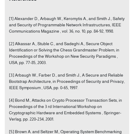
[1] Alexander D., Arbaugh W., Keromytis A., and Smith J., Safety
and Security of Programmable Network Infrastructures, IEEE
Communications Magazine , vol. 36, no. 10, pp. 84-92, 1998.
[2] Alkassar A., Stuble C., and Sadeghi A., Secure Object
Identification or Solving the Chess Grandmaster Problem, in
Proceedings of the Workshop on New Security Paradigms ,
USA, pp. 77-85, 2003.
[3] Arbaugh W., Farber D., and Smith J., A Secure and Reliable
Bootstrap Architecture, in Proceedings of Security and Privacy,
IEEE Symposium , USA, pp. 0-65, 1997.
[4] Bond M., Attacks on Crypto Processor Transaction Sets, in
Proceedings of the 3 rd International Workshop on
Cryptographic Hardware and Embedded Systems , Springer-
Verlag, pp. 220-234, 2001.
[5] Brown A. and Seltzer M., Operating System Benchmarking