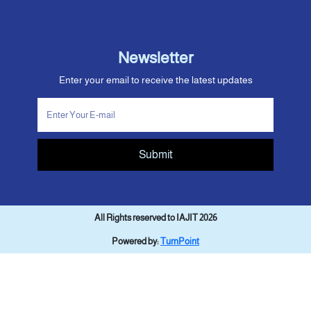
Newsletter
Enter your email to receive the latest updates
Submit
All Rights reserved to IAJIT 2026
Powered by:
TurnPoint