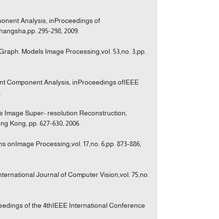
mponent Analysis, inProceedings of
angsha,pp. 295-298, 2009.
Graph. Models Image Processing,vol. 53,no. 3,pp.
ent Component Analysis, inProceedings ofIEEE
.
e Image Super- resolution Reconstruction,
ng Kong, pp. 627-630, 2006.
s onImage Processing,vol. 17,no. 6,pp. 873-886,
ternational Journal of Computer Vision,vol. 75,no.
eedings of the 4thIEEE International Conference