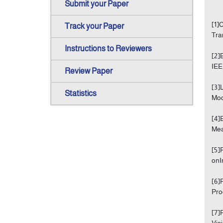
Submit your Paper
[1]
Track your Paper
Tra
Instructions to Reviewers
[2]
IEE
Review Paper
[3]
Statistics
Mod
[4]
Mea
[5]
onI
[6]
Pro
[7]
Vis