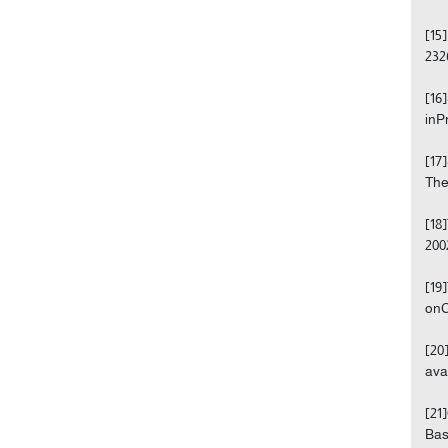
[15
232
[16
inP
[17
The
[18
200
[19
onC
[20
ava
[21
Bas