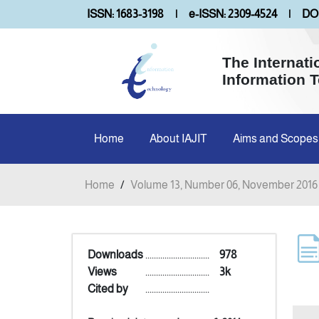
ISSN: 1683-3198
|
e-ISSN: 2309-4524
|
DOI
The Internati
Information 
Home
About IAJIT
Aims and Scopes
Home
/
Volume 13, Number 06, November 2016
Downloads
..............................
978
Views
..............................
3k
Cited by
..............................