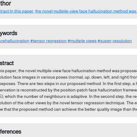
thor
tract:In this paper
,
the novel multiple-view face hallucination method was
ywords
cehallucination
#tensor regression
#multiple views
#super-resolution
stract
this paper, the novel multiple-view face hallucination method was propose
olution face images in various poses (normal, up, down, left, and right) fr
seposes. There are two steps in our proposed method. In the first step, a 
ervation is reconstructed by the position-patch face hallucination fram
E), which the number of neighbours is adaptive. In the second step, the r
olution of the other views by the novel tensor regression technique. The 
w that the proposed method can achieve the better quality image than t
ferences