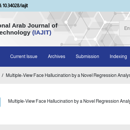
: 10.34028/iajit
onal Arab Journal of
Technology
(IAJIT)
Current Issue
Archives
Submission
Indexing
/
Multiple-View Face Hallucination by a Novel Regression Analysi
Multiple-View Face Hallucination by a Novel Regression Anal