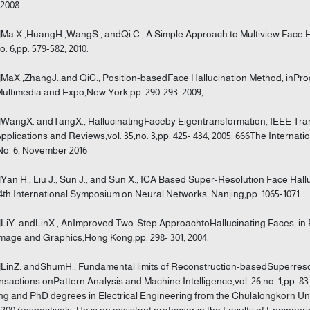
 2008.
]Ma X.,HuangH.,WangS., andQi C., A Simple Approach to Multiview Face Ha
o. 6,pp. 579-582, 2010.
]MaX.,ZhangJ.,and QiC., Position-basedFace Hallucination Method, inPr
ultimedia and Expo,New York,pp. 290-293, 2009,
]WangX. andTangX., HallucinatingFaceby Eigentransformation, IEEE Tran
Applications and Reviews,vol. 35,no. 3,pp. 425- 434, 2005. 666The Internat
 No. 6, November 2016
]Yan H., Liu J., Sun J., and Sun X., ICA Based Super-Resolution Face Hal
4th International Symposium on Neural Networks, Nanjing,pp. 1065-1071.
]LiY. andLinX., AnImproved Two-Step ApproachtoHallucinating Faces, in 
mage and Graphics,Hong Kong,pp. 298- 301, 2004.
]LinZ. andShumH., Fundamental limits of Reconstruction-basedSuperresol
nsactions onPattern Analysis and Machine Intelligence,vol. 26,no. 1,pp. 
g and PhD degrees in Electrical Engineering from the Chulalongkorn Unive
2007respectively. He is an assistant professor in the Faculty of Enginee