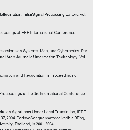
llucination, IEEESignal Processing Letters, vol.
oceedings ofIEEE International Conference
sactions on Systems, Man, and Cybernetics, Part
ional Arab Journal of Information Technology, Vol.
lucination and Recognition, inProceedings of
Proceedings of the 3rdInternational Conference
ution Algorithms Under Local Translation, IEEE
83-97, 2004. ParinyaSanguansatreceivedhis BEng,
rsity, Thailand, in 2001, 2004
ring and Technology, Panyapiwat Institute