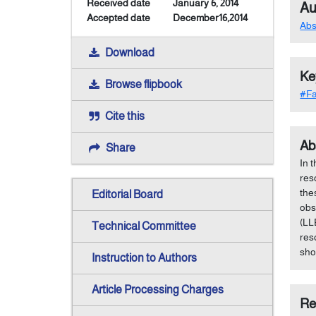
Received date
January 6, 2014
Au
Accepted date
December16,2014
Abs
Download
Ke
Browse flipbook
#Fa
Cite this
Ab
Share
In 
res
the
Editorial Board
obs
(LL
Technical Committee
res
sho
Instruction to Authors
Article Processing Charges
Re