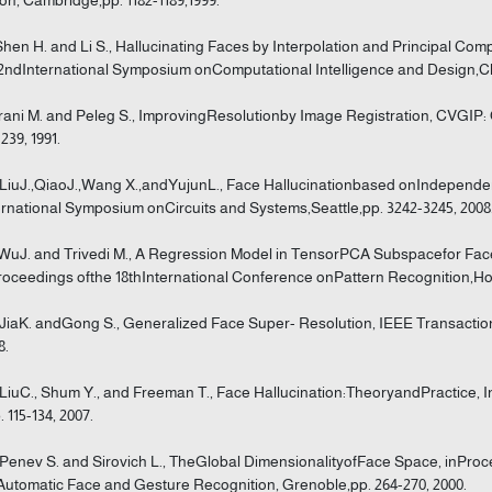
Shen H. and Li S., Hallucinating Faces by Interpolation and Principal Co
2ndInternational Symposium onComputational Intelligence and Design,Ch
Irani M. and Peleg S., ImprovingResolutionby Image Registration, CVGIP: 
239, 1991.
]LiuJ.,QiaoJ.,Wang X.,andYujunL., Face Hallucinationbased onIndepend
ernational Symposium onCircuits and Systems,Seattle,pp. 3242-3245, 2008
]WuJ. and Trivedi M., A Regression Model in TensorPCA Subspacefor Fac
roceedings ofthe 18thInternational Conference onPattern Recognition,Ho
]JiaK. andGong S., Generalized Face Super- Resolution, IEEE Transaction
8.
]LiuC., Shum Y., and Freeman T., Face Hallucination:TheoryandPractice, In
. 115-134, 2007.
]Penev S. and Sirovich L., TheGlobal DimensionalityofFace Space, inProc
Automatic Face and Gesture Recognition, Grenoble,pp. 264-270, 2000.