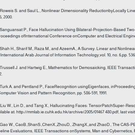
]Roweis S. and Saul L., Nonlinear Dimensionality ReductionbyLocally Line
6, 2000.
]Sanguansat P., Face Hallucination Using Bilateral-Projection-Based Tw
roceedings ofInternational Conference onComputer and Electrical Engine
]Shah H., Sharif M., Raza M., and AzeemA., A Survey: Linear and Nonlin
International Arab Journal of Information Technology,vol. 10, no. 6,pp. 536
]Trussell J. and Hartwig E., Mathematics for Demosaicking, IEEE Transacti
2.
]Turk A. and Pentland P., FaceRecognition usingEigenfaces, inProceedi
omputer Vision and Pattern Recognition, pp. 586-591, 1991.
]Liu W., Lin D., and Tang X., Hallucinating Faces: TensorPatchSuper-R
ilable at: http://mmlab.ie.cuhk.edu.hk/archive/2005/01467 480.pdf, last visi
]Gao W., CaoB.,ShanS.,ChenX.,ZhouD., ZhangX.,and ZhaoD., The CAS-P
eline Evaluations, IEEE Transactions onSystems, Man and Cybernetics, Pa