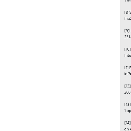
[8]
the
[9]
231-
[10
Int
[11
inP
[12
200
[13
1,pp
[14
on 