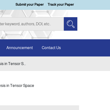
Submit your Paper
Track your Paper
Announcement
Contact Us
s in Tensor S...
ysis in Tensor Space