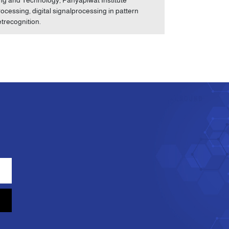
cessing, digital signalprocessing in pattern
trecognition.
e