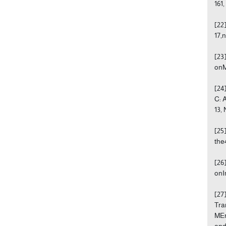
161,
[22
17,n
[23
onM
[24
C: 
13,
[25
the
[26
onI
[27
Tra
MEn
and