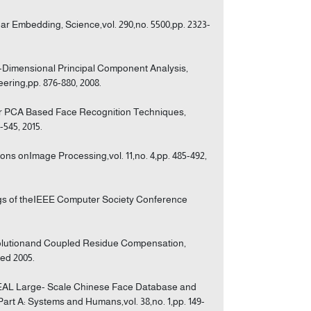
ar Embedding, Science,vol. 290,no. 5500,pp. 2323-
o-Dimensional Principal Component Analysis,
ering,pp. 876-880, 2008.
ear PCA Based Face Recognition Techniques,
-545, 2015.
ons onImage Processing,vol. 11,no. 4,pp. 485-492,
ngs of theIEEE Computer Society Conference
esolutionand Coupled Residue Compensation,
ted 2005.
EAL Large- Scale Chinese Face Database and
rt A: Systems and Humans,vol. 38,no. 1,pp. 149-