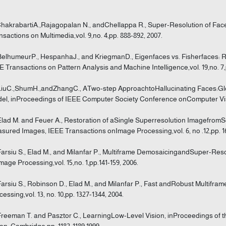
ChakrabartiA.,Rajagopalan N., andChellappa R., Super-Resolution of Fa
nsactions on Multimedia,vol. 9,no. 4,pp. 888-892, 2007.
BelhumeurP., HespanhaJ., and KriegmanD., Eigenfaces vs. Fisherfaces: Re
E Transactions on Pattern Analysis and Machine Intelligence,vol. 19,no. 7,p
LiuC.,ShumH.,andZhangC., ATwo-step ApproachtoHallucinating Faces:G
el, inProceedings of IEEE Computer Society Conference onComputer Visio
Elad M. and Feuer A., Restoration of aSingle Superresolution Imagefrom
sured Images, IEEE Transactions onImage Processing,vol. 6, no .12,pp. 16
Farsiu S., Elad M., and Milanfar P., Multiframe DemosaicingandSuper-Re
mage Processing,vol. 15,no. 1,pp.141-159, 2006.
Farsiu S., Robinson D., Elad M., and Milanfar P., Fast andRobust Multifr
cessing,vol. 13, no. 10,pp. 1327-1344, 2004.
Freeman T. and Pasztor C., LearningLow-Level Vision, inProceedings of
ion, Cambridge,pp. 1182-1189,1999.