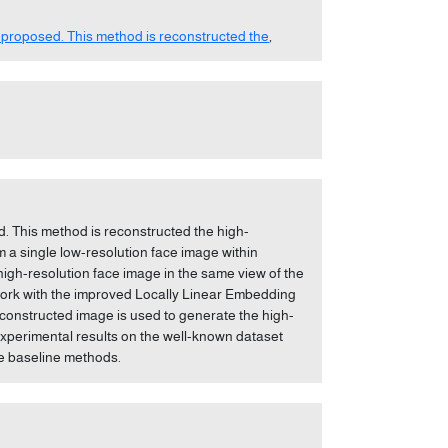
 proposed. This method is reconstructed the
,
d. This method is reconstructed the high-
om a single low-resolution face image within
high-resolution face image in the same view of the
ework with the improved Locally Linear Embedding
econstructed image is used to generate the high-
experimental results on the well-known dataset
he baseline methods.