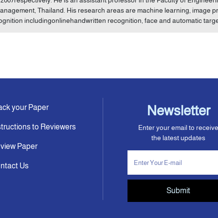
anagement, Thailand. His research areas are machine learning, image pro
ognition includingonlinehandwritten recognition, face and automatic targe
ack your Paper
Newsletter
structions to Reviewers
Enter your email to receiv
the latest updates
view Paper
ntact Us
Submit