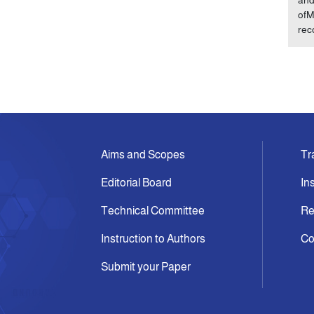
ofM
rec
Aims and Scopes
Tr
Editorial Board
In
Technical Committee
Re
Instruction to Authors
Co
Submit your Paper