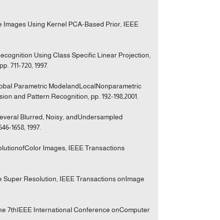
ce Images Using Kernel PCA-Based Prior, IEEE
cognition Using Class Specific Linear Projection,
p. 711-720, 1997.
lobal Parametric ModelandLocalNonparametric
n and Pattern Recognition, pp. 192-198,2001.
Several Blurred, Noisy, andUndersampled
46-1658, 1997.
solutionofColor Images, IEEE Transactions
ame Super Resolution, IEEE Transactions onImage
 the 7thIEEE International Conference onComputer