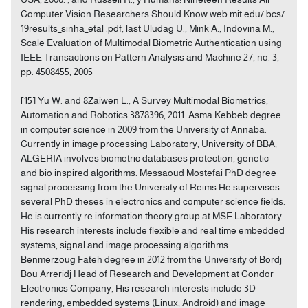
Computer Vision Researchers Should Know web.mit.edu/ bcs/
19results_sinha_etal .pdf, last Uludag U., Mink A., Indovina M.,
Scale Evaluation of Multimodal Biometric Authentication using
IEEE Transactions on Pattern Analysis and Machine 27, no. 3,
pp. 4508455, 2005
[15] Yu W. and 8Zaiwen L., A Survey Multimodal Biometrics,
Automation and Robotics 3878396, 2011. Asma Kebbeb degree
in computer science in 2009 from the University of Annaba.
Currently in image processing Laboratory, University of BBA,
ALGERIA involves biometric databases protection, genetic
and bio inspired algorithms. Messaoud Mostefai PhD degree
signal processing from the University of Reims He supervises
several PhD theses in electronics and computer science fields.
He is currently re information theory group at MSE Laboratory.
His research interests include flexible and real time embedded
systems, signal and image processing algorithms.
Benmerzoug Fateh degree in 2012 from the University of Bordj
Bou Arreridj Head of Research and Development at Condor
Electronics Company, His research interests include 3D
rendering, embedded systems (Linux, Android) and image