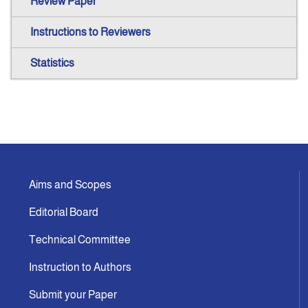
Review Paper
Instructions to Reviewers
Statistics
Aims and Scopes
Editorial Board
Technical Committee
Instruction to Authors
Submit your Paper