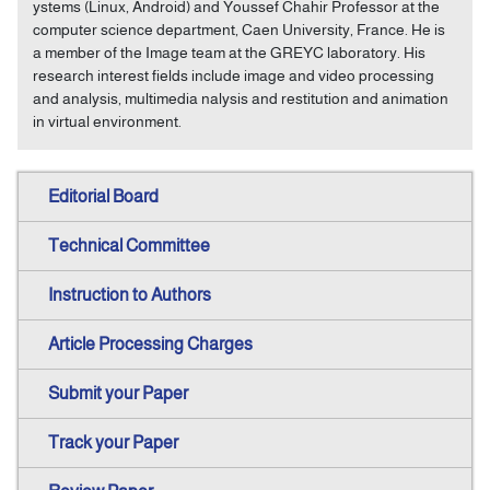
ystems (Linux, Android) and Youssef Chahir Professor at the
computer science department, Caen University, France. He is
a member of the Image team at the GREYC laboratory. His
research interest fields include image and video processing
and analysis, multimedia nalysis and restitution and animation
in virtual environment.
Editorial Board
Technical Committee
Instruction to Authors
Article Processing Charges
Submit your Paper
Track your Paper