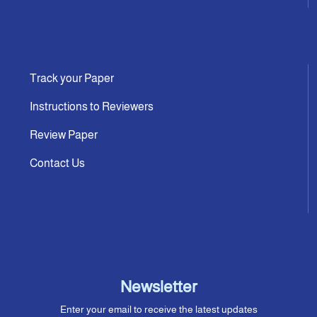
Track your Paper
Instructions to Reviewers
Review Paper
Contact Us
Newsletter
Enter your email to receive the latest updates