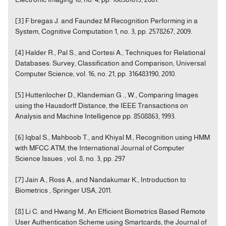
[3] F bregas J. and Faundez M Recognition Performing in a
System, Cognitive Computation 1, no. 3, pp. 2578267, 2009.
[4] Halder R., Pal S., and Cortesi A., Techniques for Relational
Databases: Survey, Classification and Comparison, Universal
Computer Science, vol. 16, no. 21, pp. 316483190, 2010.
[5] Huttenlocher D., Klandemian G ., W., Comparing Images
using the Hausdorff Distance, the IEEE Transactions on
Analysis and Machine Intelligence pp. 8508863, 1993.
[6] Iqbal S., Mahboob T., and Khiyal M., Recognition using HMM
with MFCC ATM, the International Journal of Computer
Science Issues , vol. 8, no. 3, pp. 297
[7] Jain A., Ross A., and Nandakumar K., Introduction to
Biometrics , Springer USA, 2011.
[8] Li C. and Hwang M., An Efficient Biometrics Based Remote
User Authentication Scheme using Smartcards, the Journal of