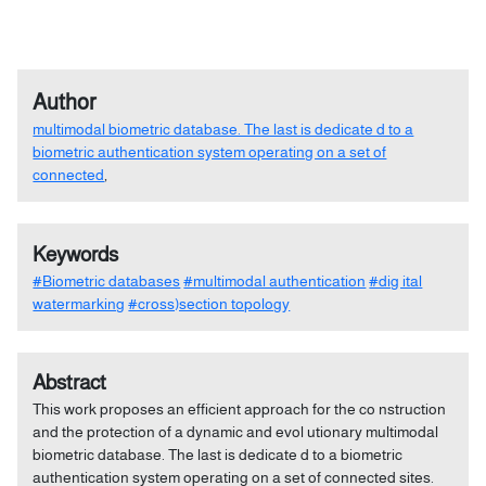
Author
multimodal biometric database. The last is dedicate d to a
biometric authentication system operating on a set of
connected
,
Keywords
#Biometric databases
#multimodal authentication
#dig ital
watermarking
#cross)section topology
Abstract
This work proposes an efficient approach for the co nstruction
and the protection of a dynamic and evol utionary multimodal
biometric database. The last is dedicate d to a biometric
authentication system operating on a set of connected sites.