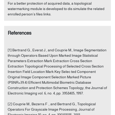
For a better protection of acquired data, a topological
watermarking module is developed to dis simulate the related
enrolled person’s files links.
References
[1] Bertrand G., Everat J., and Couprie M., Image Segmentation
through Operators Based Upon Marked Image Statistical
Parameters Extraction Mark Extraction Cross Section
Extraction Topological Processing of Selected Cross Section
Insertion Field Location Mark Key Selec ted Component
Original Image Component Selection Marked Picture
(PSNR=39.4) Efficient Multimodal Biometric Database
Construction and Protection Schemes Topology, the Journal of
Electronic Imaging vol. 6, no. 4, pp. 3958405, 1997.
[2] Couprie M., Bezerra F ., and Bertrand G., Topological
Operators For Grayscale Image Processing, Journal of
Electronic Imaging 10, no. 4, pp. 100381015, 2001.