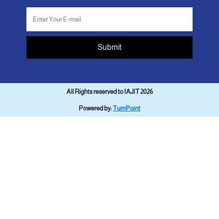
Submit
All Rights reserved to IAJIT 2026
Powered by:
TurnPoint