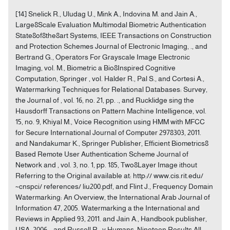
[14] Snelick R., Uludag U., Mink A., Indovina M. and Jain A.,
Large8Scale Evaluation Multimodal Biometric Authentication
State8of8the8art Systems, IEEE Transactions on Construction
and Protection Schemes Journal of Electronic Imaging, ., and
Bertrand G., Operators For Grayscale Image Electronic
Imaging, vol. M., Biometric a Bio8Inspired Cognitive
Computation, Springer , vol. Halder R., Pal S., and Cortesi A.,
Watermarking Techniques for Relational Databases: Survey,
the Journal of , vol. 16, no. 21, pp. ., and Rucklidge sing the
Hausdorff Transactions on Pattern Machine Intelligence, vol.
15, no. 9, Khiyal M., Voice Recognition using HMM with MFCC
for Secure International Journal of Computer 2978303, 2011.
and Nandakumar K., Springer Publisher, Efficient Biometrics8
Based Remote User Authentication Scheme Journal of
Network and , vol. 3, no. 1, pp. 185, Two8Layer Image ithout
Referring to the Original available at: http:// www.cis.rit.edu/
~cnspci/ references/ liu200.pdf, and Flint J., Frequency Domain
Watermarking: An Overview, the International Arab Journal of
Information 47, 2005. Watermarking a the International and
Reviews in Applied 93, 2011. and Jain A., Handbook publisher,
USA, 2006. , and Russell R., y Humans: Nineteen Results All