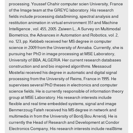
processing. Youssef Chahir computer scien University, France
of the Image team at the GREYC laboratory. His research
fields include processing data8mining, spectral analysis and
restitution animation in virtual environment 351 and Machine
Intelligence , vol. 455, 2005. Zaiwen L., A Survey on Multimodal
Biometrics, the Advances in Automation and Robotics, vol. 2,
no. 123, pp. Kebbeb received her MS degree in computer
science in 2009 from the University of Annaba. Currently, she is
pursuing her PhD in image processing at MSE Laboratory,
University of BBA, ALGERIA. Her current research databases
construction and and bio inspired algorithms. Messaoud
Mostefai received his degree in automatic and digital signal
processing from the University of Reims, France in 1995. He
supervises several PhD theses in electronics and computer
science fields. He is currently responsible of information theory
group at MSE Laboratory. His research interests include
flexible and real time embedded systems, signal and image
Benmerzoug Fateh received his MS degree in network and
multimedia in from the University of Bordj Bou Arreridj. He is
currently the Head of Research and Development at Condor
Electronics Company, His research interests include real8time