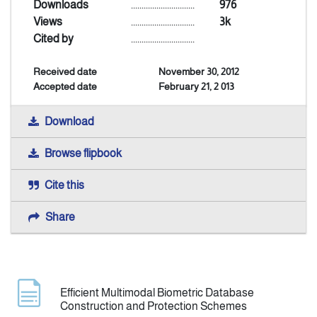
Downloads
..............................
976
Views
..............................
3k
Announcement
Cited by
..............................
Received date
November 30, 2012
Indexing
Accepted date
February 21, 2 013
Contact Us
Download
Browse flipbook
Cite this
Share
Efficient Multimodal Biometric Database
Construction and Protection Schemes