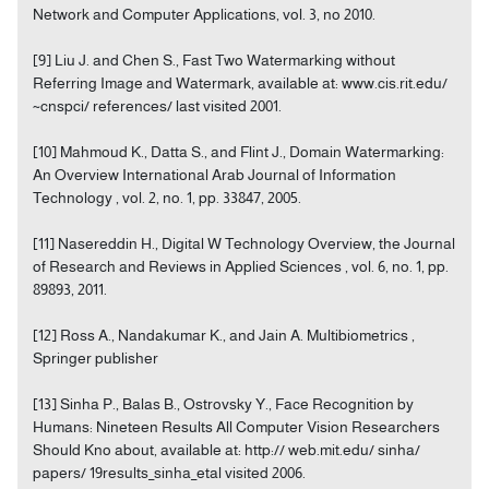
Network and Computer Applications, vol. 3, no 2010.
[9] Liu J. and Chen S., Fast Two Watermarking without
Referring Image and Watermark, available at: www.cis.rit.edu/
~cnspci/ references/ last visited 2001.
[10] Mahmoud K., Datta S., and Flint J., Domain Watermarking:
An Overview International Arab Journal of Information
Technology , vol. 2, no. 1, pp. 33847, 2005.
[11] Nasereddin H., Digital W Technology Overview, the Journal
of Research and Reviews in Applied Sciences , vol. 6, no. 1, pp.
89893, 2011.
[12] Ross A., Nandakumar K., and Jain A. Multibiometrics ,
Springer publisher
[13] Sinha P., Balas B., Ostrovsky Y., Face Recognition by
Humans: Nineteen Results All Computer Vision Researchers
Should Kno about, available at: http:// web.mit.edu/ sinha/
papers/ 19results_sinha_etal visited 2006.