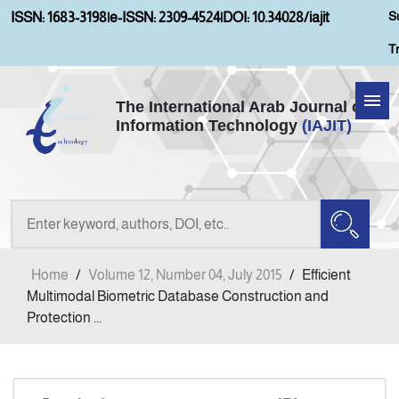
S
ISSN: 1683-3198
|
e-ISSN: 2309-4524
|
DOI: 10.34028/iajit
T
The International Arab Journal of
Information Technology
(IAJIT)
Home
Aims and Scopes
About IAJIT
Home
/
Volume 12, Number 04, July 2015
/
Efficient
Current Issue
Multimodal Biometric Database Construction and
Protection ...
Archives
Submission