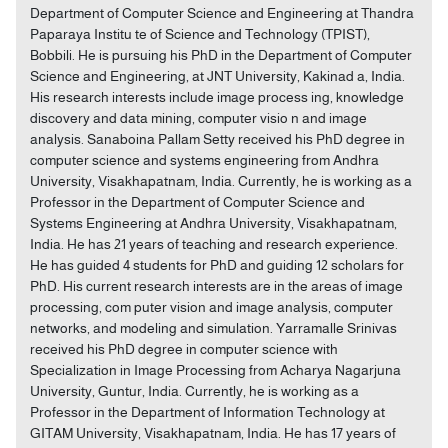
Department of Computer Science and Engineering at Thandra
Paparaya Institu te of Science and Technology (TPIST),
Bobbili. He is pursuing his PhD in the Department of Computer
Science and Engineering, at JNT University, Kakinad a, India.
His research interests include image process ing, knowledge
discovery and data mining, computer visio n and image
analysis. Sanaboina Pallam Setty received his PhD degree in
computer science and systems engineering from Andhra
University, Visakhapatnam, India. Currently, he is working as a
Professor in the Department of Computer Science and
Systems Engineering at Andhra University, Visakhapatnam,
India. He has 21 years of teaching and research experience.
He has guided 4 students for PhD and guiding 12 scholars for
PhD. His current research interests are in the areas of image
processing, com puter vision and image analysis, computer
networks, and modeling and simulation. Yarramalle Srinivas
received his PhD degree in computer science with
Specialization in Image Processing from Acharya Nagarjuna
University, Guntur, India. Currently, he is working as a
Professor in the Department of Information Technology at
GITAM University, Visakhapatnam, India. He has 17 years of