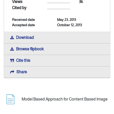
Views
..............................
3k
Cited by
..............................
Indexing
Received date
May 23, 2013
Accepted date
October 12, 2013
Announcement
Download
Contact Us
Browse flipbook
Cite this
Share
Model Based Approach for Content Based Image