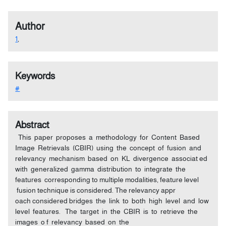
Author
1
,
Keywords
#
Abstract
This paper proposes a methodology for Content Based
Image Retrievals (CBIR) using the concept of fusion and
relevancy mechanism based on KL divergence associat ed
with generalized gamma distribution to integrate the
features corresponding to multiple modalities, feature level
fusion technique is considered. The relevancy appr
oach considered bridges the link to both high level and low
level features. The target in the CBIR is to retrieve the
images o f relevancy based on the