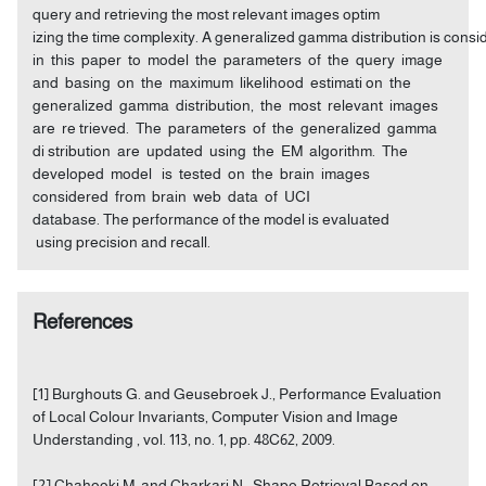
query and retrieving the most relevant images optim
izing the time complexity. A generalized gamma distribution is cons
in this paper to model the parameters of the query image
and basing on the maximum likelihood estimati on the
generalized gamma distribution, the most relevant images
are re trieved. The parameters of the generalized gamma
di stribution are updated using the EM algorithm. The
developed model is tested on the brain images
considered from brain web data of UCI
database. The performance of the model is evaluated
using precision and recall.
References
[1] Burghouts G. and Geusebroek J., Performance Evaluation
of Local Colour Invariants, Computer Vision and Image
Understanding , vol. 113, no. 1, pp. 48C62, 2009.
[2] Chahooki M. and Charkari N., Shape Retrieval Based on