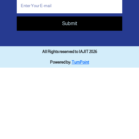
Submit
All Rights reserved to IAJIT 2026
Powered by:
TurnPoint