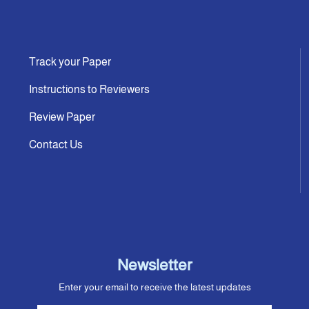
Track your Paper
Instructions to Reviewers
Review Paper
Contact Us
Newsletter
Enter your email to receive the latest updates