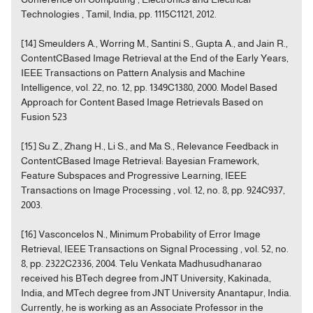
Technologies , Tamil, India, pp. 1115C1121, 2012.
[14] Smeulders A., Worring M., Santini S., Gupta A., and Jain R.,
ContentCBased Image Retrieval at the End of the Early Years,
IEEE Transactions on Pattern Analysis and Machine
Intelligence, vol. 22, no. 12, pp. 1349C1380, 2000. Model Based
Approach for Content Based Image Retrievals Based on
Fusion 523
[15] Su Z., Zhang H., Li S., and Ma S., Relevance Feedback in
ContentCBased Image Retrieval: Bayesian Framework,
Feature Subspaces and Progressive Learning, IEEE
Transactions on Image Processing , vol. 12, no. 8, pp. 924C937,
2003.
[16] Vasconcelos N., Minimum Probability of Error Image
Retrieval, IEEE Transactions on Signal Processing , vol. 52, no.
8, pp. 2322C2336, 2004. Telu Venkata Madhusudhanarao
received his BTech degree from JNT University, Kakinada,
India, and MTech degree from JNT University Anantapur, India.
Currently, he is working as an Associate Professor in the