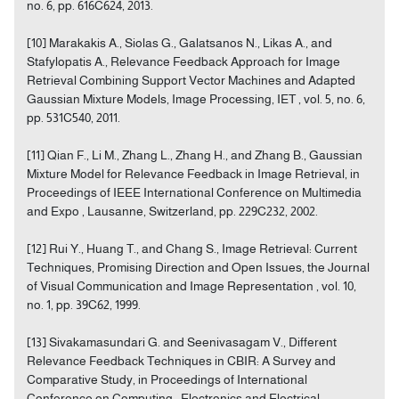
no. 6, pp. 616C624, 2013.
[10] Marakakis A., Siolas G., Galatsanos N., Likas A., and
Stafylopatis A., Relevance Feedback Approach for Image
Retrieval Combining Support Vector Machines and Adapted
Gaussian Mixture Models, Image Processing, IET , vol. 5, no. 6,
pp. 531C540, 2011.
[11] Qian F., Li M., Zhang L., Zhang H., and Zhang B., Gaussian
Mixture Model for Relevance Feedback in Image Retrieval, in
Proceedings of IEEE International Conference on Multimedia
and Expo , Lausanne, Switzerland, pp. 229C232, 2002.
[12] Rui Y., Huang T., and Chang S., Image Retrieval: Current
Techniques, Promising Direction and Open Issues, the Journal
of Visual Communication and Image Representation , vol. 10,
no. 1, pp. 39C62, 1999.
[13] Sivakamasundari G. and Seenivasagam V., Different
Relevance Feedback Techniques in CBIR: A Survey and
Comparative Study, in Proceedings of International
Conference on Computing , Electronics and Electrical