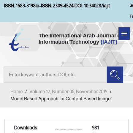
S
ISSN: 1683-3198
|
e-ISSN: 2309-4524
|
DOI: 10.34028/iajit
T
The International Arab Journal of
Information Technology
(IAJIT)
Home
Aims and Scopes
About IAJIT
Home
/
Volume 12, Number 06, November 2015
/
Current Issue
Model Based Approach for Content Based Image
Archives
Downloads
..............................
981
Submission