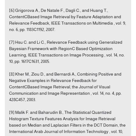
[6] Grigorova A., De Natale F., Dagli C., and Huang T.,
ContentCBased Image Retrieval by Feature Adaptation and
Relevance Feedback, IEEE Transactions on Multimedia , vol. 9,
no. 6, pp. 1183C1192, 2007.
[7] Hsu C. and Li C., Relevance Feedback using Generalized
Bayesian Framework with RegionC Based Optimization
Learning, IEEE Transactions on Image Processing , vol. 14, no.
10, pp. 1617C1631, 2005.
[8] Kher M., Ziou D., and Bernardi A., Combining Positive and
Negative Examples in Relevance Feedback for
ContentCBased Image Retrieval, the Journal of Visual
Communication and Image Representation , vol. 14, no. 4, pp.
428C457, 2003.
[9] Malik F. and Baharudin B., The Statistical Quantized
Histogram Texture Features Analysis for Image Retrieval
based on Median and Laplacian Filters in the DCT Domain, the
International Arab Journal of Information Technology , vol. 10,