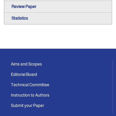
Review Paper
Statistics
Aims and Scopes
Editorial Board
Technical Committee
Instruction to Authors
Submit your Paper