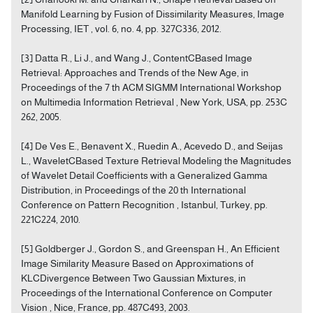
Manifold Learning by Fusion of Dissimilarity Measures, Image
Processing, IET , vol. 6, no. 4, pp. 327C336, 2012.
[3] Datta R., Li J., and Wang J., ContentCBased Image
Retrieval: Approaches and Trends of the New Age, in
Proceedings of the 7 th ACM SIGMM International Workshop
on Multimedia Information Retrieval , New York, USA, pp. 253C
262, 2005.
[4] De Ves E., Benavent X., Ruedin A., Acevedo D., and Seijas
L., WaveletCBased Texture Retrieval Modeling the Magnitudes
of Wavelet Detail Coefficients with a Generalized Gamma
Distribution, in Proceedings of the 20 th International
Conference on Pattern Recognition , Istanbul, Turkey, pp.
221C224, 2010.
[5] Goldberger J., Gordon S., and Greenspan H., An Efficient
Image Similarity Measure Based on Approximations of
KLCDivergence Between Two Gaussian Mixtures, in
Proceedings of the International Conference on Computer
Vision , Nice, France, pp. 487C493, 2003.