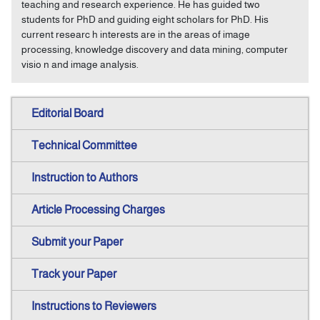
teaching and research experience. He has guided two
students for PhD and guiding eight scholars for PhD. His
current researc h interests are in the areas of image
processing, knowledge discovery and data mining, computer
visio n and image analysis.
Editorial Board
Technical Committee
Instruction to Authors
Article Processing Charges
Submit your Paper
Track your Paper
Instructions to Reviewers