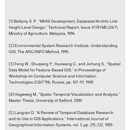
[1] Bellamy S. P., “MHIS Development, Database/ArcInfo Link-
Height Level Design,” Technical Report, Issue V1.R1.M0 (24/7),
Ministry of Agriculture, Malaysia, 1996.
[2] Environmental System Research Institute, Understanding
GIS: The ARC/INFO Method, 1995.
[3] Feng W., Shuqiang Y., Huowang C., and Jichang S., “Spatial
Data Model for Feature-Based GIS,” in Proceedings of
Workshop on Computer Science and Information
Technologies (CSIT'99), Russia, pp. 107-111, 1999.
[4] Hogeweg M., “Spatio-Temporal Visualization and Analysis,”
Master Thesis, University of Salford, 2000.
[5] Langran G. “A Review of Temporal Database Research
and its Use in GIS Applications,” International Journal of
Geographical Information Systems, vol. 3, pp. 215-232, 1989.