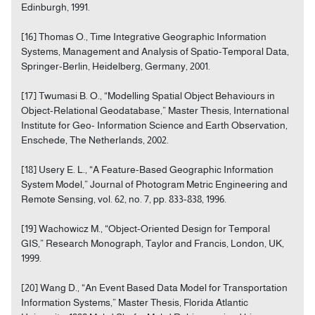
Edinburgh, 1991.
[16] Thomas O., Time Integrative Geographic Information
Systems, Management and Analysis of Spatio-Temporal Data,
Springer-Berlin, Heidelberg, Germany, 2001.
[17] Twumasi B. O., “Modelling Spatial Object Behaviours in
Object-Relational Geodatabase,” Master Thesis, International
Institute for Geo- Information Science and Earth Observation,
Enschede, The Netherlands, 2002.
[18] Usery E. L., “A Feature-Based Geographic Information
System Model,” Journal of Photogram Metric Engineering and
Remote Sensing, vol. 62, no. 7, pp. 833-838, 1996.
[19] Wachowicz M., “Object-Oriented Design for Temporal
GIS,” Research Monograph, Taylor and Francis, London, UK,
1999.
[20] Wang D., “An Event Based Data Model for Transportation
Information Systems,” Master Thesis, Florida Atlantic