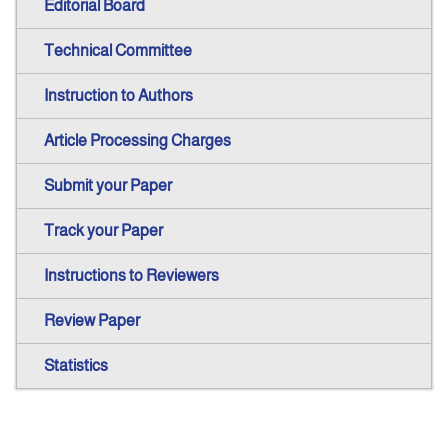
Editorial Board
Technical Committee
Instruction to Authors
Article Processing Charges
Submit your Paper
Track your Paper
Instructions to Reviewers
Review Paper
Statistics