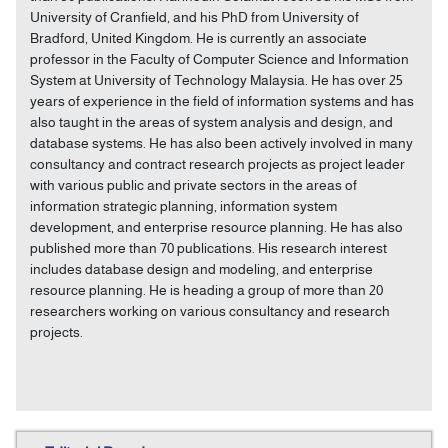
University of Cranfield, and his PhD from University of
Bradford, United Kingdom. He is currently an associate
professor in the Faculty of Computer Science and Information
System at University of Technology Malaysia. He has over 25
years of experience in the field of information systems and has
also taught in the areas of system analysis and design, and
database systems. He has also been actively involved in many
consultancy and contract research projects as project leader
with various public and private sectors in the areas of
information strategic planning, information system
development, and enterprise resource planning. He has also
published more than 70 publications. His research interest
includes database design and modeling, and enterprise
resource planning. He is heading a group of more than 20
researchers working on various consultancy and research
projects.