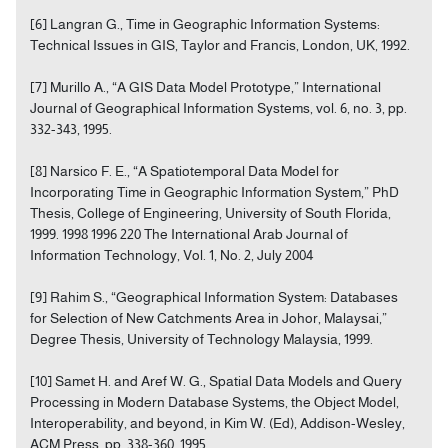
[6] Langran G., Time in Geographic Information Systems:
Technical Issues in GIS, Taylor and Francis, London, UK, 1992.
[7] Murillo A., “A GIS Data Model Prototype,” International
Journal of Geographical Information Systems, vol. 6, no. 3, pp.
332-343, 1995.
[8] Narsico F. E., “A Spatiotemporal Data Model for
Incorporating Time in Geographic Information System,” PhD
Thesis, College of Engineering, University of South Florida,
1999. 1998 1996 220 The International Arab Journal of
Information Technology, Vol. 1, No. 2, July 2004
[9] Rahim S., “Geographical Information System: Databases
for Selection of New Catchments Area in Johor, Malaysai,”
Degree Thesis, University of Technology Malaysia, 1999.
[10] Samet H. and Aref W. G., Spatial Data Models and Query
Processing in Modern Database Systems, the Object Model,
Interoperability, and beyond, in Kim W. (Ed), Addison-Wesley,
ACM Press, pp. 338-360, 1995.