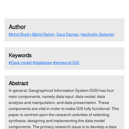
Author
Mohd Shafry Mohd Rahim
,
Daut Daman
,
Harihodin Selamat
,
Keywords
#Data model
#database
#temporal GIS
Abstract
In general, Geographical Information System (GIS) has four
main components, namely data input, data model, data
analysis and manipulation, and data presentation. These
components are vital in order to make GIS fully functional. This
paper is centred upon the research activities of selecting,
synthesis, designing and implementing the data model
components. The primary research issue is to develop a data