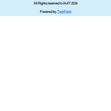
All Rights reserved to IAJIT 2026
Powered by:
TurnPoint