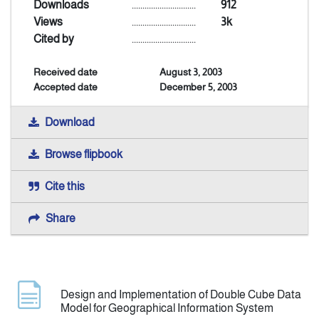
Downloads
..............................
912
Views
..............................
3k
Indexing
Cited by
..............................
Received date
August 3, 2003
Announcement
Accepted date
December 5, 2003
Contact Us
Download
Browse flipbook
Cite this
Share
Design and Implementation of Double Cube Data
Model for Geographical Information System