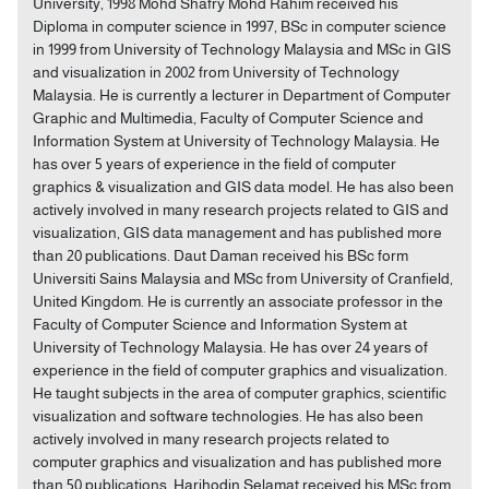
University, 1998 Mohd Shafry Mohd Rahim received his
Diploma in computer science in 1997, BSc in computer science
in 1999 from University of Technology Malaysia and MSc in GIS
and visualization in 2002 from University of Technology
Malaysia. He is currently a lecturer in Department of Computer
Graphic and Multimedia, Faculty of Computer Science and
Information System at University of Technology Malaysia. He
has over 5 years of experience in the field of computer
graphics & visualization and GIS data model. He has also been
actively involved in many research projects related to GIS and
visualization, GIS data management and has published more
than 20 publications. Daut Daman received his BSc form
Universiti Sains Malaysia and MSc from University of Cranfield,
United Kingdom. He is currently an associate professor in the
Faculty of Computer Science and Information System at
University of Technology Malaysia. He has over 24 years of
experience in the field of computer graphics and visualization.
He taught subjects in the area of computer graphics, scientific
visualization and software technologies. He has also been
actively involved in many research projects related to
computer graphics and visualization and has published more
than 50 publications. Harihodin Selamat received his MSc from