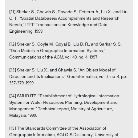
[11] Shekar S., Chawla S., Ravada S., Fetterer A., Liu X., and Liu
C. T., “Spatial Databases: Accomplishments and Research
Needs,” IEEE Transactions on Knowledge and Data
Engineering, 1999.
[12] Shekar S., Coyle M., Goyal B., Liu D. R., and Sarkar S. S.,
“Data Models in Geographic Information Systems,”
Communications of the ACM, vol. 40, no. 4, 1997.
[13] Shekar S., Liu X., and Chawla S. “An Object Model of
Direction and its Implications,” GeoInformatica, vol. 3, no. 4, pp.
357-379, 1999.
[14] SMHB ITP, “Establishment of Hydrological Information
System for Water Resources Planning, Development and
Management,” Technical report, Ministry of Agriculture,
Malaysia, 1999.
[15] The Standards Committee of the Association of
Geographic Information, AGI GIS Dictionary, University of