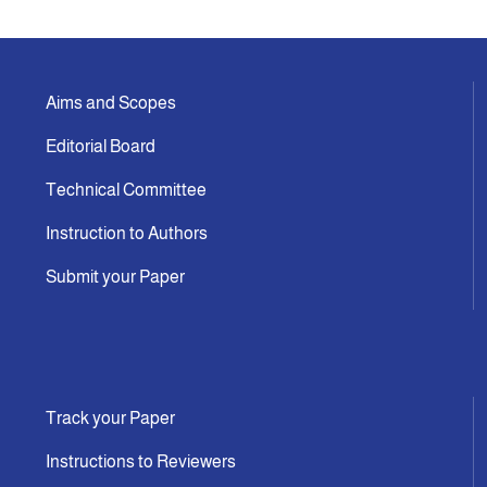
Aims and Scopes
Editorial Board
Technical Committee
Instruction to Authors
Submit your Paper
Track your Paper
Instructions to Reviewers