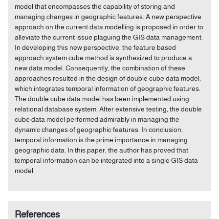
model that encompasses the capability of storing and
managing changes in geographic features. A new perspective
approach on the current data modelling is proposed in order to
alleviate the current issue plaguing the GIS data management.
In developing this new perspective, the feature based
approach system cube method is synthesized to produce a
new data model. Consequently, the combination of these
approaches resulted in the design of double cube data model,
which integrates temporal information of geographic features.
The double cube data model has been implemented using
relational database system. After extensive testing, the double
cube data model performed admirably in managing the
dynamic changes of geographic features. In conclusion,
temporal information is the prime importance in managing
geographic data. In this paper, the author has proved that
temporal information can be integrated into a single GIS data
model.
References