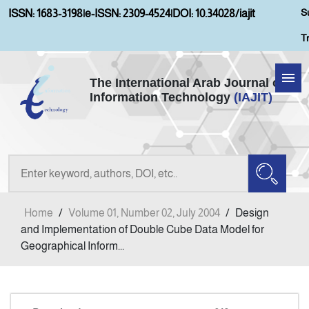
S
ISSN: 1683-3198
|
e-ISSN: 2309-4524
|
DOI: 10.34028/iajit
T
The International Arab Journal of
Information Technology
(IAJIT)
Home
About IAJIT
Aims and Scopes
Home
/
Volume 01, Number 02, July 2004
/
Design
Current Issue
and Implementation of Double Cube Data Model for
Geographical Inform...
Archives
Submission