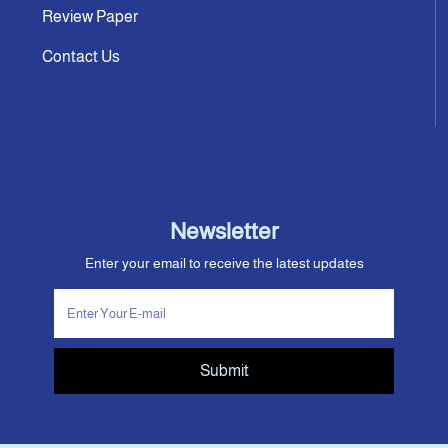
Review Paper
Contact Us
Newsletter
Enter your email to receive the latest updates
Submit