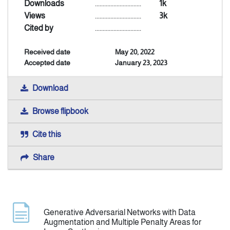
Downloads
..............................
1k
Views
..............................
3k
Indexing
Cited by
..............................
Received date
May 20, 2022
Announcement
Accepted date
January 23, 2023
Contact Us
Download
Browse flipbook
Cite this
Share
Generative Adversarial Networks with Data
Augmentation and Multiple Penalty Areas for