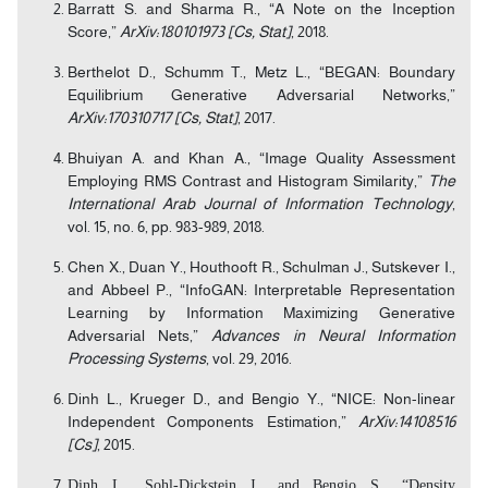
Barratt S. and Sharma R., “A Note on the Inception
Score,”
ArXiv:180101973 [Cs, Stat]
, 2018.
Berthelot D., Schumm T., Metz L., “BEGAN: Boundary
Equilibrium Generative Adversarial Networks,”
ArXiv:170310717 [Cs, Stat]
, 2017.
Bhuiyan A. and Khan A., “Image Quality Assessment
Employing RMS Contrast and Histogram Similarity,”
The
International Arab Journal of Information Technology
,
vol. 15, no. 6, pp. 983-989, 2018.
Chen X., Duan Y., Houthooft R., Schulman J., Sutskever I.,
and Abbeel P., “InfoGAN: Interpretable Representation
Learning by Information Maximizing Generative
Adversarial Nets,”
Advances in Neural Information
Processing Systems
, vol. 29, 2016.
Dinh L., Krueger D., and Bengio Y., “NICE: Non-linear
Independent Components Estimation,”
ArXiv:14108516
[Cs]
, 2015.
Dinh L., Sohl-Dickstein J., and Bengio S., “Density