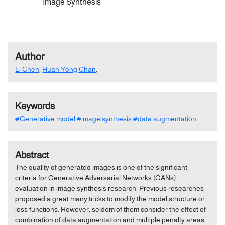
Image Synthesis
Author
Li Chen
,
Huah Yong Chan
,
Keywords
#Generative model
#image synthesis
#data augmentation
Abstract
The quality of generated images is one of the significant
criteria for Generative Adversarial Networks (GANs)
evaluation in image synthesis research. Previous researches
proposed a great many tricks to modify the model structure or
loss functions. However, seldom of them consider the effect of
combination of data augmentation and multiple penalty areas