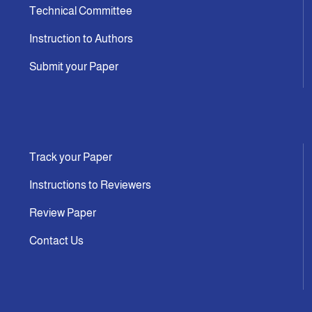
Technical Committee
Instruction to Authors
Submit your Paper
Track your Paper
Instructions to Reviewers
Review Paper
Contact Us