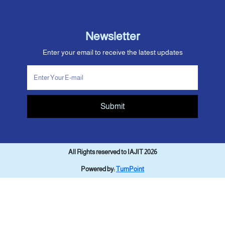
Newsletter
Enter your email to receive the latest updates
Submit
All Rights reserved to IAJIT 2026
Powered by:
TurnPoint