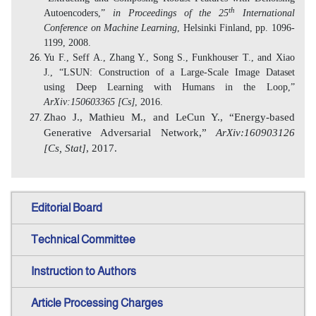
th
Autoencoders,”
in Proceedings of the 25
International
Conference on Machine Learning
, Helsinki Finland, pp. 1096-
1199, 2008.
Yu F., Seff A., Zhang Y., Song S., Funkhouser T., and Xiao
J., “LSUN: Construction of a Large-Scale Image Dataset
using Deep Learning with Humans in the Loop,”
ArXiv:150603365 [Cs]
, 2016.
Zhao J., Mathieu M., and LeCun Y., “Energy-based
Generative Adversarial Network,”
ArXiv:160903126
[Cs, Stat]
, 2017.
Editorial Board
Technical Committee
Instruction to Authors
Article Processing Charges