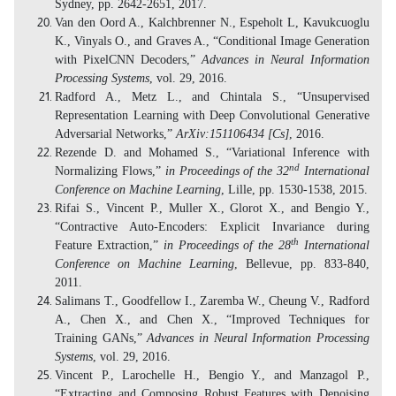
Sydney, pp. 2642-2651, 2017.
Van den Oord A., Kalchbrenner N., Espeholt L, Kavukcuoglu
K., Vinyals O., and Graves A., “Conditional Image Generation
with PixelCNN Decoders,”
Advances in Neural Information
Processing Systems
, vol. 29, 2016.
Radford A., Metz L., and Chintala S., “Unsupervised
Representation Learning with Deep Convolutional Generative
Adversarial Networks,”
ArXiv:151106434 [Cs]
, 2016.
Rezende D. and Mohamed S., “Variational Inference with
nd
Normalizing Flows,”
in Proceedings of the 32
International
Conference on Machine Learning
, Lille, pp. 1530-1538, 2015.
Rifai S., Vincent P., Muller X., Glorot X., and Bengio Y.,
“Contractive Auto-Encoders: Explicit Invariance during
th
Feature Extraction,”
in Proceedings of the 28
International
Conference on Machine Learning
, Bellevue, pp. 833-840,
2011.
Salimans T., Goodfellow I., Zaremba W., Cheung V., Radford
A., Chen X., and Chen X., “Improved Techniques for
Training GANs,”
Advances in Neural Information Processing
Systems
, vol. 29, 2016.
Vincent P., Larochelle H., Bengio Y., and Manzagol P.,
“Extracting and Composing Robust Features with Denoising