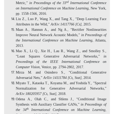
rd
Metric,”
in Proceedings of the 33
International Conference
on International Conference on Machine Learning
, New York,
pp. 1558-1566, 2016.
Liu Z., Luo P., Wang X., and Tang X., “Deep Learning Face
Attributes in the Wild,”
ArXiv:14117766 [Cs]
, 2015.
Maas A., Hannun A., and Ng A., “Rectiﬁer Nonlinearities
Improve Neural Network Acoustic Models,”
in Proceedings of
the International Conference on Machine Learning
, Atlanta,
2013.
Mao X., Li Q., Xie H., Lau R., Wang Z., and Smolley S.,
“Least Squares Generative Adversarial Networks,”
in
Proceedings of the IEEE International Conference on
Computer Vision
,
Venice, pp. 2794-2802, 2017.
Mirza M. and Osindero S., “Conditional Generative
Adversarial Nets,”
ArXiv:14111784 [Cs, Stat]
, 2014.
Miyato T., Kataoka T., Koyama M., and Yoshida Y., “Spectral
Normalization for Generative Adversarial Networks,”
ArXiv:180205957 [Cs
,
Stat]
, 2018.
Odena A., Olah C., and Shlens J., “Conditional Image
Synthesis with Auxiliary Classifier GANs,”
in Proceedings of
th
the 34
International Conference on Machine Learning
,