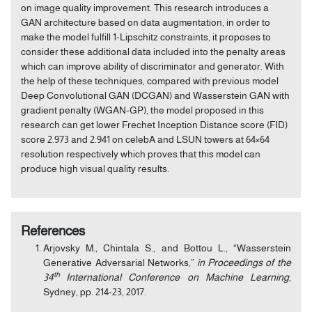
on image quality improvement. This research introduces a
GAN architecture based on data augmentation, in order to
make the model fulfill 1-Lipschitz constraints, it proposes to
consider these additional data included into the penalty areas
which can improve ability of discriminator and generator. With
the help of these techniques, compared with previous model
Deep Convolutional GAN (DCGAN) and Wasserstein GAN with
gradient penalty (WGAN-GP), the model proposed in this
research can get lower Frechet Inception Distance score (FID)
score 2.973 and 2.941 on celebA and LSUN towers at 64×64
resolution respectively which proves that this model can
produce high visual quality results.
References
Arjovsky M., Chintala S., and Bottou L., “Wasserstein
Generative Adversarial Networks,”
in Proceedings of the
th
34
International Conference on Machine Learning
,
Sydney, pp. 214-23, 2017.