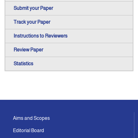
Submit your Paper
Track your Paper
Instructions to Reviewers
Review Paper
Statistics
Aims and Scopes
Editorial Board