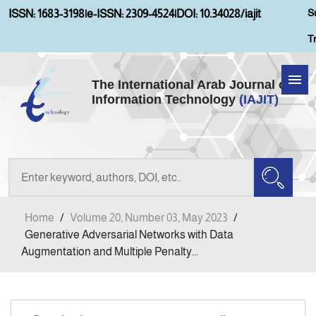
S
ISSN: 1683-3198
|
e-ISSN: 2309-4524
|
DOI: 10.34028/iajit
T
The International Arab Journal of
Information Technology
(IAJIT)
Home
Aims and Scopes
About IAJIT
Home
/
Volume 20, Number 03, May 2023
/
Current Issue
Generative Adversarial Networks with Data
Augmentation and Multiple Penalty...
Archives
Submission