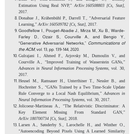
Estimation Using Real NVP,”
ArXiv:160508803 [Cs, Stat]
,
2017.
Donahue J., Krähenbühl P., Darrell T., “Adversarial Feature
Learning,”
ArXiv:160509782 [Cs, Stat]
, 2017.
Goodfellow I., Pouget-Abadie J., Mirza M., Xu B., Warde-
Farley D., Ozair S., Courville A., and Bengio Y.,
“Generative Adversarial Networks,”
Communications of
the ACM
, vol. 13,
pp. 139-144
, 2020.
Gulrajani I., Ahmed F., Arjovsky M., Dumoulin V., and
Courville A., “Improved Training of Wasserstein GANs,”
Advances in Neural Information Processing Systems
, vol. 30,
2017.
Heusel M., Ramsauer H., Unterthiner T., Nessler B., and
Hochreiter S., “GANs Trained by a Two Time-Scale Update
Rule Converge to a Local Nash Equilibrium,”
Advances in
Neural Information Processing Systems
, vol. 30, 2017.
Jolicoeur-Martineau A., “The Relativistic Discriminator: A
Key Element Missing From Standard GAN,”
ArXiv:180700734 [Cs, Stat]
, 2018.
Larsen A., Sønderby S., Larochelle H., and Winther O.,
“Autoencoding Beyond Pixels Using A Learned Similarity