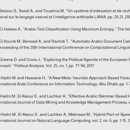
 Bessou S., Saadi A., and Touahria M., “Un système d’indexation et de re
onal sur le langage naturel et l’intelligence artificielle LANIA, pp. 20-21, 20
 El-Halees A., “Arabic Text Classification Using Maximum Entropy,” The Islami
 El-Kourdi M., Bensaid A., and Rachidi T., “Automatic Arabic Document Ca
Proceeding of the 20th International Conference on Computational Linguist
 Greene D. and Cross J., “Exploring the Political Agenda of the Europea
oach,” Political Analysis, Vol. 25, no. 1, pp. 77-94, 2017.
] Hadni M. and Hassane H., “A New Meta- heuristic Approach Based Featur
ernational Arab Conference on Information Technology, Abu Dhabi, pp. 1-7,
] Hadni M., El Alaoui S., and Lachkar A., “Effective Arabic Stemmer Based
ernational Journal of Data Mining and Knowledge Management Process, vol. 
] Hadni M., El Alaoui S., and Lachkar A., Meknassi M., “Hybrid Part-of-Sp
ernational Journal on Natural Language Computing, vol. 2, no. 6, pp. 1-15, 2