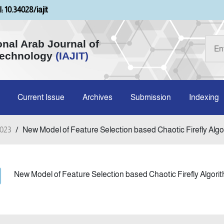
: 10.34028/iajit
onal Arab Journal of
Technology
(IAJIT)
Current Issue
Archives
Submission
Indexing
2023
/
New Model of Feature Selection based Chaotic Firefly Algori
New Model of Feature Selection based Chaotic Firefly Algorit