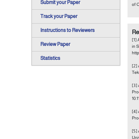
Submit your Paper
of 
Track your Paper
Instructions to Reviewers
Re
[1]
Review Paper
in 
htt
Statistics
[2]
Tekn
[3]
Pro
10.
[4]
Pro
[5]
Uni