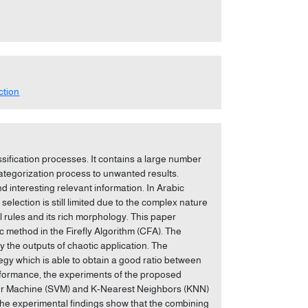
ction
ssification processes. It contains a large number
categorization process to unwanted results.
d interesting relevant information. In Arabic
election is still limited due to the complex nature
al rules and its rich morphology. This paper
 method in the Firefly Algorithm (CFA). The
by the outputs of chaotic application. The
gy which is able to obtain a good ratio between
performance, the experiments of the proposed
ctor Machine (SVM) and K-Nearest Neighbors (KNN)
The experimental findings show that the combining