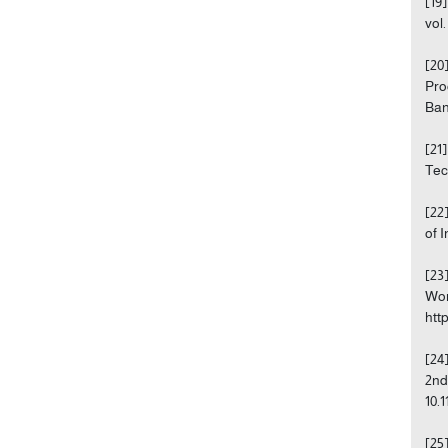
[19
vol
[20
Pro
Ban
[21
Tec
[22
of 
[23
Wor
http
[24
2nd
10.
[25