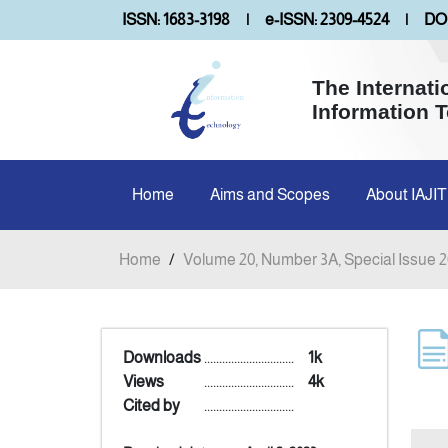
ISSN: 1683-3198
|
e-ISSN: 2309-4524
|
DOI
The Internati
Information 
Home
Aims and Scopes
About IAJIT
Home
/
Volume 20, Number 3A, Special Issue 
Downloads
..............................
1k
Views
..............................
4k
Cited by
..............................