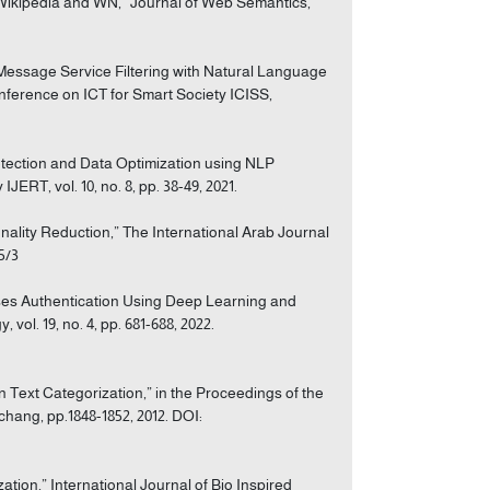
 Wikipedia and WN,” Journal of Web Semantics,
 Message Service Filtering with Natural Language
nference on ICT for Smart Society ICISS,
Detection and Data Optimization using NLP
RT, vol. 10, no. 8, pp. 38-49, 2021.
nality Reduction,” The International Arab Journal
/5/3
rses Authentication Using Deep Learning and
ol. 19, no. 4, pp. 681-688, 2022.
 Text Categorization,” in the Proceedings of the
ang, pp.1848-1852, 2012. DOI:
ation,” International Journal of Bio Inspired