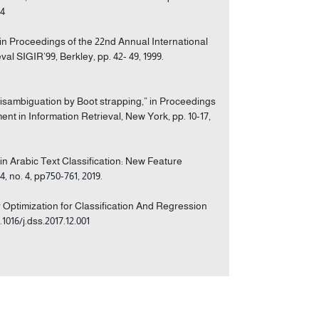
24
 in Proceedings of the 22nd Annual International
 SIGIR’99, Berkley, pp. 42- 49, 1999.
Disambiguation by Boot strapping,” in Proceedings
 in Information Retrieval, New York, pp. 10-17,
s in Arabic Text Classification: New Feature
 no. 4, pp750-761, 2019.
ly Optimization for Classification And Regression
1016/j.dss.2017.12.001