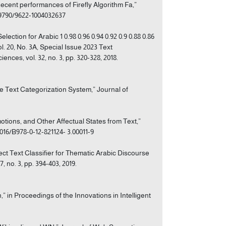
Recent performances of Firefly Algorithm Fa,”
0.9790/9622-1004032637
ection for Arabic 1 0.98 0.96 0.94 0.92 0.9 0.88 0.86
l. 20, No. 3A, Special Issue 2023 Text
nces, vol. 32, no. 3, pp. 320-328, 2018.
 Text Categorization System,” Journal of
tions, and Other Affectual States from Text,”
016/B978-0-12-821124- 3.00011-9
ect Text Classifier for Thematic Arabic Discourse
 no. 3, pp. 394-403, 2019.
,” in Proceedings of the Innovations in Intelligent