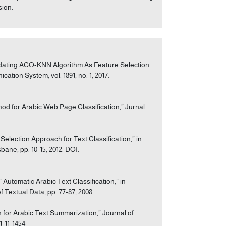
sion.
alidating ACO-KNN Algorithm As Feature Selection
tion System, vol. 1891, no. 1, 2017.
od for Arabic Web Page Classification,” Jurnal
election Approach for Text Classification,” in
ane, pp. 10-15, 2012. DOI:
 Automatic Arabic Text Classification,” in
 Textual Data, pp. 77-87, 2008.
 for Arabic Text Summarization,” Journal of
1-11-1454