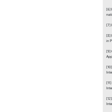
[6]
nati
[7]
[8]
in 
[9]
Appr
[10
Int
[11
Int
[12
Int