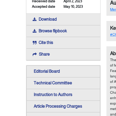
Received date
April 2, 2023
Au
Accepted date
May 10, 2023
Me
Download
Ke
Browse flipbook
#Ch
Cite this
Ab
Share
The
of 
Fea
Editorial Board
lan
of 
Technical Committee
pro
Cha
Instruction to Authors
enh
exp
Article Processing Charges
met
and