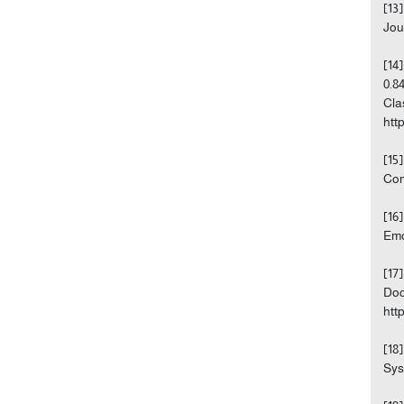
[13
Jou
[14
0.8
Cla
http
[15
Com
[16
Emo
[17
Doc
http
[18
Sys