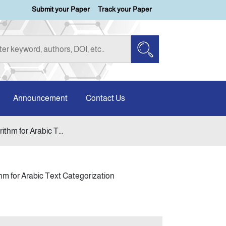
Submit your Paper
Track your Paper
Announcement
Contact Us
thm for Arabic T...
hm for Arabic Text Categorization