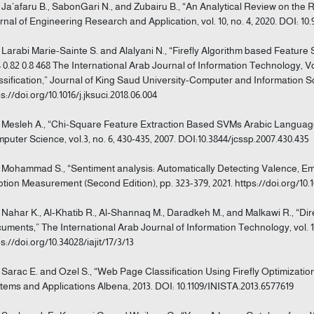
] Ja’afaru B., SabonGari N., and Zubairu B., “An Analytical Review on the 
rnal of Engineering Research and Application, vol. 10, no. 4, 2020. DOI: 1
] Larabi Marie-Sainte S. and Alalyani N., “Firefly Algorithm based Feature Sel
4 0.82 0.8 468 The International Arab Journal of Information Technology, Vo
ssification,” Journal of King Saud University-Computer and Information Scie
s://doi.org/10.1016/j.jksuci.2018.06.004
] Mesleh A., “Chi-Square Feature Extraction Based SVMs Arabic Language
puter Science, vol.3, no. 6, 430-435, 2007. DOI:10.3844/jcssp.2007.430.435
] Mohammad S., “Sentiment analysis: Automatically Detecting Valence, Emo
tion Measurement (Second Edition), pp. 323-379, 2021. https://doi.org/10.1
] Nahar K., Al‐Khatib R., Al‐Shannaq M., Daradkeh M., and Malkawi R., “Dir
uments,” The International Arab Journal of Information Technology, vol. 17,
s://doi.org/10.34028/iajit/17/3/13
] Sarac E. and Ozel S., “Web Page Classification Using Firefly Optimization
tems and Applications Albena, 2013. DOI: 10.1109/INISTA.2013.6577619