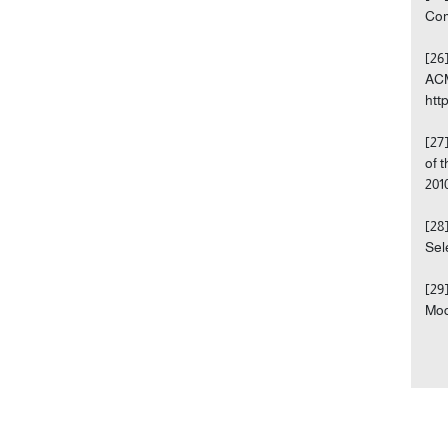
Com
[26
ACM
htt
[27
of 
201
[28
Sel
[29
Mod