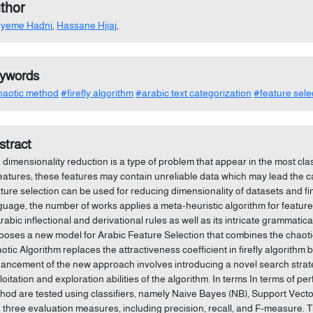
thor
ryeme Hadni
,
Hassane Hjiaj
,
ywords
aotic method
#firefly algorithm
#arabic text categorization
#feature sele
stract
 dimensionality reduction is a type of problem that appear in the most cla
features; these features may contain unreliable data which may lead the 
ture selection can be used for reducing dimensionality of datasets and fin
guage, the number of works applies a meta-heuristic algorithm for feature s
Arabic inflectional and derivational rules as well as its intricate grammatic
poses a new model for Arabic Feature Selection that combines the chaotic
otic Algorithm replaces the attractiveness coefficient in firefly algorithm 
ancement of the new approach involves introducing a novel search strate
loitation and exploration abilities of the algorithm. In terms In terms of 
hod are tested using classifiers, namely Naive Bayes (NB), Support Ve
 three evaluation measures, including precision, recall, and F-measure. 