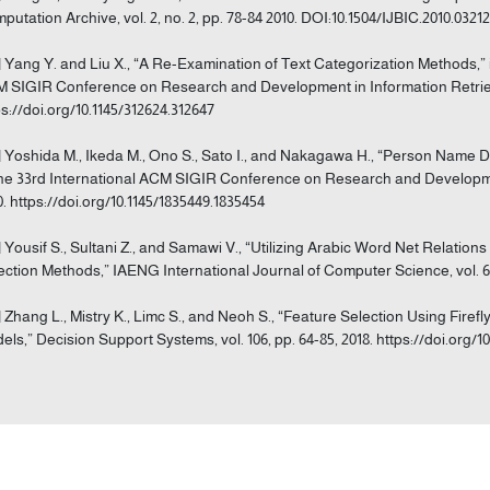
putation Archive, vol. 2, no. 2, pp. 78-84 2010. DOI:10.1504/IJBIC.2010.0321
] Yang Y. and Liu X., “A Re-Examination of Text Categorization Methods,”
 SIGIR Conference on Research and Development in Information Retrieval
ps://doi.org/10.1145/312624.312647
] Yoshida M., Ikeda M., Ono S., Sato I., and Nakagawa H., “Person Name 
the 33rd International ACM SIGIR Conference on Research and Development
0. https://doi.org/10.1145/1835449.1835454
] Yousif S., Sultani Z., and Samawi V., “Utilizing Arabic Word Net Relation
ection Methods,” IAENG International Journal of Computer Science, vol. 64,
] Zhang L., Mistry K., Limc S., and Neoh S., “Feature Selection Using Firef
els,” Decision Support Systems, vol. 106, pp. 64-85, 2018. https://doi.org/10.