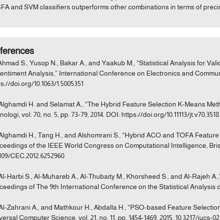
CFA and SVM classifiers outperforms other combinations in terms of preci
ferences
 Ahmad S., Yusop N., Bakar A., and Yaakub M., “Statistical Analysis for V
Sentiment Analysis,” International Conference on Electronics and Communica
ps://doi.org/10.1063/1.5005351
 Alghamdi H. and Selamat A., “The Hybrid Feature Selection K-Means Meth
ologi, vol. 70, no. 5, pp. 73-79, 2014. DOI: https://doi.org/10.11113/jt.v70.3518
 Alghamdi H., Tang H., and Alshomrani S., “Hybrid ACO and TOFA Feature S
ceedings of the IEEE World Congress on Computational Intelligence, Brisb
1109/CEC.2012.6252960
 Al-Harbi S., Al-Muhareb A., Al-Thubaity M., Khorsheed S., and Al-Rajeh A.,”
ceedings of The 9th International Conference on the Statistical Analysis of
 Al-Zahrani A., and Mathkour H., Abdalla H., “PSO-based Feature Selection
versal Computer Science, vol. 21, no. 11, pp. 1454-1469, 2015. 10.3217/jucs-02