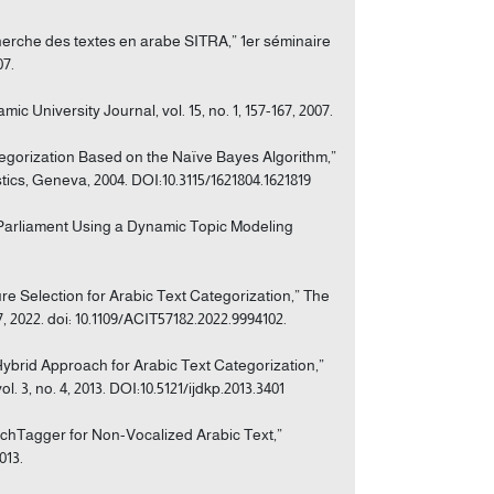
cherche des textes en arabe SITRA,” 1er séminaire
07.
c University Journal, vol. 15, no. 1, 157-167, 2007.
tegorization Based on the Naïve Bayes Algorithm,”
ics, Geneva, 2004. DOI:10.3115/1621804.1621819
n Parliament Using a Dynamic Topic Modeling
e Selection for Arabic Text Categorization,” The
 2022. doi: 10.1109/ACIT57182.2022.9994102.
 Hybrid Approach for Arabic Text Categorization,”
3, no. 4, 2013. DOI:10.5121/ijdkp.2013.3401
eechTagger for Non-Vocalized Arabic Text,”
013.