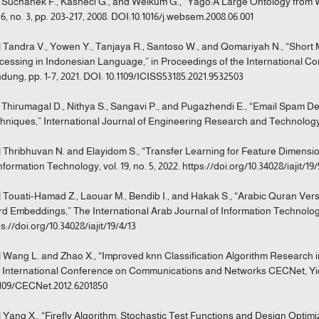
] Suchanek F., Kasneci G., and Weikum G., “Yago:A Large Ontology from
. 6, no. 3, pp. 203-217, 2008. DOI:10.1016/j.websem.2008.06.001
] Tandra V., Yowen Y., Tanjaya R., Santoso W., and Qomariyah N., “Short
cessing in Indonesian Language,” in Proceedings of the International Co
dung, pp. 1-7, 2021. DOI: 10.1109/ICISS53185.2021.9532503
] Thirumagal D., Nithya S., Sangavi P., and Pugazhendi E., “Email Spam 
hniques,” International Journal of Engineering Research and Technology IJE
] Thribhuvan N. and Elayidom S., “Transfer Learning for Feature Dimensio
Information Technology, vol. 19, no. 5, 2022. https://doi.org/10.34028/iajit/19
] Touati-Hamad Z., Laouar M., Bendib I., and Hakak S., “Arabic Quran Ve
d Embeddings,” The International Arab Journal of Information Technology, v
s://doi.org/10.34028/iajit/19/4/13
] Wang L. and Zhao X., “Improved knn Classification Algorithm Research in
 International Conference on Communications and Networks CECNet, Yich
1109/CECNet.2012.6201850
] Yang X., “Firefly Algorithm, Stochastic Test Functions and Design Optimiz