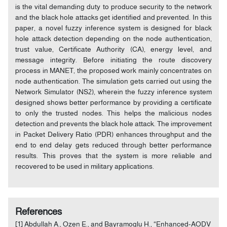
is the vital demanding duty to produce security to the network
and the black hole attacks get identified and prevented. In this
paper, a novel fuzzy inference system is designed for black
hole attack detection depending on the node authentication,
trust value, Certificate Authority (CA), energy level, and
message integrity. Before initiating the route discovery
process in MANET, the proposed work mainly concentrates on
node authentication. The simulation gets carried out using the
Network Simulator (NS2), wherein the fuzzy inference system
designed shows better performance by providing a certificate
to only the trusted nodes. This helps the malicious nodes
detection and prevents the black hole attack. The improvement
in Packet Delivery Ratio (PDR) enhances throughput and the
end to end delay gets reduced through better performance
results. This proves that the system is more reliable and
recovered to be used in military applications.
References
[1] Abdullah A., Ozen E., and Bayramoglu H., “Enhanced-AODV