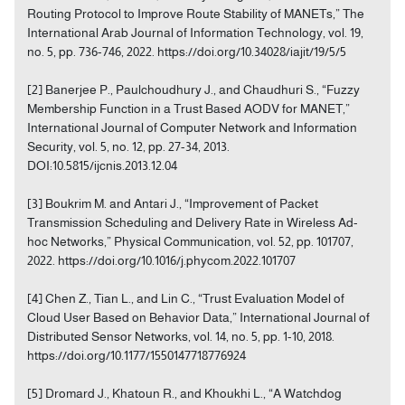
Routing Protocol to Improve Route Stability of MANETs,” The
International Arab Journal of Information Technology, vol. 19,
no. 5, pp. 736-746, 2022. https://doi.org/10.34028/iajit/19/5/5
[2] Banerjee P., Paulchoudhury J., and Chaudhuri S., “Fuzzy
Membership Function in a Trust Based AODV for MANET,”
International Journal of Computer Network and Information
Security, vol. 5, no. 12, pp. 27-34, 2013.
DOI:10.5815/ijcnis.2013.12.04
[3] Boukrim M. and Antari J., “Improvement of Packet
Transmission Scheduling and Delivery Rate in Wireless Ad-
hoc Networks,” Physical Communication, vol. 52, pp. 101707,
2022. https://doi.org/10.1016/j.phycom.2022.101707
[4] Chen Z., Tian L., and Lin C., “Trust Evaluation Model of
Cloud User Based on Behavior Data,” International Journal of
Distributed Sensor Networks, vol. 14, no. 5, pp. 1-10, 2018.
https://doi.org/10.1177/1550147718776924
[5] Dromard J., Khatoun R., and Khoukhi L., “A Watchdog