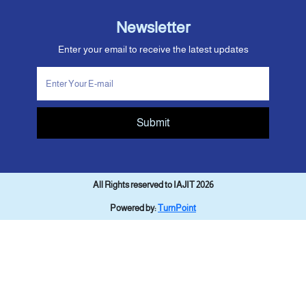
Newsletter
Enter your email to receive the latest updates
Submit
All Rights reserved to IAJIT 2026
Powered by:
TurnPoint