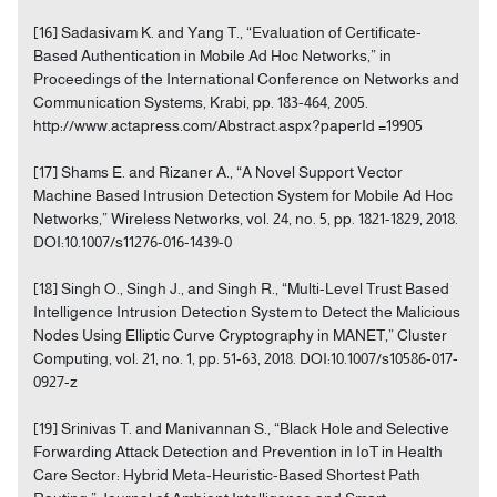
[16] Sadasivam K. and Yang T., “Evaluation of Certificate-
Based Authentication in Mobile Ad Hoc Networks,” in
Proceedings of the International Conference on Networks and
Communication Systems, Krabi, pp. 183-464, 2005.
http://www.actapress.com/Abstract.aspx?paperId =19905
[17] Shams E. and Rizaner A., “A Novel Support Vector
Machine Based Intrusion Detection System for Mobile Ad Hoc
Networks,” Wireless Networks, vol. 24, no. 5, pp. 1821-1829, 2018.
DOI:10.1007/s11276-016-1439-0
[18] Singh O., Singh J., and Singh R., “Multi-Level Trust Based
Intelligence Intrusion Detection System to Detect the Malicious
Nodes Using Elliptic Curve Cryptography in MANET,” Cluster
Computing, vol. 21, no. 1, pp. 51-63, 2018. DOI:10.1007/s10586-017-
0927-z
[19] Srinivas T. and Manivannan S., “Black Hole and Selective
Forwarding Attack Detection and Prevention in IoT in Health
Care Sector: Hybrid Meta-Heuristic-Based Shortest Path