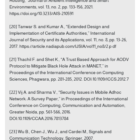
Routing,” Journal of Ambient Intelligence and Smart
Environments, vol. 13, no. 2, pp. 133-156, 2021.
https://doi.org/10.3233/AIS-210591
[20] Tanwar S. and Kumar A., “Extended Design and
Implementation of Certificate Authorities,” International
Journal of Security and its Applications, vol. 11, no. 8, pp. 13-26,
2017. https://article.nadiapub.com/IJSIA/vol11_no8/2.p df
[21] Thachil F. and Shet K., “A Trust Based Approach for AODV
Protocol to Mitigate Black Hole Attack in MANET,” in
Proceedings of the International Conference on Computing
Sciences, Phagwara, pp. 281-285, 2012. DOI:10.1109/ICCS.2012.7
[22] Vij A. and Sharma V., “Security Issues in Mobile Adhoc
Network: A Survey Paper,” in Proceedings of the International
Conference on Computing, Communication and Automation,
Greater Noida, pp. 561-566, 2016.
DOI:10.1109/CCAA.2016.7813784
[23] Wu B., Chen J., Wu J., and Cardei M., Signals and
Communication Technology, Springer, 2007.