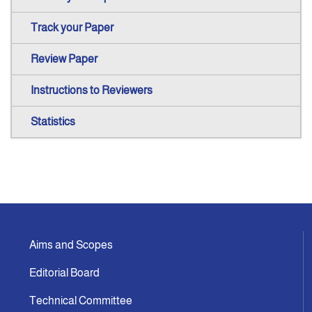
Track your Paper
Review Paper
Instructions to Reviewers
Statistics
Aims and Scopes
Editorial Board
Technical Committee