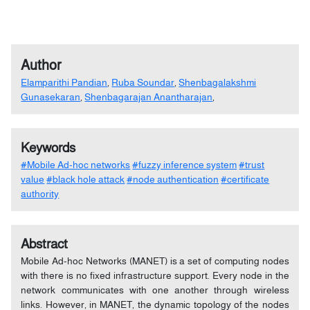
Author
Elamparithi Pandian
,
Ruba Soundar
,
Shenbagalakshmi
Gunasekaran
,
Shenbagarajan Anantharajan
,
Keywords
#Mobile Ad-hoc networks
#fuzzy inference system
#trust
value
#black hole attack
#node authentication
#certificate
authority
Abstract
Mobile Ad-hoc Networks (MANET) is a set of computing nodes
with there is no fixed infrastructure support. Every node in the
network communicates with one another through wireless
links. However, in MANET, the dynamic topology of the nodes