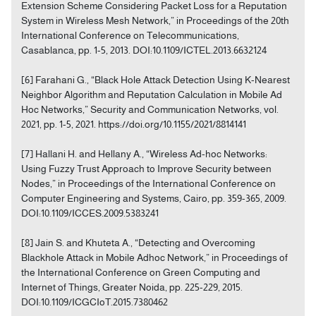
Extension Scheme Considering Packet Loss for a Reputation
System in Wireless Mesh Network,” in Proceedings of the 20th
International Conference on Telecommunications,
Casablanca, pp. 1-5, 2013. DOI:10.1109/ICTEL.2013.6632124
[6] Farahani G., “Black Hole Attack Detection Using K-Nearest
Neighbor Algorithm and Reputation Calculation in Mobile Ad
Hoc Networks,” Security and Communication Networks, vol.
2021, pp. 1-5, 2021. https://doi.org/10.1155/2021/8814141
[7] Hallani H. and Hellany A., “Wireless Ad-hoc Networks:
Using Fuzzy Trust Approach to Improve Security between
Nodes,” in Proceedings of the International Conference on
Computer Engineering and Systems, Cairo, pp. 359-365, 2009.
DOI:10.1109/ICCES.2009.5383241
[8] Jain S. and Khuteta A., “Detecting and Overcoming
Blackhole Attack in Mobile Adhoc Network,” in Proceedings of
the International Conference on Green Computing and
Internet of Things, Greater Noida, pp. 225-229, 2015.
DOI:10.1109/ICGCIoT.2015.7380462