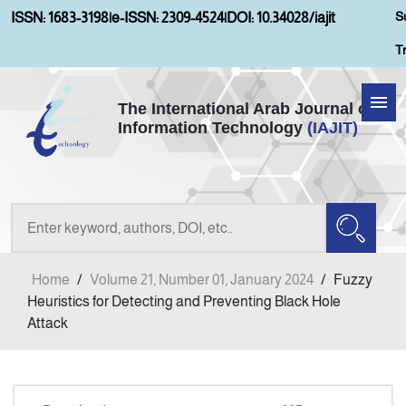
S
ISSN: 1683-3198
|
e-ISSN: 2309-4524
|
DOI: 10.34028/iajit
T
The International Arab Journal of
Information Technology
(IAJIT)
Home
Aims and Scopes
About IAJIT
Home
/
Volume 21, Number 01, January 2024
/
Fuzzy
Current Issue
Heuristics for Detecting and Preventing Black Hole
Attack
Archives
Submission