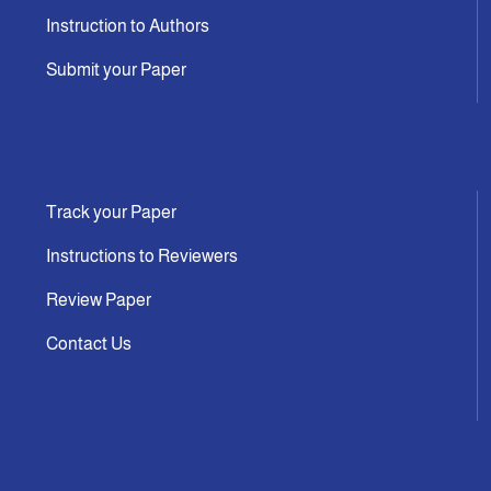
Instruction to Authors
Submit your Paper
Track your Paper
Instructions to Reviewers
Review Paper
Contact Us