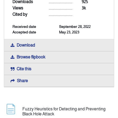
Downloads
..............................
925
Views
..............................
3k
Announcement
Cited by
..............................
Received date
September 28, 2022
Indexing
Accepted date
May 23, 2023
Contact Us
Download
Browse flipbook
Cite this
Share
Fuzzy Heuristics for Detecting and Preventing
Black Hole Attack