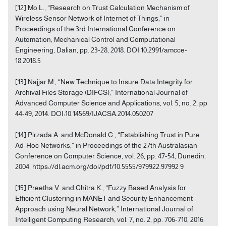
[12] Mo L., “Research on Trust Calculation Mechanism of
Wireless Sensor Network of Internet of Things,” in
Proceedings of the 3rd International Conference on
Automation, Mechanical Control and Computational
Engineering, Dalian, pp. 23-28, 2018. DOI:10.2991/amcce-
18.2018.5
[13] Najjar M., “New Technique to Insure Data Integrity for
Archival Files Storage (DIFCS),” International Journal of
Advanced Computer Science and Applications, vol. 5, no. 2, pp.
44-49, 2014. DOI:10.14569/IJACSA.2014.050207
[14] Pirzada A. and McDonald C., “Establishing Trust in Pure
Ad-Hoc Networks,” in Proceedings of the 27th Australasian
Conference on Computer Science, vol. 26, pp. 47-54, Dunedin,
2004. https://dl.acm.org/doi/pdf/10.5555/979922.97992 9
[15] Preetha V. and Chitra K., “Fuzzy Based Analysis for
Efficient Clustering in MANET and Security Enhancement
Approach using Neural Network,” International Journal of
Intelligent Computing Research, vol. 7, no. 2, pp. 706-710, 2016.