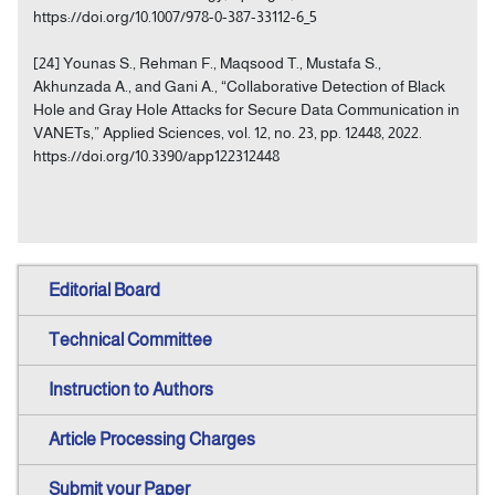
https://doi.org/10.1007/978-0-387-33112-6_5
[24] Younas S., Rehman F., Maqsood T., Mustafa S.,
Akhunzada A., and Gani A., “Collaborative Detection of Black
Hole and Gray Hole Attacks for Secure Data Communication in
VANETs,” Applied Sciences, vol. 12, no. 23, pp. 12448, 2022.
https://doi.org/10.3390/app122312448
Editorial Board
Technical Committee
Instruction to Authors
Article Processing Charges
Submit your Paper