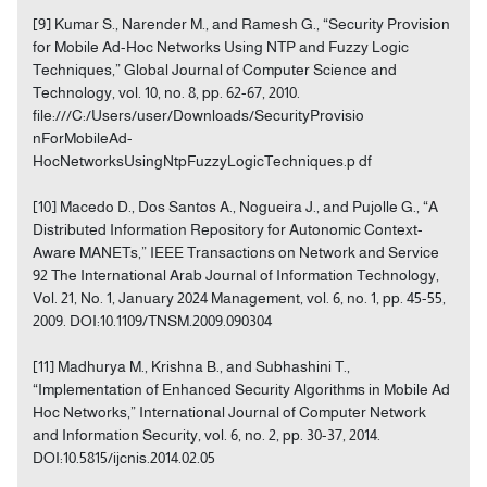
[9] Kumar S., Narender M., and Ramesh G., “Security Provision
for Mobile Ad-Hoc Networks Using NTP and Fuzzy Logic
Techniques,” Global Journal of Computer Science and
Technology, vol. 10, no. 8, pp. 62-67, 2010.
file:///C:/Users/user/Downloads/SecurityProvisio
nForMobileAd-
HocNetworksUsingNtpFuzzyLogicTechniques.p df
[10] Macedo D., Dos Santos A., Nogueira J., and Pujolle G., “A
Distributed Information Repository for Autonomic Context-
Aware MANETs,” IEEE Transactions on Network and Service
92 The International Arab Journal of Information Technology,
Vol. 21, No. 1, January 2024 Management, vol. 6, no. 1, pp. 45-55,
2009. DOI:10.1109/TNSM.2009.090304
[11] Madhurya M., Krishna B., and Subhashini T.,
“Implementation of Enhanced Security Algorithms in Mobile Ad
Hoc Networks,” International Journal of Computer Network
and Information Security, vol. 6, no. 2, pp. 30-37, 2014.
DOI:10.5815/ijcnis.2014.02.05