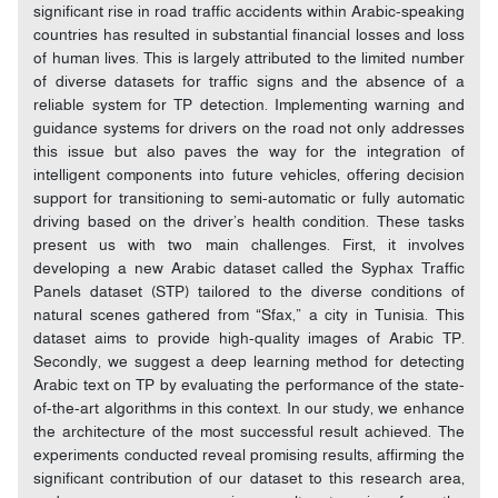
significant rise in road traffic accidents within Arabic-speaking
countries has resulted in substantial financial losses and loss
of human lives. This is largely attributed to the limited number
of diverse datasets for traffic signs and the absence of a
reliable system for TP detection. Implementing warning and
guidance systems for drivers on the road not only addresses
this issue but also paves the way for the integration of
intelligent components into future vehicles, offering decision
support for transitioning to semi-automatic or fully automatic
driving based on the driver’s health condition. These tasks
present us with two main challenges. First, it involves
developing a new Arabic dataset called the Syphax Traffic
Panels dataset (STP) tailored to the diverse conditions of
natural scenes gathered from “Sfax,” a city in Tunisia. This
dataset aims to provide high-quality images of Arabic TP.
Secondly, we suggest a deep learning method for detecting
Arabic text on TP by evaluating the performance of the state-
of-the-art algorithms in this context. In our study, we enhance
the architecture of the most successful result achieved. The
experiments conducted reveal promising results, affirming the
significant contribution of our dataset to this research area,