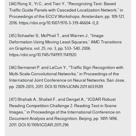
[44] Rong X., Yi C., and Tian Y., “Recognizing Text- Based
Traffic Guide Panels with Cascaded Localization Network,” in
Proceedings of the ECCV Workshops, Amsterdam, pp. 109-121,
2016. https://doi.org/10.1007/978-3-319-46604- 0_8
[45] Schaefer S., McPhail T., and Warren J., “Image
Deformation Using Moving Least Squares,” AMC Transitions
on Graphics, vol. 25, no. 3, pp. 533- 540, 2006.
https://doi.org/10.1145/1141911.1141920
[46] Sermanet P. and LeCun Y., “Traffic Sign Recognition with
Multi-Scale Convolutional Networks,” in Proceedings of the
International Joint Conference on Neural Networks, San Jose,
pp. 2809-2813, 2011. DOI:10.1109/IJCNN.2011.6033589
[47] Shahab A., Shafait F., and Dengel A., ‘‘ICDAR Robust
Reading Competition Challenge 2: Reading Text in Scene
Images,’’ in Proceedings of the International Conference on
Document Analysis and Recognition, Beijing, pp. 1491-1496,
2011. DOI:10.1109/ICDAR.2011.296