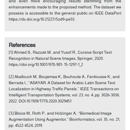
and even more encouraging results stemming from the
enhancements made to the proposed method. The dataset we
possess is accessible to the general public on IEEE DataPort
https://dx.doi.org/10.21227/5zd9-pe55.
References
[1] Ahmed S., Razzak M., and Yusof R., Cursive Script Text
Recognition in Natural Scene Images, Springer, 2020.
https://doi.org/10.1007/978-981- 15-1297-1_2
[2] Akallouch M., Boujemaa K., Bouhoute A., Fardousse K., and
Berrada I., ‘‘ASAYAR: A Dataset for Arabic-Latin Scene Text
Localization in Highway Traffic Panels,’’ IEEE Transactions on
Intelligent Transportation Systems, vol. 23, no. 4, pp. 3026-3036,
2022. DOI:10.1109/TITS.2020.3029451
[3] Bloice M., Roth P., and Holzinger A., “Biomedical Image
Augmentation Using Augmentor,” Bioinformatics, vol. 35, no. 21,
pp. 4522-4524, 2019.