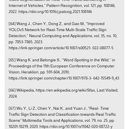
Internet of Vehicles,” Pattern Recognition, vol. 121, pp. 108146,
2022. https://doi.org/10.1016/j.patcog.2021.108146
[64] Wang J., Chen Y., Dong Z., and Gao M., “Improved
YOLOv5 Network for Real-Time Multi-Scale Traffic Sign
Detection,” Neural Computing and Applications, vol. 35, no. 10,
pp. 7853-7865, 2023.
https://link.springer.com/article/10.1007/s00521- 022-08077-5
[65] Wang K. and Belongie S., ‘‘Word Spotting in the Wild,’’ in
Proceedings of the 11th European Conference on Computer
Vision, Heraklion, pp. 591-604, 2010.
https://link.springer.com/chapter/10.1007/978-3- 642-15549-9_43
[66] Wikipedia, https://en.wikipedia.org/wiki/Sfax, Last Visited,
2024.
[67] Wu Y., Li Z., Chen Y., Nai K., and Yuan J., “Real- Time
Traffic Sign Detection and Classification towards Real Traffic
Scene” Multimedia Tools and Applications, vol. 79, no. 25, pp.
18201-18219, 2020. https://doi.org/10.1007/s11042-020-08722-y