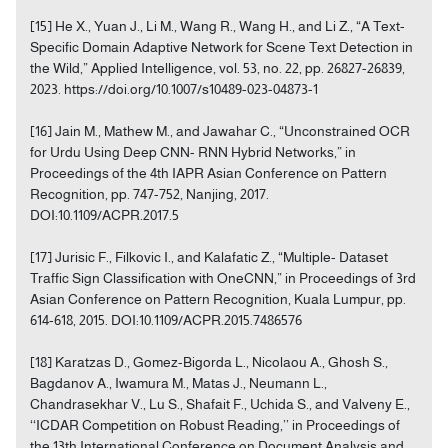
[15] He X., Yuan J., Li M., Wang R., Wang H., and Li Z., “A Text-
Specific Domain Adaptive Network for Scene Text Detection in
the Wild,” Applied Intelligence, vol. 53, no. 22, pp. 26827-26839,
2023. https://doi.org/10.1007/s10489-023-04873-1
[16] Jain M., Mathew M., and Jawahar C., “Unconstrained OCR
for Urdu Using Deep CNN- RNN Hybrid Networks,” in
Proceedings of the 4th IAPR Asian Conference on Pattern
Recognition, pp. 747-752, Nanjing, 2017.
DOI:10.1109/ACPR.2017.5
[17] Jurisic F., Filkovic I., and Kalafatic Z., “Multiple- Dataset
Traffic Sign Classification with OneCNN,” in Proceedings of 3rd
Asian Conference on Pattern Recognition, Kuala Lumpur, pp.
614-618, 2015. DOI:10.1109/ACPR.2015.7486576
[18] Karatzas D., Gomez-Bigorda L., Nicolaou A., Ghosh S.,
Bagdanov A., Iwamura M., Matas J., Neumann L.,
Chandrasekhar V., Lu S., Shafait F., Uchida S., and Valveny E.,
‘‘ICDAR Competition on Robust Reading,’’ in Proceedings of
the 13th International Conference on Document Analysis and