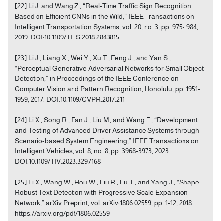
[22] Li J. and Wang Z., “Real-Time Traffic Sign Recognition
Based on Efficient CNNs in the Wild,” IEEE Transactions on
Intelligent Transportation Systems, vol. 20, no. 3, pp. 975- 984,
2019. DOI:10.1109/TITS.2018.2843815
[23] Li J., Liang X., Wei Y., Xu T., Feng J., and Yan S.,
“Perceptual Generative Adversarial Networks for Small Object
Detection,” in Proceedings of the IEEE Conference on
Computer Vision and Pattern Recognition, Honolulu, pp. 1951-
1959, 2017. DOI:10.1109/CVPR.2017.211
[24] Li X., Song R., Fan J., Liu M., and Wang F., “Development
and Testing of Advanced Driver Assistance Systems through
Scenario-based System Engineering,” IEEE Transactions on
Intelligent Vehicles, vol. 8, no. 8, pp. 3968-3973, 2023.
DOI:10.1109/TIV.2023.3297168
[25] Li X., Wang W., Hou W., Liu R., Lu T., and Yang J., “Shape
Robust Text Detection with Progressive Scale Expansion
Network,” arXiv Preprint, vol. arXiv:1806.02559, pp. 1-12, 2018.
https://arxiv.org/pdf/1806.02559