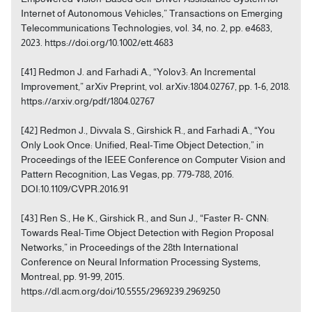
Internet of Autonomous Vehicles,” Transactions on Emerging
Telecommunications Technologies, vol. 34, no. 2, pp. e4683,
2023. https://doi.org/10.1002/ett.4683
[41] Redmon J. and Farhadi A., “Yolov3: An Incremental
Improvement,” arXiv Preprint, vol. arXiv:1804.02767, pp. 1-6, 2018.
https://arxiv.org/pdf/1804.02767
[42] Redmon J., Divvala S., Girshick R., and Farhadi A., “You
Only Look Once: Unified, Real-Time Object Detection,” in
Proceedings of the IEEE Conference on Computer Vision and
Pattern Recognition, Las Vegas, pp. 779-788, 2016.
DOI:10.1109/CVPR.2016.91
[43] Ren S., He K., Girshick R., and Sun J., “Faster R- CNN:
Towards Real-Time Object Detection with Region Proposal
Networks,” in Proceedings of the 28th International
Conference on Neural Information Processing Systems,
Montreal, pp. 91-99, 2015.
https://dl.acm.org/doi/10.5555/2969239.2969250