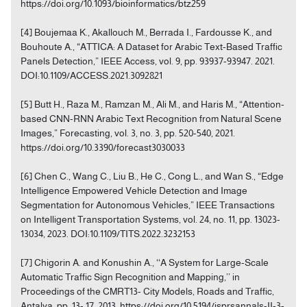
https://doi.org/10.1093/bioinformatics/btz259
[4] Boujemaa K., Akallouch M., Berrada I., Fardousse K., and
Bouhoute A., “ATTICA: A Dataset for Arabic Text-Based Traffic
Panels Detection,” IEEE Access, vol. 9, pp. 93937-93947. 2021.
DOI:10.1109/ACCESS.2021.3092821
[5] Butt H., Raza M., Ramzan M., Ali M., and Haris M., “Attention-
based CNN-RNN Arabic Text Recognition from Natural Scene
Images,” Forecasting, vol. 3, no. 3, pp. 520-540, 2021.
https://doi.org/10.3390/forecast3030033
[6] Chen C., Wang C., Liu B., He C., Cong L., and Wan S., “Edge
Intelligence Empowered Vehicle Detection and Image
Segmentation for Autonomous Vehicles,” IEEE Transactions
on Intelligent Transportation Systems, vol. 24, no. 11, pp. 13023-
13034, 2023. DOI:10.1109/TITS.2022.3232153
[7] Chigorin A. and Konushin A., ‘‘A System for Large-Scale
Automatic Traffic Sign Recognition and Mapping,’’ in
Proceedings of the CMRT13- City Models, Roads and Traffic,
Antalya, pp. 13- 17, 2013. https://doi.org/10.5194/isprsannals-II-3-