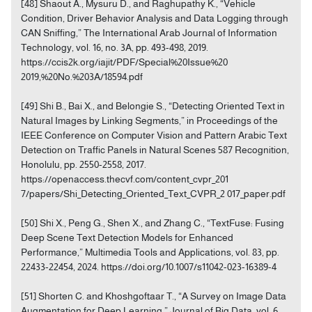
[48] Shaout A., Mysuru D., and Raghupathy K., “Vehicle
Condition, Driver Behavior Analysis and Data Logging through
CAN Sniffing,” The International Arab Journal of Information
Technology, vol. 16, no. 3A, pp. 493-498, 2019.
https://ccis2k.org/iajit/PDF/Special%20Issue%20
2019,%20No.%203A/18594.pdf
[49] Shi B., Bai X., and Belongie S., “Detecting Oriented Text in
Natural Images by Linking Segments,” in Proceedings of the
IEEE Conference on Computer Vision and Pattern Arabic Text
Detection on Traffic Panels in Natural Scenes 587 Recognition,
Honolulu, pp. 2550-2558, 2017.
https://openaccess.thecvf.com/content_cvpr_201
7/papers/Shi_Detecting_Oriented_Text_CVPR_2 017_paper.pdf
[50] Shi X., Peng G., Shen X., and Zhang C., “TextFuse: Fusing
Deep Scene Text Detection Models for Enhanced
Performance,” Multimedia Tools and Applications, vol. 83, pp.
22433-22454, 2024. https://doi.org/10.1007/s11042-023-16389-4
[51] Shorten C. and Khoshgoftaar T., “A Survey on Image Data
Augmentation for Deep Learning,” Journal of Big Data, vol. 6,