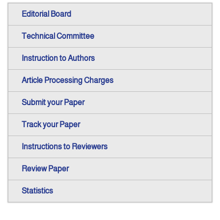
Editorial Board
Technical Committee
Instruction to Authors
Article Processing Charges
Submit your Paper
Track your Paper
Instructions to Reviewers
Review Paper
Statistics