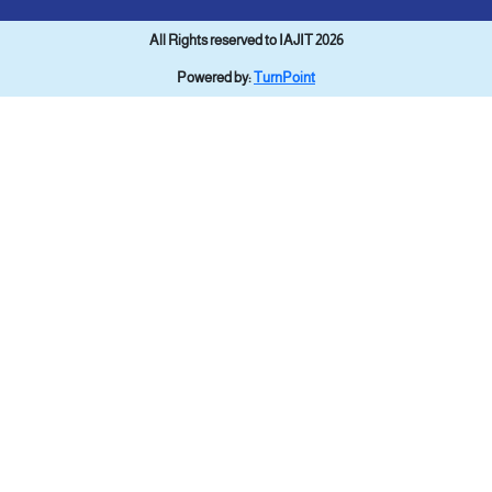
All Rights reserved to IAJIT 2026
Powered by:
TurnPoint