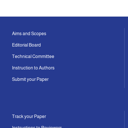
Aims and Scopes
Editorial Board
Technical Committee
Instruction to Authors
Submit your Paper
Track your Paper
Instructions to Reviewers