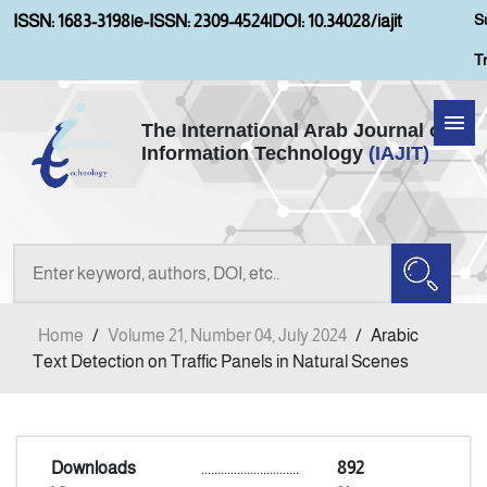
S
ISSN: 1683-3198
|
e-ISSN: 2309-4524
|
DOI: 10.34028/iajit
T
The International Arab Journal of
Information Technology
(IAJIT)
Home
About IAJIT
Aims and Scopes
Home
/
Volume 21, Number 04, July 2024
/
Arabic
Current Issue
Text Detection on Traffic Panels in Natural Scenes
Archives
Downloads
..............................
892
Submission