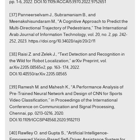
pp. 1-6, 2022. DOI:10.1109/ACCAI53970.2022.9752651
[37] Panneerselvam J., Subramaniam B., and
Meenakshisundaram M., “A Cognitive Approach to Predict the
Multi-Directional Trajectory of Pedestrians,” The International
Arab Journal of Information Technology, vol. 20, no. 2, pp. 242-
252, 2023. https://doi.org/10.34028/iajit/20/2/11
[38] Raisi Z. and Zelek J., “Text Detection and Recognition in
the Wild for Robot Localization,” arXiv Preprint, vol.
arXiv:2205.08565v2, pp. 163- 174, 2022.
DOI:10.48550/arXiv.2205.08565
[39] Ramesh M. and Mahesh K., “A Performance Analysis of
Pre-Trained Neural Network and Design of CNN for Sports
Video Classification,” in Proceedings of the International
Conference on Communication and Signal Processing,
Chennai, pp. 0213-0216, 2020.
DOI:10.1109/ICCSP48568.2020.9182113
[40] Rawlley O. and Gupta S., “Artificial Intelligence‐
Empowered Vision‐Based Self-Driver Assistance System for