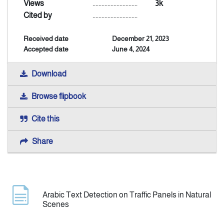
Views
..............................
3k
Cited by
..............................
Announcement
Received date
December 21, 2023
Accepted date
June 4, 2024
Indexing
Download
Contact Us
Browse flipbook
Cite this
Share
Arabic Text Detection on Traffic Panels in Natural
Scenes