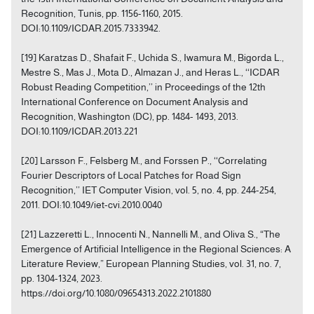
Recognition, Tunis, pp. 1156-1160, 2015.
DOI:10.1109/ICDAR.2015.7333942.
[19] Karatzas D., Shafait F., Uchida S., Iwamura M., Bigorda L.,
Mestre S., Mas J., Mota D., Almazan J., and Heras L., ‘‘ICDAR
Robust Reading Competition,’’ in Proceedings of the 12th
International Conference on Document Analysis and
Recognition, Washington (DC), pp. 1484- 1493, 2013.
DOI:10.1109/ICDAR.2013.221
[20] Larsson F., Felsberg M., and Forssen P., ‘‘Correlating
Fourier Descriptors of Local Patches for Road Sign
Recognition,’’ IET Computer Vision, vol. 5, no. 4, pp. 244-254,
2011. DOI:10.1049/iet-cvi.2010.0040
[21] Lazzeretti L., Innocenti N., Nannelli M., and Oliva S., “The
Emergence of Artificial Intelligence in the Regional Sciences: A
Literature Review,” European Planning Studies, vol. 31, no. 7,
pp. 1304-1324, 2023.
https://doi.org/10.1080/09654313.2022.2101880