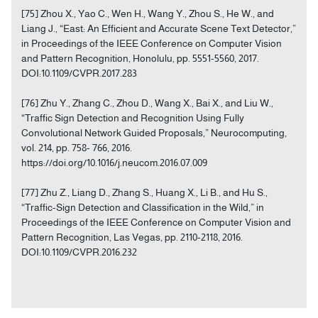
[75] Zhou X., Yao C., Wen H., Wang Y., Zhou S., He W., and
Liang J., “East: An Efficient and Accurate Scene Text Detector,”
in Proceedings of the IEEE Conference on Computer Vision
and Pattern Recognition, Honolulu, pp. 5551-5560, 2017.
DOI:10.1109/CVPR.2017.283
[76] Zhu Y., Zhang C., Zhou D., Wang X., Bai X., and Liu W.,
“Traffic Sign Detection and Recognition Using Fully
Convolutional Network Guided Proposals,” Neurocomputing,
vol. 214, pp. 758- 766, 2016.
https://doi.org/10.1016/j.neucom.2016.07.009
[77] Zhu Z., Liang D., Zhang S., Huang X., Li B., and Hu S.,
“Traffic-Sign Detection and Classification in the Wild,” in
Proceedings of the IEEE Conference on Computer Vision and
Pattern Recognition, Las Vegas, pp. 2110-2118, 2016.
DOI:10.1109/CVPR.2016.232