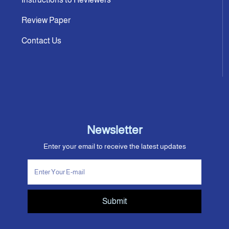
Review Paper
Contact Us
Newsletter
Enter your email to receive the latest updates
Submit