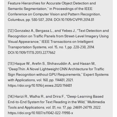
Feature Hierarchies for Accurate Object Detection and
Semantic Segmentation,” in Proceedings of the IEEE
Conference on Computer Vision and Pattern Recognition,
Columbus, pp. 580-587, 2014. DOI:10.1109/CVPR.2014.81
[12] Gonzalez A., Bergasa L., and Yebes J., “Text Detection and
Recognition on Traffic Panels from Street-Level Imagery Using
Visual Appearance,” IEEE Transactions on Intelligent
Transportation Systems, vol. 15, no. 1, pp. 228-238, 2014.
DOI:10.1109/TITS.2013.2277662
[13] Haque W., Arefin S., Shihavuddin A., and Hasan M.,
“DeepThin: A Novel Lightweight CNN Architecture for Traffic
Sign Recognition without GPU Requirements,” Expert Systems
with Applications, vol. 168, pp. 114481, 2021.
https://doi.org/10.1016/j.eswa.2020.114481
[14] Harizi R., Walha R., and Drira F., “Deep-Learning Based
End-to-End System for Text Reading in the Wild,” Multimedia
Tools and Applications, vol. 81, no. 17, pp. 24691-24719, 2022.
https://doi.org/10.1007/s11042-022-11998-x