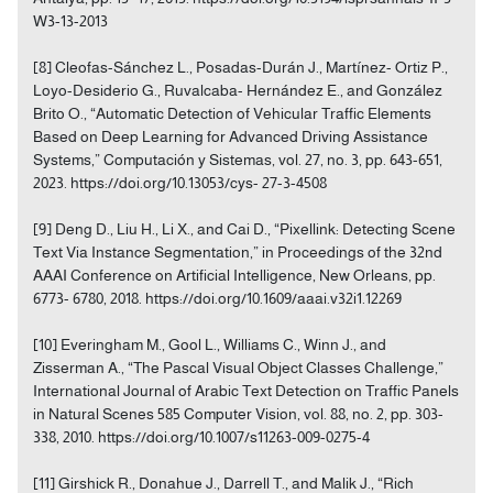
W3-13-2013
[8] Cleofas-Sánchez L., Posadas-Durán J., Martínez- Ortiz P.,
Loyo-Desiderio G., Ruvalcaba- Hernández E., and González
Brito O., “Automatic Detection of Vehicular Traffic Elements
Based on Deep Learning for Advanced Driving Assistance
Systems,” Computación y Sistemas, vol. 27, no. 3, pp. 643-651,
2023. https://doi.org/10.13053/cys- 27-3-4508
[9] Deng D., Liu H., Li X., and Cai D., “Pixellink: Detecting Scene
Text Via Instance Segmentation,” in Proceedings of the 32nd
AAAI Conference on Artificial Intelligence, New Orleans, pp.
6773- 6780, 2018. https://doi.org/10.1609/aaai.v32i1.12269
[10] Everingham M., Gool L., Williams C., Winn J., and
Zisserman A., “The Pascal Visual Object Classes Challenge,”
International Journal of Arabic Text Detection on Traffic Panels
in Natural Scenes 585 Computer Vision, vol. 88, no. 2, pp. 303-
338, 2010. https://doi.org/10.1007/s11263-009-0275-4
[11] Girshick R., Donahue J., Darrell T., and Malik J., “Rich