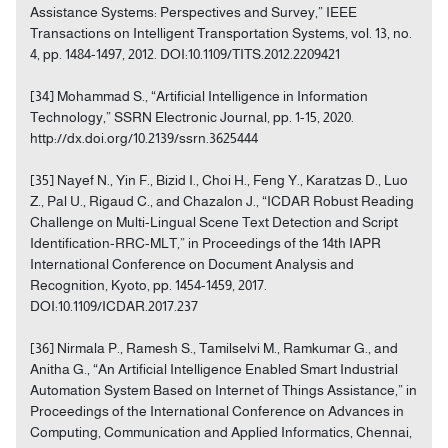
Assistance Systems: Perspectives and Survey,” IEEE
Transactions on Intelligent Transportation Systems, vol. 13, no.
4, pp. 1484-1497, 2012. DOI:10.1109/TITS.2012.2209421
[34] Mohammad S., “Artificial Intelligence in Information
Technology,” SSRN Electronic Journal, pp. 1-15, 2020.
http://dx.doi.org/10.2139/ssrn.3625444
[35] Nayef N., Yin F., Bizid I., Choi H., Feng Y., Karatzas D., Luo
Z., Pal U., Rigaud C., and Chazalon J., “ICDAR Robust Reading
Challenge on Multi-Lingual Scene Text Detection and Script
Identification-RRC-MLT,” in Proceedings of the 14th IAPR
International Conference on Document Analysis and
Recognition, Kyoto, pp. 1454-1459, 2017.
DOI:10.1109/ICDAR.2017.237
[36] Nirmala P., Ramesh S., Tamilselvi M., Ramkumar G., and
Anitha G., “An Artificial Intelligence Enabled Smart Industrial
Automation System Based on Internet of Things Assistance,” in
Proceedings of the International Conference on Advances in
Computing, Communication and Applied Informatics, Chennai,