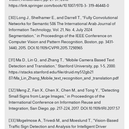
https://link.springer.com/book/10.1007/978-3- 319-46448-0
[30] Long J., Shelhamer E., and Darrell T., “Fully Convolutional
Networks for Semantic 586 The International Arab Journal of
Information Technology, Vol. 21, No. 4, July 2024
Segmentation,” in Proceedings of the IEEE Conference on
Computer Vision and Pattern Recognition, Boston, pp. 3431-
3440, 2015. DOI:10.1109/CVPR.2015.7298965
[31] Ma D., Lin Q., and Zhang T., “Mobile Camera Based Text
Detection and Translation,” Stanford University, pp. 1-5, 2000.
https://stacks.stanford.edu/file/druid:my512gb21
87/Ma_Lin_Zhang_Mobile_text_recognition_and _translation.pdf
[32] Meng Z., Fan X., Chen X., Chen M., and Tong Y., “Detecting
Small Signs from Large Images,” in Proceedings of the
International Conference on Information Reuse and
Integration, San Diego, pp. 217-224, 2017. DOI:10.1109/IRI.2017.57
[33] Mogelmose A., Trivedi M., and Moeslund T., “Vision-Based
Traffic Sign Detection and Analysis for Intelligent Driver