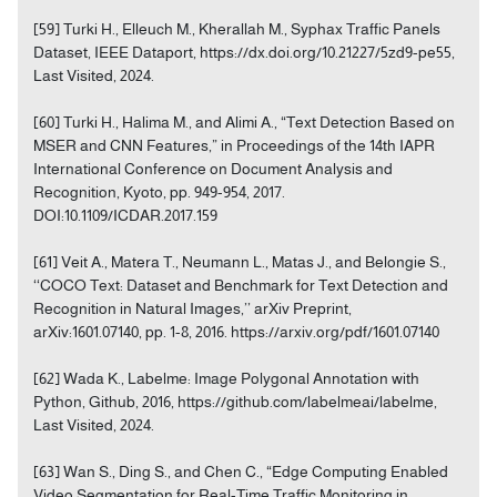
[59] Turki H., Elleuch M., Kherallah M., Syphax Traffic Panels
Dataset, IEEE Dataport, https://dx.doi.org/10.21227/5zd9-pe55,
Last Visited, 2024.
[60] Turki H., Halima M., and Alimi A., “Text Detection Based on
MSER and CNN Features,” in Proceedings of the 14th IAPR
International Conference on Document Analysis and
Recognition, Kyoto, pp. 949-954, 2017.
DOI:10.1109/ICDAR.2017.159
[61] Veit A., Matera T., Neumann L., Matas J., and Belongie S.,
‘‘COCO Text: Dataset and Benchmark for Text Detection and
Recognition in Natural Images,’’ arXiv Preprint,
arXiv:1601.07140, pp. 1-8, 2016. https://arxiv.org/pdf/1601.07140
[62] Wada K., Labelme: Image Polygonal Annotation with
Python, Github, 2016, https://github.com/labelmeai/labelme,
Last Visited, 2024.
[63] Wan S., Ding S., and Chen C., “Edge Computing Enabled
Video Segmentation for Real-Time Traffic Monitoring in