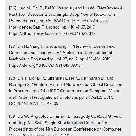
[26] Liao M., Shi B., Bai X., Wang X., and Liu W., “TextBoxes: A
Fast Text Detector with a Single Deep Neural Network,” in
Proceedings of the 31st AAAI Conference on Artificial
Intelligence, San Francisco, pp. 4161-4167, 2017.
https://dl.acm.org/doi/10.5555/3298023.3298172
[27] Lin H., Yang P., and Zhang F., “Review of Scene Text
Detection and Recognition,” Archives of Computational
Methods in Engineering, vol. 27, no. 2, pp. 433-454, 2019.
https://doi.org/10.1007/s11831-019-09315-1
[28] Lin T., Dollár P., Girshick R., He K., Hariharan B., and
Belongie S., “Feature Pyramid Networks for Object Detection,”
in Proceedings of the IEEE Conference on Computer Vision
and Pattern Recognition, Honolulum, pp. 2117-2125, 2017.
DOI:10.1109/CVPR.2017.106
[29] Liu W., Anguelov D., Erhan D., Szegedy C., Reed S., Fu C.,
and Berg A., “SSD: Single Shot MultiBox Detector,” in
Proceedings of the 14th European Conference on Computer
Vision, Amsterdam, pp. 21-37, 2016.