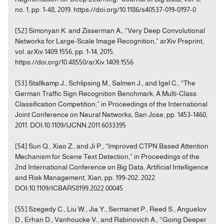
no. 1, pp. 1-48, 2019. https://doi.org/10.1186/s40537-019-0197-0
[52] Simonyan K. and Zisserman A., “Very Deep Convolutional
Networks for Large-Scale Image Recognition,” arXiv Preprint,
vol. arXiv:1409.1556, pp. 1-14, 2015.
https://doi.org/10.48550/arXiv.1409.1556
[53] Stallkamp J., Schlipsing M., Salmen J., and Igel C., “The
German Traffic Sign Recognition Benchmark: A Multi-Class
Classification Competition,” in Proceedings of the International
Joint Conference on Neural Networks, San Jose, pp. 1453-1460,
2011. DOI:10.1109/IJCNN.2011.6033395
[54] Sun Q., Xiao Z., and Ji P., “Improved CTPN Based Attention
Mechanism for Scene Text Detection,” in Proceedings of the
2nd International Conference on Big Data, Artificial Intelligence
and Risk Management, Xian, pp. 199-202, 2022.
DOI:10.1109/ICBAR58199.2022.00045
[55] Szegedy C., Liu W., Jia Y., Sermanet P., Reed S., Anguelov
D., Erhan D., Vanhoucke V., and Rabinovich A., ‘‘Going Deeper