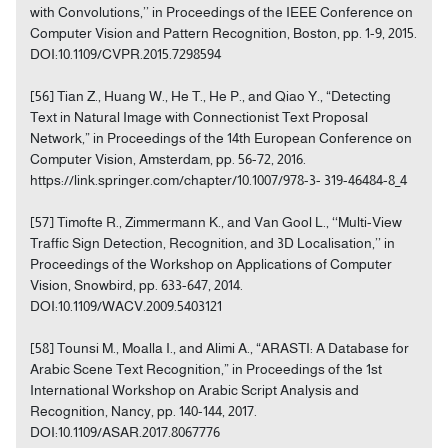
with Convolutions,’’ in Proceedings of the IEEE Conference on
Computer Vision and Pattern Recognition, Boston, pp. 1-9, 2015.
DOI:10.1109/CVPR.2015.7298594
[56] Tian Z., Huang W., He T., He P., and Qiao Y., “Detecting
Text in Natural Image with Connectionist Text Proposal
Network,” in Proceedings of the 14th European Conference on
Computer Vision, Amsterdam, pp. 56-72, 2016.
https://link.springer.com/chapter/10.1007/978-3- 319-46484-8_4
[57] Timofte R., Zimmermann K., and Van Gool L., ‘‘Multi-View
Traffic Sign Detection, Recognition, and 3D Localisation,’’ in
Proceedings of the Workshop on Applications of Computer
Vision, Snowbird, pp. 633-647, 2014.
DOI:10.1109/WACV.2009.5403121
[58] Tounsi M., Moalla I., and Alimi A., “ARASTI: A Database for
Arabic Scene Text Recognition,” in Proceedings of the 1st
International Workshop on Arabic Script Analysis and
Recognition, Nancy, pp. 140-144, 2017.
DOI:10.1109/ASAR.2017.8067776