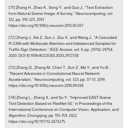
[71] Zhang H., Zhao K., Song Y., and Guo J., “Text Extraction
from Natural Scene Image: A Survey,” Neurocomputing, vol.
122, pp. 310-323, 2013.
https://doi.org/10.1016/j.neucom.2013.05.037
[72] Zhang J., Xie Z., Sun J., Zou X., and Wang J., “A Cascaded
R-CNN with Multiscale Attention and Imbalanced Samples for
Traffic Sign Detection,” IEEE Access, vol. 8, pp. 29742-29754,
2020. DOI:10.1109/ACCESS.2020.2972338
[73] Zhang Q., Zhang M., Chen T., Sun Z., Ma Y., and Yu B.,
‘‘Recent Advances in Convolutional Neural Network
Acceleration,’’ Neurocomputing, vol. 323, pp. 37-51, 2019.
https://doi.org/10.1016/j.neucom.2018.09.038
[74] Zhong L., Zheng X., and Su Y., “Improved EAST Scene
Text Detection Based on ResNet-50,” in Proceedings of the
International Conference on Computer Vision, Application, and
Algorithm, Chongqing, pp. 155-159, 2022.
https://doi.org/10.1117/12.2673275