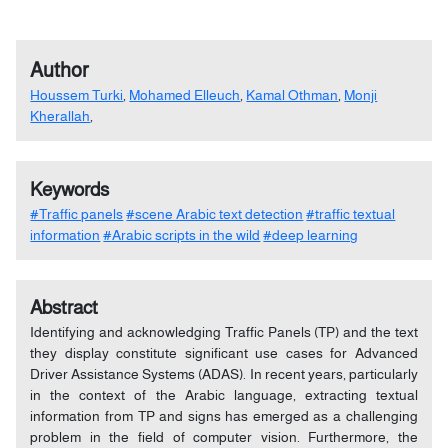
Author
Houssem Turki
,
Mohamed Elleuch
,
Kamal Othman
,
Monji
Kherallah
,
Keywords
#Traffic panels
#scene Arabic text detection
#traffic textual
information
#Arabic scripts in the wild
#deep learning
Abstract
Identifying and acknowledging Traffic Panels (TP) and the text
they display constitute significant use cases for Advanced
Driver Assistance Systems (ADAS). In recent years, particularly
in the context of the Arabic language, extracting textual
information from TP and signs has emerged as a challenging
problem in the field of computer vision. Furthermore, the