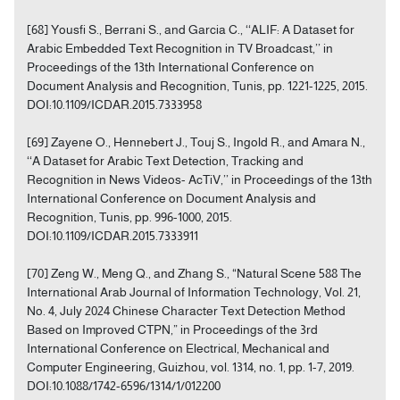
[68] Yousfi S., Berrani S., and Garcia C., ‘‘ALIF: A Dataset for
Arabic Embedded Text Recognition in TV Broadcast,’’ in
Proceedings of the 13th International Conference on
Document Analysis and Recognition, Tunis, pp. 1221-1225, 2015.
DOI:10.1109/ICDAR.2015.7333958
[69] Zayene O., Hennebert J., Touj S., Ingold R., and Amara N.,
‘‘A Dataset for Arabic Text Detection, Tracking and
Recognition in News Videos- AcTiV,’’ in Proceedings of the 13th
International Conference on Document Analysis and
Recognition, Tunis, pp. 996-1000, 2015.
DOI:10.1109/ICDAR.2015.7333911
[70] Zeng W., Meng Q., and Zhang S., “Natural Scene 588 The
International Arab Journal of Information Technology, Vol. 21,
No. 4, July 2024 Chinese Character Text Detection Method
Based on Improved CTPN,” in Proceedings of the 3rd
International Conference on Electrical, Mechanical and
Computer Engineering, Guizhou, vol. 1314, no. 1, pp. 1-7, 2019.
DOI:10.1088/1742-6596/1314/1/012200