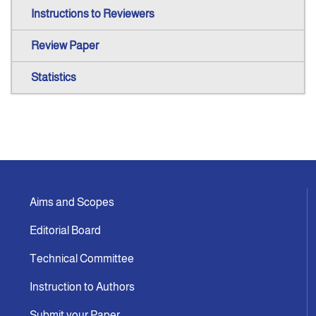
Instructions to Reviewers
Review Paper
Statistics
Aims and Scopes
Editorial Board
Technical Committee
Instruction to Authors
Submit your Paper