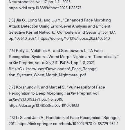
Neurorobotics, vol. 17, pp. 1-11, 2023.
https://doi.org/10.3389/fnbot.2023.1182375
[15] Jia C., Long M., and Liu Y., “Enhanced Face Morphing
Attack Detection Using Error-Level Analysis and Efficient
Selective Kernel Network,” Computers and Security, vol. 137,
pp. 103640, 2024. https://doi.org/10.1016/j.cose.2023.103640
[16] Kelly U., Veldhuis R., and Spreeuwers L., “A Face
Recognition System’s Worst Morph Nightmare, Theoretically,”
arXiv Preprint, vol. arXiv:2111.15416v1, pp. 1-8, 2021.
file:///C:/Users/user/Downloads/A_Face_Recogni
tion_Systems_Worst_Morph_Nightmare_.pdf
[17] Korshunov P. and Marcel S., “Vulnerability of Face
Recognition to Deep Morphing,” arXiv Preprint, vol.
arXiv:1910.01933v1, pp. 1-5, 2019.
https://doi.org/10.48550/arXiv.1910.01933
[18] Li S. and Jain A., Handbook of Face Recognition, Springer,
2011. https://link.springer.com/book/10.1007/978-0- 85729-932-1