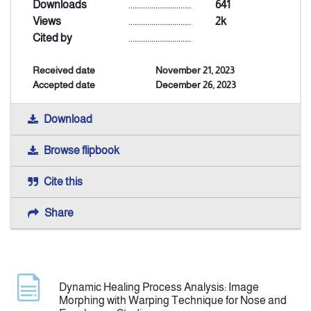
Downloads
..............................
641
Views
..............................
2k
Announcement
Cited by
..............................
Received date
November 21, 2023
Indexing
Accepted date
December 26, 2023
Contact Us
Download
Browse flipbook
Cite this
Share
Dynamic Healing Process Analysis: Image
Morphing with Warping Technique for Nose and