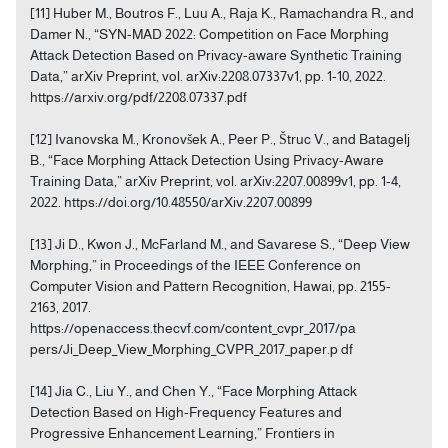
[11] Huber M., Boutros F., Luu A., Raja K., Ramachandra R., and
Damer N., “SYN-MAD 2022: Competition on Face Morphing
Attack Detection Based on Privacy-aware Synthetic Training
Data,” arXiv Preprint, vol. arXiv:2208.07337v1, pp. 1-10, 2022.
https://arxiv.org/pdf/2208.07337.pdf
[12] Ivanovska M., Kronovšek A., Peer P., Štruc V., and Batagelj
B., “Face Morphing Attack Detection Using Privacy-Aware
Training Data,” arXiv Preprint, vol. arXiv:2207.00899v1, pp. 1-4,
2022. https://doi.org/10.48550/arXiv.2207.00899
[13] Ji D., Kwon J., McFarland M., and Savarese S., “Deep View
Morphing,” in Proceedings of the IEEE Conference on
Computer Vision and Pattern Recognition, Hawai, pp. 2155-
2163, 2017.
https://openaccess.thecvf.com/content_cvpr_2017/pa
pers/Ji_Deep_View_Morphing_CVPR_2017_paper.p df
[14] Jia C., Liu Y., and Chen Y., “Face Morphing Attack
Detection Based on High-Frequency Features and
Progressive Enhancement Learning,” Frontiers in