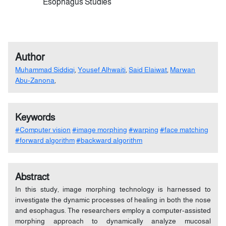
Esophagus Studies
Author
Muhammad Siddiqi
,
Yousef Alhwaiti
,
Said Elaiwat
,
Marwan
Abu-Zanona
,
Keywords
#Computer vision
#image morphing
#warping
#face matching
#forward algorithm
#backward algorithm
Abstract
In this study, image morphing technology is harnessed to
investigate the dynamic processes of healing in both the nose
and esophagus. The researchers employ a computer-assisted
morphing approach to dynamically analyze mucosal