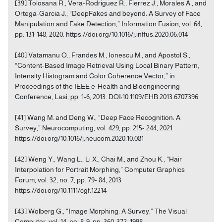
[39] Tolosana R., Vera-Rodriguez R., Fierrez J., Morales A., and
Ortega-Garcia J., “DeepFakes and beyond: A Survey of Face
Manipulation and Fake Detection,” Information Fusion, vol. 64,
pp. 131-148, 2020. https://doi.org/10.1016/j.inffus.2020.06.014
[40] Vatamanu O., Frandes M., Ionescu M., and Apostol S.,
“Content-Based Image Retrieval Using Local Binary Pattern,
Intensity Histogram and Color Coherence Vector,” in
Proceedings of the IEEE e-Health and Bioengineering
Conference, Lasi, pp. 1-6, 2013. DOI:10.1109/EHB.2013.6707396
[41] Wang M. and Deng W., “Deep Face Recognition: A
Survey,” Neurocomputing, vol. 429, pp. 215- 244, 2021.
https://doi.org/10.1016/j.neucom.2020.10.081
[42] Weng Y., Wang L., Li X., Chai M., and Zhou K., “Hair
Interpolation for Portrait Morphing,” Computer Graphics
Forum, vol. 32, no. 7, pp. 79- 84, 2013.
https://doi.org/10.1111/cgf.12214
[43] Wolberg G., “Image Morphing: A Survey,” The Visual
Computer, vol. 14, no. 8-9, pp. 360-372, 1998.