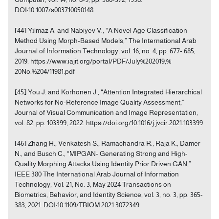
DOI:10.1007/s003710050148
[44] Yılmaz A. and Nabiyev V., “A Novel Age Classification
Method Using Morph-Based Models,” The International Arab
Journal of Information Technology, vol. 16, no. 4, pp. 677- 685,
2019. https://www.iajit.org/portal/PDF/July%202019,%
20No.%204/11981.pdf
[45] You J. and Korhonen J., “Attention Integrated Hierarchical
Networks for No-Reference Image Quality Assessment,”
Journal of Visual Communication and Image Representation,
vol. 82, pp. 103399, 2022. https://doi.org/10.1016/j.jvcir.2021.103399
[46] Zhang H., Venkatesh S., Ramachandra R., Raja K., Damer
N., and Busch C., “MIPGAN- Generating Strong and High-
Quality Morphing Attacks Using Identity Prior Driven GAN,”
IEEE 380 The International Arab Journal of Information
Technology, Vol. 21, No. 3, May 2024 Transactions on
Biometrics, Behavior, and Identity Science, vol. 3, no. 3, pp. 365-
383, 2021. DOI:10.1109/TBIOM.2021.3072349