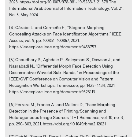
2023. https://doi.org/10.1007/978-981- 19-5288-3_21 378 The
International Arab Journal of Information Technology, Vol. 21,
No. 3, May 2024
[4] Cárabe L. and Cermeño E., “Stegano-Morphing:
Concealing Attacks on Face Identification Algorithms,” IEEE
Access, vol. 9, pp. 100851- 100867, 2021.
https://ieeexplore.ieee.org/document/9453757
[5] Chaudhary B., Aghdaie P., Soleymani S., Dawson J., and
Nasrabadi N., “Differential Morph Face Detection Using
Discriminative Wavelet Sub- Bands,” in Proceedings of the
IEEE/CVF Conference on Computer Vision and Pattern
Recognition Workshops, Tennessee, pp. 1425- 1434, 2021.
https://ieeexplore.ieee.org/document/9523113
[6] Ferrara M., Franco A., and Maltoni D., “Face Morphing
Detection in the Presence of Printing/Scanning and
Heterogeneous Image Sources,” IET Biometrics, vol. 10, no. 3,
pp. 290- 303, 2021. https://doi.org/10.1049/bme2.12021
[7] Fish N., Zhang R., Perry L., Cohen‐Or D., Shechtman E., and