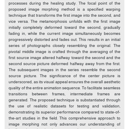
processes during the healing study. The focal point of the
proposed image morphing method is a specified warping
technique that transforms the first image into the second, and
vice versa. The metamorphosis unfolds with the first image
initially completely deformed toward the second, gradually
fading in, while the current image simultaneously becomes
progressively distorted and fades out. This results in an initial
series of photographs closely resembling the original. The
pivotal middle image is crafted through the averaging of the
first source image altered halfway toward the second and the
second source picture deformed halfway away from the first.
The subsequent images in the series resemble the second
source picture. The significance of the center picture is
underscored, as its visual appeal ensures the overall aesthetic
quality of the entire animation sequence. To facilitate seamless
transitions between frames, intermediate frames are
generated. The proposed technique is substantiated through
the use of realistic datasets for testing and validation,
demonstrating its superior performance compared to state-of-
the-art studies in the field. This comprehensive approach to
image morphing not only advances our understanding of