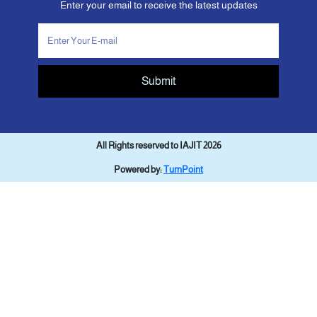
Enter your email to receive the latest updates
Submit
All Rights reserved to IAJIT 2026
Powered by:
TurnPoint