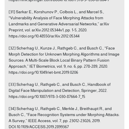
[31] Sarkar E., Korshunov P., Colbois L., and Marcel S.,
“Vulnerability Analysis of Face Morphing Attacks from
Landmarks and Generative Adversarial Networks,” arXiv
Preprint, vol. arXiv:2012.05344v1, pp. 1-5, 2020.
https://doi.org/10.48550/arXiv.2012.05344
[32] Scherhag U., Kunze J., Rathgeb C., and Busch C., “Face
Morph Detection for Unknown Morphing Algorithms and Image
Sources: A Multi-Scale Block Local Binary Pattern Fusion
Approach,” IET Biometrics, vol. 9, no. 6, pp. 278-289, 2020.
https://doi.org/10.1049/iet-bmt.2019.0206
[33] Scherhag U., Rathgeb C., and Busch C., Handbook of
Digital Face Manipulation and Detection, Springer, 2022.
https://doi.org/10.1007/978-3-030-87664-7_15
[34] Scherhag U., Rathgeb C., Merkle J., Breithaupt R., and
Busch C., “Face Recognition Systems under Morphing Attacks:
A Survey,” IEEE Access, vol. 7, pp. 23012-23026, 2019.
DOI:10.1109/ACCESS.2019.2899367