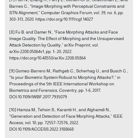
Barnes C., “Image Morphing with Perceptual Constraints and
STN Alignment,” Computer Graphics Forum, vol. 39, no. 6, pp.
303-313, 2020. https://doi.org/10.1111/cgf.14027
[8] Fu B. and Damer N., “Face Morphing Attacks and Face
Image Quality: The Effect of Morphing and the Unsupervised
Attack Detection by Quality,” arXiv Preprint, vol.
arXiv:2208.05864v1, pp. 1- 20, 2022.
https://doi.org/10.48550/arXiv.2208.05864
[9] Gomez-Barrero M., Rathgeb C., Scherhag U., and Busch C.,
“Is your Biometric System Robust to Morphing Attacks?,” in
Proceedings of the 5th IEEE International Workshop on
Biometrics and Forensics, Coventry, pp. 1-6, 2017.
DOI:10.1109/IWBF.2017.7935079
[10] Hamza M., Tehsin S., Karamti H., and Alghamdi N.,
“Generation and Detection of Face Morphing Attacks,” IEEE
Access, vol. 10, pp. 72557-72576, 2022.
DOI:10.1109/ACCESS.2022.3188668