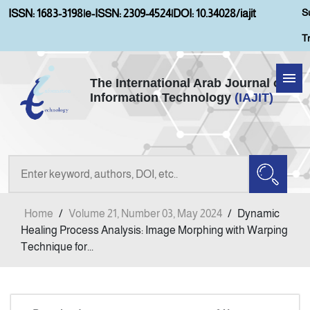
S
ISSN: 1683-3198
|
e-ISSN: 2309-4524
|
DOI: 10.34028/iajit
T
The International Arab Journal of
Information Technology
(IAJIT)
Home
About IAJIT
Aims and Scopes
Home
/
Volume 21, Number 03, May 2024
/
Dynamic
Current Issue
Healing Process Analysis: Image Morphing with Warping
Technique for...
Archives
Submission