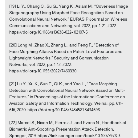
[19] Li Y., Chang C., Su G., Yang K., Aslam M., “Coverless Image
Steganography Using Morphed Face Recognition Based on
Convolutional Neural Network,” EURASIP Journal on Wireless
Communications and Networking, vol. 2022, pp. 1-21, 2022.
https://doi.org/10.1186/s13638-022- 02107-5
[20] Long M., Zhao X., Zhang L., and Peng F., “Detection of
Face Morphing Attacks Based on Patch-Level Features and
Lightweight Networks,” Security and Communication
Networks, vol. 2022, pp. 1-12, 2022.
https://doi.org/10.1155/2022/7460330
[21] Lu Y., Xu K., Sun T., Qi K., and Yao L., “Face Morphing
Detection with Convolutional Neural Network Based on Multi-
Features,” in Proceedings of the International Conference on
Aviation Safety and Information Technology, Weihai, pp. 611-
616, 2020. https://doi.org/10.1145/3434581.3434698
[22] Marcel S., Nixon M., Fierrez J., and Evans N., Handbook of
Biometric Anti-Spoofing: Presentation Attack Detection,
Springer, 2019. https://link.springer.com/book/10.1007/978-3-