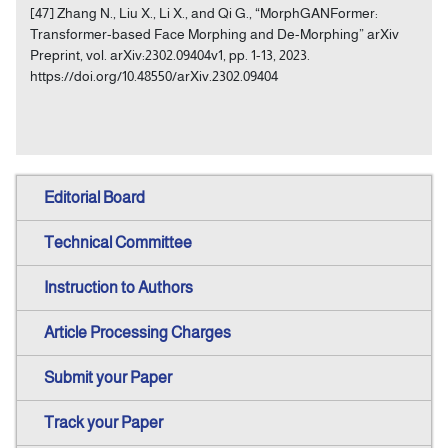
[47] Zhang N., Liu X., Li X., and Qi G., “MorphGANFormer:
Transformer-based Face Morphing and De-Morphing” arXiv
Preprint, vol. arXiv:2302.09404v1, pp. 1-13, 2023.
https://doi.org/10.48550/arXiv.2302.09404
Editorial Board
Technical Committee
Instruction to Authors
Article Processing Charges
Submit your Paper
Track your Paper