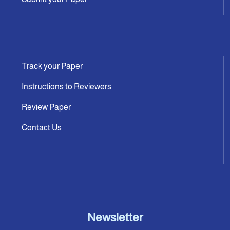
Track your Paper
Instructions to Reviewers
Review Paper
Contact Us
Newsletter