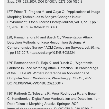
3, pp. 279- 283, 2007. DOI:10.1007/s10278-006-1050-5
[27] Prince T., Fragoso Y., and Gaye O., “Applications of Image
Morphing Techniques to Analyze Changes in our
Environment,” Open Access Library Journal, vol. 3, no. 9, pp. 1-
13, 2016. DOI:10.4236/oalib.1103023
[28] Ramachandra R. and Busch C., “Presentation Attack
Detection Methods for Face Recognition Systems: A
Comprehensive Survey,” ACM Computing Surveys, vol. 50, no.
1, pp.1-37, 2017. https://doi.org/10.1145/3038924
[29] Ramachandra R., Raja K., and Busch C., “Algorithmic
Fairness in Face Morphing Attack Detection,” in Proceedings
of the IEEE/CVF Winter Conference on Applications of
Computer Vision Workshops, Waikoloa, pp. 410-418, 2022.
DOI:10.1109/WACVW54805.2022.00047
[30] Rathgeb C., Tolosana R., Vera-Rodriguez R., and Busch
C., Handbook of Digital Face Manipulation and Detection, from
DeepFakes to Morphing Attacks, Springer, 2022.
https://link.springer.com/book/10.1007/978-3- 030-87664-7