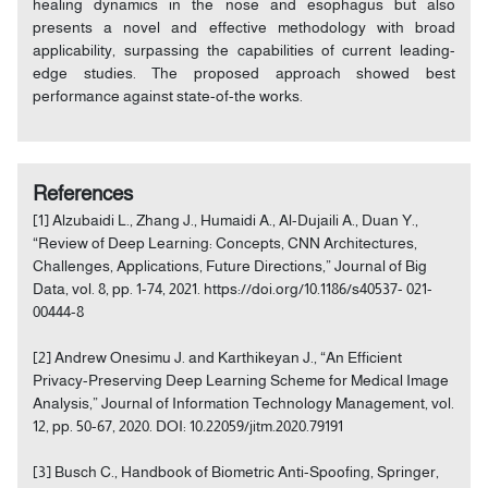
healing dynamics in the nose and esophagus but also
presents a novel and effective methodology with broad
applicability, surpassing the capabilities of current leading-
edge studies. The proposed approach showed best
performance against state-of-the works.
References
[1] Alzubaidi L., Zhang J., Humaidi A., Al-Dujaili A., Duan Y.,
“Review of Deep Learning: Concepts, CNN Architectures,
Challenges, Applications, Future Directions,” Journal of Big
Data, vol. 8, pp. 1-74, 2021. https://doi.org/10.1186/s40537- 021-
00444-8
[2] Andrew Onesimu J. and Karthikeyan J., “An Efficient
Privacy-Preserving Deep Learning Scheme for Medical Image
Analysis,” Journal of Information Technology Management, vol.
12, pp. 50-67, 2020. DOI: 10.22059/jitm.2020.79191
[3] Busch C., Handbook of Biometric Anti-Spoofing, Springer,