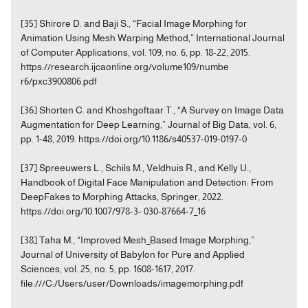
[35] Shirore D. and Baji S., “Facial Image Morphing for
Animation Using Mesh Warping Method,” International Journal
of Computer Applications, vol. 109, no. 6, pp. 18-22, 2015.
https://research.ijcaonline.org/volume109/numbe
r6/pxc3900806.pdf
[36] Shorten C. and Khoshgoftaar T., “A Survey on Image Data
Augmentation for Deep Learning,” Journal of Big Data, vol. 6,
pp. 1-48, 2019. https://doi.org/10.1186/s40537-019-0197-0
[37] Spreeuwers L., Schils M., Veldhuis R., and Kelly U.,
Handbook of Digital Face Manipulation and Detection: From
DeepFakes to Morphing Attacks, Springer, 2022.
https://doi.org/10.1007/978-3- 030-87664-7_16
[38] Taha M., “Improved Mesh_Based Image Morphing,”
Journal of University of Babylon for Pure and Applied
Sciences, vol. 25, no. 5, pp. 1608-1617, 2017.
file:///C:/Users/user/Downloads/imagemorphing.pdf