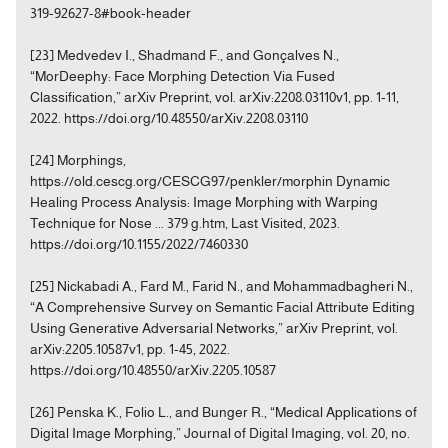
319-92627-8#book-header
[23] Medvedev I., Shadmand F., and Gonçalves N.,
“MorDeephy: Face Morphing Detection Via Fused
Classification,” arXiv Preprint, vol. arXiv:2208.03110v1, pp. 1-11,
2022. https://doi.org/10.48550/arXiv.2208.03110
[24] Morphings,
https://old.cescg.org/CESCG97/penkler/morphin Dynamic
Healing Process Analysis: Image Morphing with Warping
Technique for Nose ... 379 g.htm, Last Visited, 2023.
https://doi.org/10.1155/2022/7460330
[25] Nickabadi A., Fard M., Farid N., and Mohammadbagheri N.,
“A Comprehensive Survey on Semantic Facial Attribute Editing
Using Generative Adversarial Networks,” arXiv Preprint, vol.
arXiv:2205.10587v1, pp. 1-45, 2022.
https://doi.org/10.48550/arXiv.2205.10587
[26] Penska K., Folio L., and Bunger R., “Medical Applications of
Digital Image Morphing,” Journal of Digital Imaging, vol. 20, no.