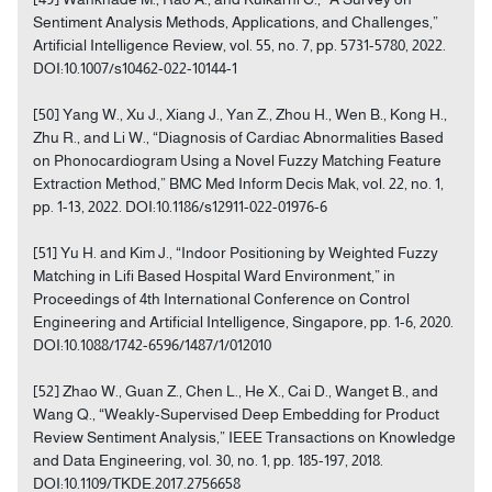
Sentiment Analysis Methods, Applications, and Challenges,”
Artificial Intelligence Review, vol. 55, no. 7, pp. 5731-5780, 2022.
DOI:10.1007/s10462-022-10144-1
[50] Yang W., Xu J., Xiang J., Yan Z., Zhou H., Wen B., Kong H.,
Zhu R., and Li W., “Diagnosis of Cardiac Abnormalities Based
on Phonocardiogram Using a Novel Fuzzy Matching Feature
Extraction Method,” BMC Med Inform Decis Mak, vol. 22, no. 1,
pp. 1-13, 2022. DOI:10.1186/s12911-022-01976-6
[51] Yu H. and Kim J., “Indoor Positioning by Weighted Fuzzy
Matching in Lifi Based Hospital Ward Environment,” in
Proceedings of 4th International Conference on Control
Engineering and Artificial Intelligence, Singapore, pp. 1-6, 2020.
DOI:10.1088/1742-6596/1487/1/012010
[52] Zhao W., Guan Z., Chen L., He X., Cai D., Wanget B., and
Wang Q., “Weakly-Supervised Deep Embedding for Product
Review Sentiment Analysis,” IEEE Transactions on Knowledge
and Data Engineering, vol. 30, no. 1, pp. 185-197, 2018.
DOI:10.1109/TKDE.2017.2756658