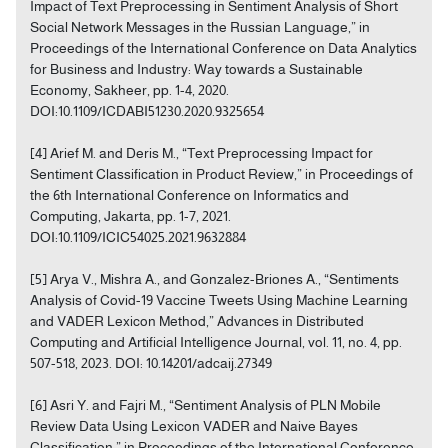
Impact of Text Preprocessing in Sentiment Analysis of Short
Social Network Messages in the Russian Language,” in
Proceedings of the International Conference on Data Analytics
for Business and Industry: Way towards a Sustainable
Economy, Sakheer, pp. 1-4, 2020.
DOI:10.1109/ICDABI51230.2020.9325654
[4] Arief M. and Deris M., “Text Preprocessing Impact for
Sentiment Classification in Product Review,” in Proceedings of
the 6th International Conference on Informatics and
Computing, Jakarta, pp. 1-7, 2021.
DOI:10.1109/ICIC54025.2021.9632884
[5] Arya V., Mishra A., and Gonzalez-Briones A., “Sentiments
Analysis of Covid-19 Vaccine Tweets Using Machine Learning
and VADER Lexicon Method,” Advances in Distributed
Computing and Artificial Intelligence Journal, vol. 11, no. 4, pp.
507-518, 2023. DOI: 10.14201/adcaij.27349
[6] Asri Y. and Fajri M., “Sentiment Analysis of PLN Mobile
Review Data Using Lexicon VADER and Naive Bayes
Classification,” in Proceedings of the International Conference