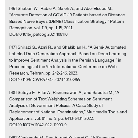
[46] Shaban W., Rabie A., Saleh A., and Abo-Elsoud M.,
“Accurate Detection of COVID-19 Patients based on Distance
Biased Naïve Bayes (DBNB) Classification Strategy,” Pattern
Recognition, vol. 119, pp. 1-15, 2021.
DOI:10.1016/j.patcog.2021.108110
[47] Shirazi G., Azmi R., and Shakibian H., “A Semi- Automated
Labeled Data Generation Approach Based on Deep Learning
to Improve Sentiment Analysis in the Persian Language,” in
Proceedings of the 9th International Conference on Web
Research, Tehran, pp. 242-246, 2023.
DOI:10.1109/ICWR57742.2023.10138965
[48] Sutoyo E., Rifai A., Risnumawan A., and Saputra M., “A
Comparison of Text Weighting Schemes on Sentiment
Analysis of Government Policies: A Case Study of
Replacement of National Examinations,” Multimedia Tools and
Applications, vol. 81, no. 5, pp. 6413-6431, 2022.
DOI:10.1007/s11042-022-11900-9
[49] Wankhade M., Rao A., and Kulkarni C., “A Survey on