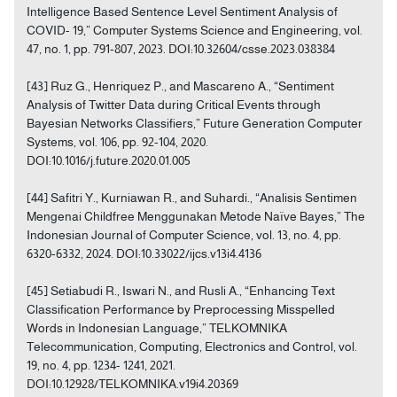
Intelligence Based Sentence Level Sentiment Analysis of
COVID- 19,” Computer Systems Science and Engineering, vol.
47, no. 1, pp. 791-807, 2023. DOI:10.32604/csse.2023.038384
[43] Ruz G., Henriquez P., and Mascareno A., “Sentiment
Analysis of Twitter Data during Critical Events through
Bayesian Networks Classifiers,” Future Generation Computer
Systems, vol. 106, pp. 92-104, 2020.
DOI:10.1016/j.future.2020.01.005
[44] Safitri Y., Kurniawan R., and Suhardi., “Analisis Sentimen
Mengenai Childfree Menggunakan Metode Naïve Bayes,” The
Indonesian Journal of Computer Science, vol. 13, no. 4, pp.
6320-6332, 2024. DOI:10.33022/ijcs.v13i4.4136
[45] Setiabudi R., Iswari N., and Rusli A., “Enhancing Text
Classification Performance by Preprocessing Misspelled
Words in Indonesian Language,” TELKOMNIKA
Telecommunication, Computing, Electronics and Control, vol.
19, no. 4, pp. 1234- 1241, 2021.
DOI:10.12928/TELKOMNIKA.v19i4.20369