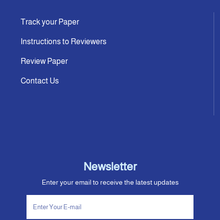
Track your Paper
Instructions to Reviewers
Review Paper
Contact Us
Newsletter
Enter your email to receive the latest updates