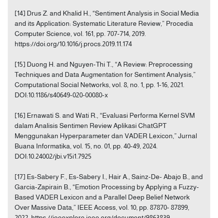
[14] Drus Z. and Khalid H., “Sentiment Analysis in Social Media
and its Application: Systematic Literature Review,” Procedia
Computer Science, vol. 161, pp. 707-714, 2019.
https://doi.org/10.1016/j.procs.2019.11.174
[15] Duong H. and Nguyen-Thi T., “A Review: Preprocessing
Techniques and Data Augmentation for Sentiment Analysis,”
Computational Social Networks, vol. 8, no. 1, pp. 1-16, 2021.
DOI:10.1186/s40649-020-00080-x
[16] Ernawati S. and Wati R., “Evaluasi Performa Kernel SVM
dalam Analisis Sentimen Review Aplikasi ChatGPT
Menggunakan Hyperparameter dan VADER Lexicon,” Jurnal
Buana Informatika, vol. 15, no. 01, pp. 40-49, 2024.
DOI:10.24002/jbi.v15i1.7925
[17] Es-Sabery F., Es-Sabery I., Hair A., Sainz-De- Abajo B., and
Garcia-Zapirain B., “Emotion Processing by Applying a Fuzzy-
Based VADER Lexicon and a Parallel Deep Belief Network
Over Massive Data,” IEEE Access, vol. 10, pp. 87870- 87899,
2022. https://ieeexplore.ieee.org/document/9863839