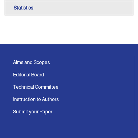
Statistics
Aims and Scopes
Editorial Board
Technical Committee
Instruction to Authors
Submit your Paper