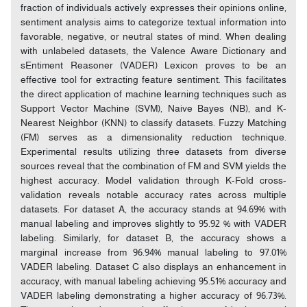
fraction of individuals actively expresses their opinions online,
sentiment analysis aims to categorize textual information into
favorable, negative, or neutral states of mind. When dealing
with unlabeled datasets, the Valence Aware Dictionary and
sEntiment Reasoner (VADER) Lexicon proves to be an
effective tool for extracting feature sentiment. This facilitates
the direct application of machine learning techniques such as
Support Vector Machine (SVM), Naive Bayes (NB), and K-
Nearest Neighbor (KNN) to classify datasets. Fuzzy Matching
(FM) serves as a dimensionality reduction technique.
Experimental results utilizing three datasets from diverse
sources reveal that the combination of FM and SVM yields the
highest accuracy. Model validation through K-Fold cross-
validation reveals notable accuracy rates across multiple
datasets. For dataset A, the accuracy stands at 94.69% with
manual labeling and improves slightly to 95.92 % with VADER
labeling. Similarly, for dataset B, the accuracy shows a
marginal increase from 96.94% manual labeling to 97.01%
VADER labeling. Dataset C also displays an enhancement in
accuracy, with manual labeling achieving 95.51% accuracy and
VADER labeling demonstrating a higher accuracy of 96.73%.