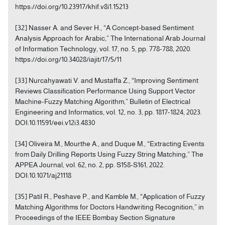
https://doi.org/10.23917/khif.v8i1.15213
[32] Nasser A. and Sever H., “A Concept-based Sentiment
Analysis Approach for Arabic,” The International Arab Journal
of Information Technology, vol. 17, no. 5, pp. 778-788, 2020.
https://doi.org/10.34028/iajit/17/5/11
[33] Nurcahyawati V. and Mustaffa Z., “Improving Sentiment
Reviews Classification Performance Using Support Vector
Machine-Fuzzy Matching Algorithm,” Bulletin of Electrical
Engineering and Informatics, vol. 12, no. 3, pp. 1817-1824, 2023.
DOI:10.11591/eei.v12i3.4830
[34] Oliveira M., Mourthe A., and Duque M., “Extracting Events
from Daily Drilling Reports Using Fuzzy String Matching,” The
APPEA Journal, vol. 62, no. 2, pp. S158-S161, 2022.
DOI:10.1071/aj21118
[35] Patil R., Peshave P., and Kamble M., “Application of Fuzzy
Matching Algorithms for Doctors Handwriting Recognition,” in
Proceedings of the IEEE Bombay Section Signature