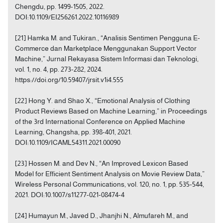
Chengdu, pp. 1499-1505, 2022.
DOI:10.1109/EI256261.2022.10116989
[21] Hamka M. and Tukiran., “Analisis Sentimen Pengguna E-
Commerce dan Marketplace Menggunakan Support Vector
Machine,” Jurnal Rekayasa Sistem Informasi dan Teknologi,
vol. 1, no. 4, pp. 273-282, 2024.
https://doi.org/10.59407/jrsit.v1i4.555
[22] Hong Y. and Shao X., “Emotional Analysis of Clothing
Product Reviews Based on Machine Learning,” in Proceedings
of the 3rd International Conference on Applied Machine
Learning, Changsha, pp. 398-401, 2021.
DOI:10.1109/ICAML54311.2021.00090
[23] Hossen M. and Dev N., “An Improved Lexicon Based
Model for Efficient Sentiment Analysis on Movie Review Data,”
Wireless Personal Communications, vol. 120, no. 1, pp. 535-544,
2021. DOI:10.1007/s11277-021-08474-4
[24] Humayun M., Javed D., Jhanjhi N., Almufareh M., and