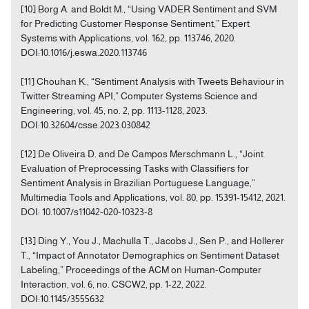
[10] Borg A. and Boldt M., “Using VADER Sentiment and SVM
for Predicting Customer Response Sentiment,” Expert
Systems with Applications, vol. 162, pp. 113746, 2020.
DOI:10.1016/j.eswa.2020.113746
[11] Chouhan K., “Sentiment Analysis with Tweets Behaviour in
Twitter Streaming API,” Computer Systems Science and
Engineering, vol. 45, no. 2, pp. 1113-1128, 2023.
DOI:10.32604/csse.2023.030842
[12] De Oliveira D. and De Campos Merschmann L., “Joint
Evaluation of Preprocessing Tasks with Classifiers for
Sentiment Analysis in Brazilian Portuguese Language,”
Multimedia Tools and Applications, vol. 80, pp. 15391-15412, 2021.
DOI: 10.1007/s11042-020-10323-8
[13] Ding Y., You J., Machulla T., Jacobs J., Sen P., and Hollerer
T., “Impact of Annotator Demographics on Sentiment Dataset
Labeling,” Proceedings of the ACM on Human-Computer
Interaction, vol. 6, no. CSCW2, pp. 1-22, 2022.
DOI:10.1145/3555632