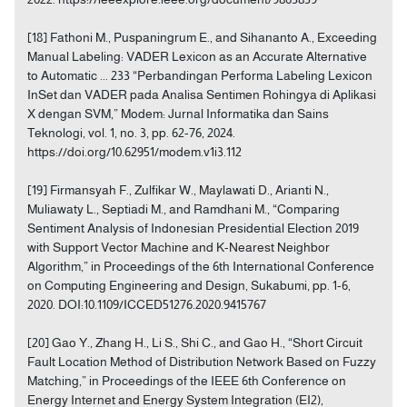
[18] Fathoni M., Puspaningrum E., and Sihananto A., Exceeding
Manual Labeling: VADER Lexicon as an Accurate Alternative
to Automatic ... 233 “Perbandingan Performa Labeling Lexicon
InSet dan VADER pada Analisa Sentimen Rohingya di Aplikasi
X dengan SVM,” Modem: Jurnal Informatika dan Sains
Teknologi, vol. 1, no. 3, pp. 62-76, 2024.
https://doi.org/10.62951/modem.v1i3.112
[19] Firmansyah F., Zulfikar W., Maylawati D., Arianti N.,
Muliawaty L., Septiadi M., and Ramdhani M., “Comparing
Sentiment Analysis of Indonesian Presidential Election 2019
with Support Vector Machine and K-Nearest Neighbor
Algorithm,” in Proceedings of the 6th International Conference
on Computing Engineering and Design, Sukabumi, pp. 1-6,
2020. DOI:10.1109/ICCED51276.2020.9415767
[20] Gao Y., Zhang H., Li S., Shi C., and Gao H., “Short Circuit
Fault Location Method of Distribution Network Based on Fuzzy
Matching,” in Proceedings of the IEEE 6th Conference on
Energy Internet and Energy System Integration (EI2),