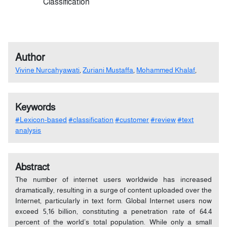
Classification
Author
Vivine Nurcahyawati
,
Zuriani Mustaffa
,
Mohammed Khalaf
,
Keywords
#Lexicon-based
#classification
#customer
#review
#text
analysis
Abstract
The number of internet users worldwide has increased
dramatically, resulting in a surge of content uploaded over the
Internet, particularly in text form. Global Internet users now
exceed 5,16 billion, constituting a penetration rate of 64.4
percent of the world’s total population. While only a small