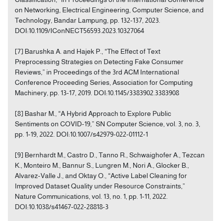
on Networking, Electrical Engineering, Computer Science, and
Technology, Bandar Lampung, pp. 132-137, 2023.
DOI:10.1109/IConNECT56593.2023.10327064
[7] Barushka A. and Hajek P., “The Effect of Text
Preprocessing Strategies on Detecting Fake Consumer
Reviews,” in Proceedings of the 3rd ACM International
Conference Proceeding Series, Association for Computing
Machinery, pp. 13-17, 2019. DOI:10.1145/3383902.3383908
[8] Bashar M., “A Hybrid Approach to Explore Public
Sentiments on COVID-19,” SN Computer Science, vol. 3, no. 3,
pp. 1-19, 2022. DOI:10.1007/s42979-022-01112-1
[9] Bernhardt M., Castro D., Tanno R., Schwaighofer A., Tezcan
K., Monteiro M., Bannur S., Lungren M., Nori A., Glocker B.,
Alvarez-Valle J., and Oktay O., “Active Label Cleaning for
Improved Dataset Quality under Resource Constraints,”
Nature Communications, vol. 13, no. 1, pp. 1-11, 2022.
DOI:10.1038/s41467-022-28818-3