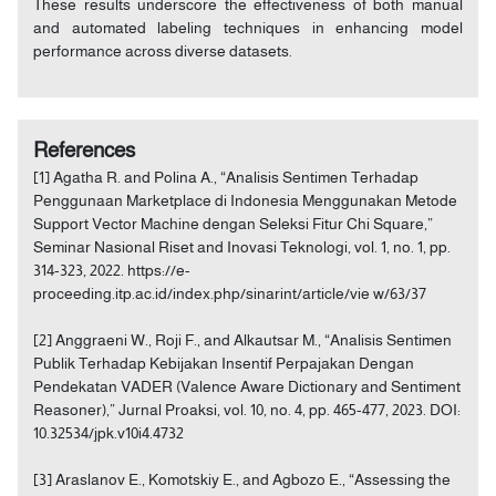
These results underscore the effectiveness of both manual
and automated labeling techniques in enhancing model
performance across diverse datasets.
References
[1] Agatha R. and Polina A., “Analisis Sentimen Terhadap
Penggunaan Marketplace di Indonesia Menggunakan Metode
Support Vector Machine dengan Seleksi Fitur Chi Square,”
Seminar Nasional Riset and Inovasi Teknologi, vol. 1, no. 1, pp.
314-323, 2022. https://e-
proceeding.itp.ac.id/index.php/sinarint/article/vie w/63/37
[2] Anggraeni W., Roji F., and Alkautsar M., “Analisis Sentimen
Publik Terhadap Kebijakan Insentif Perpajakan Dengan
Pendekatan VADER (Valence Aware Dictionary and Sentiment
Reasoner),” Jurnal Proaksi, vol. 10, no. 4, pp. 465-477, 2023. DOI:
10.32534/jpk.v10i4.4732
[3] Araslanov E., Komotskiy E., and Agbozo E., “Assessing the