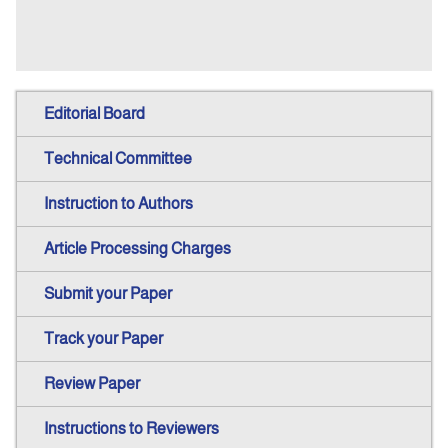
Editorial Board
Technical Committee
Instruction to Authors
Article Processing Charges
Submit your Paper
Track your Paper
Review Paper
Instructions to Reviewers