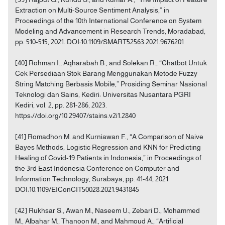
Extraction on Multi-Source Sentiment Analysis,” in
Proceedings of the 10th International Conference on System
Modeling and Advancement in Research Trends, Moradabad,
pp. 510-515, 2021. DOI:10.1109/SMART52563.2021.9676201
[40] Rohman I., Aqharabah B., and Solekan R., “Chatbot Untuk
Cek Persediaan Stok Barang Menggunakan Metode Fuzzy
String Matching Berbasis Mobile,” Prosiding Seminar Nasional
Teknologi dan Sains, Kediri: Universitas Nusantara PGRI
Kediri, vol. 2, pp. 281-286, 2023.
https://doi.org/10.29407/stains.v2i1.2840
[41] Romadhon M. and Kurniawan F., “A Comparison of Naive
Bayes Methods, Logistic Regression and KNN for Predicting
Healing of Covid-19 Patients in Indonesia,” in Proceedings of
the 3rd East Indonesia Conference on Computer and
Information Technology, Surabaya, pp. 41-44, 2021.
DOI:10.1109/EIConCIT50028.2021.9431845
[42] Rukhsar S., Awan M., Naseem U., Zebari D., Mohammed
M., Albahar M., Thanoon M., and Mahmoud A., “Artificial