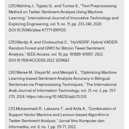
[28] Mahilraj J., Tigistu G., and Tumsa S., “Text Preprocessing
Method on Twitter Sentiment Analysis Using Machine
Learning,” International Journal of Innovative Technology and
Exploring Engineering, vol. 9, no. 11, pp. 233-240, 2020.
DOI:10.35940/ijitee.K7771.0991120
[29] Mardjo A. and Choksuchat C., “HyVADRF: Hybrid VADER-
Random Forest and GWO for Bitcoin Tweet Sentiment
Analysis,” IEEE Access, vol. 10, pp. 101889-101897, 2022.
DOI:10.1109/ACCESS.2022.3209662
[30] Maree M., Eleyat M., and Mesqali E., “Optimizing Machine
Learning-based Sentiment Analysis Accuracy in Bilingual
Sentences via Preprocessing Techniques,” The International
Arab Journal of Information Technology, vol. 21, no. 2, pp. 257-
270, 2024. https://doi.org/10.34028/iajit/21/2/8
[31] Muhammadi R., Laksana T., and Arifa A., “Combination of
Support Vector Machine and Lexicon-based Algorithm in
Twitter Sentiment Analysis,” Jurnal Ilmu Komputer dan
Informatika, vol. 8, no. 1, pp. 59-71, 2022.