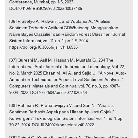
Conference, Mumbai, pp. 1-5, 2022.
DOI:10.1109/IBSSC56953.2022.10037486
[36] Prasetyo A., Ridwan T., and Voutama A., “Analisis
Sentimen Terhadap Aplikasi GBWhatsapp Menggunakan
Naive Bayes Classifier dan Random Forest Classifier,” Jurnal
Sistem Informasi, vol. 11, no. 1, pp. 1-9, 2024.
https://doi.org/10.30656/jsii.v11i1.6936
[37] Qureshi M., Asif M., Hassan M., Mustafa G., 234 The
International Arab Journal of Information Technology, Vol. 22,
No. 2, March 2025 Ehsan M., Ali A., and Sajid U., “A Novel Auto-
Annotation Technique for Aspect Level Sentiment Analysis,”
Computers, Materials and Continua, vol. 70, no. 3, pp. 4987-
5004, 2022. DOI:10.32604/cmc.2022.020544
[38] Rahman R., Pranatawijaya V., and Sari N., “Analisis
Sentimen Berbasis Aspek pada Ulasan Aplikasi Gojek,”
Konvergensi Teknologi dan Sistem Informasi, vol. 4, no. 1, pp.
70-82, 2024. DOI:10.24002/konstelasi.v4i1.8922
[39] Rajput G., Kundu S., and Kumar A., “The Impact of Feature