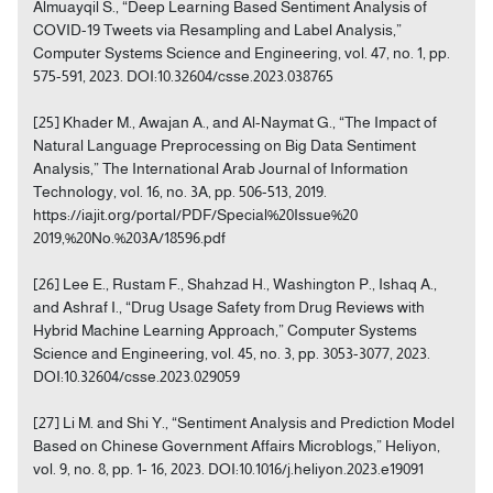
Almuayqil S., “Deep Learning Based Sentiment Analysis of
COVID-19 Tweets via Resampling and Label Analysis,”
Computer Systems Science and Engineering, vol. 47, no. 1, pp.
575-591, 2023. DOI:10.32604/csse.2023.038765
[25] Khader M., Awajan A., and Al-Naymat G., “The Impact of
Natural Language Preprocessing on Big Data Sentiment
Analysis,” The International Arab Journal of Information
Technology, vol. 16, no. 3A, pp. 506-513, 2019.
https://iajit.org/portal/PDF/Special%20Issue%20
2019,%20No.%203A/18596.pdf
[26] Lee E., Rustam F., Shahzad H., Washington P., Ishaq A.,
and Ashraf I., “Drug Usage Safety from Drug Reviews with
Hybrid Machine Learning Approach,” Computer Systems
Science and Engineering, vol. 45, no. 3, pp. 3053-3077, 2023.
DOI:10.32604/csse.2023.029059
[27] Li M. and Shi Y., “Sentiment Analysis and Prediction Model
Based on Chinese Government Affairs Microblogs,” Heliyon,
vol. 9, no. 8, pp. 1- 16, 2023. DOI:10.1016/j.heliyon.2023.e19091