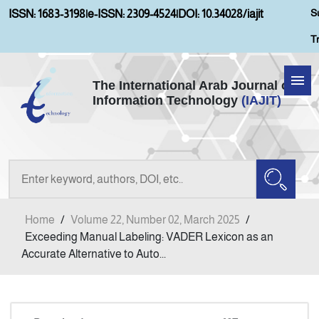
S
ISSN: 1683-3198
|
e-ISSN: 2309-4524
|
DOI: 10.34028/iajit
T
The International Arab Journal of
Information Technology
(IAJIT)
Home
Aims and Scopes
About IAJIT
Home
/
Volume 22, Number 02, March 2025
/
Current Issue
Exceeding Manual Labeling: VADER Lexicon as an
Accurate Alternative to Auto...
Archives
Submission