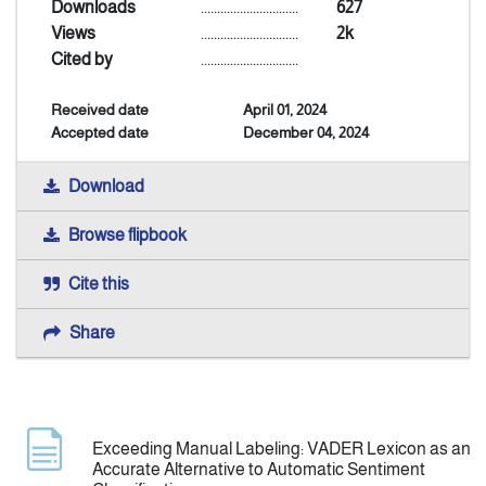
Downloads
..............................
627
Views
..............................
2k
Announcement
Cited by
..............................
Received date
April 01, 2024
Indexing
Accepted date
December 04, 2024
Contact Us
Download
Browse flipbook
Cite this
Share
Exceeding Manual Labeling: VADER Lexicon as an
Accurate Alternative to Automatic Sentiment