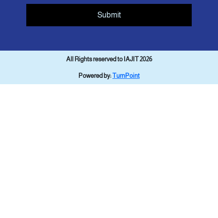
Submit
All Rights reserved to IAJIT 2026
Powered by:
TurnPoint