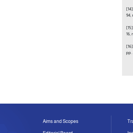
[14
94, 
[15
16,
[16
pp.
Aims and Scopes
Tr