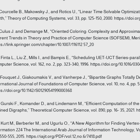
 Courcelle B., Makowsky J., and Rotics U., “Linear Time Solvable Optimi
th,” Theory of Computing Systems, vol. 33, pp. 125-150, 2000. https://doi.o
 Culus J. and Demange M., “Oriented Coloring: Complexity and Approxima
rent Trends in Theory and Practice of Computer Science (SOFSEM), Merin,
ps://link.springer.com/chapter/10.1007/116112 57_20
] Finta L., Liu Z., Mills I., and Bampis E., “Scheduling UET-UCT Series-pa
puter Science, vol. 162, no. 2, pp. 323-340, 1996. https://doi.org/10.1016/0
] Fouquet J., Giakoumakis V., and Vanherpe J., “Bipartite Graphs Totall
ernational Journal of Foundations of Computer Science, vol. 10, no. 4, pp. 5
ps://doi.org/10.1142/S0129054199000368
] Gurski F., Komander D., and Lindemann M., “Efficient Computation of t
ined Digraphs,” Theoretical Computer Science, vol. 890, pp. 16- 35, 2021. htt
] Kurt M., Berberler M., and Ugurlu O., “A New Algorithm for Finding Vertex
ormation 224 The International Arab Journal of Information Technology, Vol.
 550-555, 2015. https://iajit.org/PDF/vol.12,no.6/7418.pdf