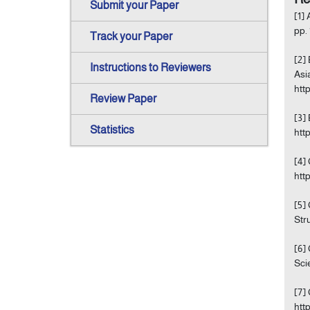
Submit your Paper
[1]
pp.
Track your Paper
[2]
Instructions to Reviewers
Asi
htt
Review Paper
[3]
Statistics
htt
[4]
htt
[5]
Str
[6]
Sci
[7]
htt