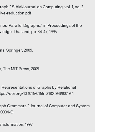
raph,” SIAM Journal on Computing, vol. 1, no. 2,
tive-reduction.pdf
eries-Parallel Digraphs,” in Proceedings of the
dge, Thailand, pp. 34-47, 1995.
ns, Springer, 2009.
s, The MIT Press, 2009.
l Representations of Graphs by Relational
ttps://doi.org/10.1016/0166- 218X(94)90019-1
rgraph Grammars,” Journal of Computer and System
)90004-G
nsformation, 1997.