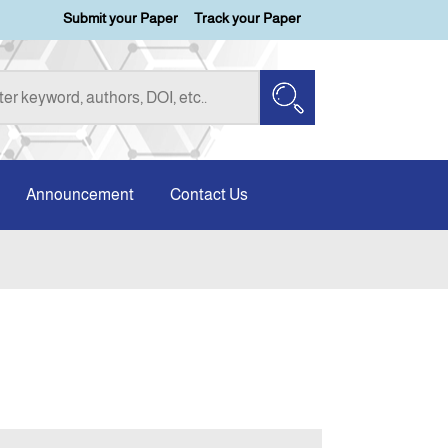
Submit your Paper
Track your Paper
Announcement
Contact Us