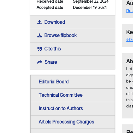
Received date
September 22, 2024
Au
Accepted date
December 19, 2024
Ru
Download
Ke
Browse flipbook
#Di
Cite this
Ab
Share
Let
dig
be 
Editorial Board
uni
of 
Technical Committee
thi
cla
Instruction to Authors
Article Processing Charges
Re