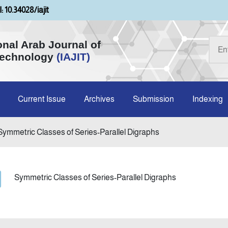
: 10.34028/iajit
onal Arab Journal of
Technology
(IAJIT)
Current Issue
Archives
Submission
Indexing
Symmetric Classes of Series-Parallel Digraphs
Symmetric Classes of Series-Parallel Digraphs