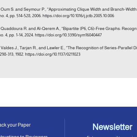
] Oum S. and Seymour P., “Approximating Clique Width and Branch-Width,”
no. 4, pp. 514-528, 2006. https://doi.org/10.1016/j.jctb.2005.10.006
] Quaddoura R. and Al-Qerem A., “Bipartite (P6, C6)-Free Graphs: Recogn
 no. 4, pp. 1-14, 2024. https://doi.org/10.3390/sym16040447
] Valdes J., Tarjan R., and Lawler E., “The Recognition of Series-Parallel D
 298-313, 1982. https://doi.org/10.1137/0211023
ack your Paper
Newsletter