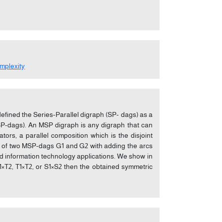
mplexity
 defined the Series-Parallel digraph (SP- dags) as a
MSP-dags). An MSP digraph is any digraph that can
ors, a parallel composition which is the disjoint
on of two MSP-dags G1 and G2 with adding the arcs
ed information technology applications. We show in
 S1×T2, T1×T2, or S1×S2 then the obtained symmetric