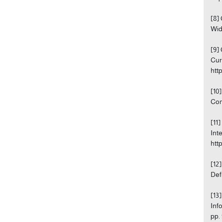
[8]
Wid
[9]
Cur
htt
[10
Com
[11
Int
htt
[12
Def
[13
Inf
pp.