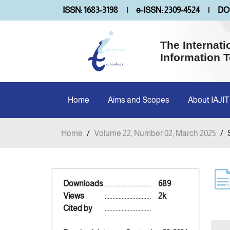
ISSN: 1683-3198
|
e-ISSN: 2309-4524
|
DOI
The Internati
Information 
Home
Aims and Scopes
About IAJIT
Home
/
Volume 22, Number 02, March 2025
/
Downloads
..............................
689
Views
..............................
2k
Cited by
..............................