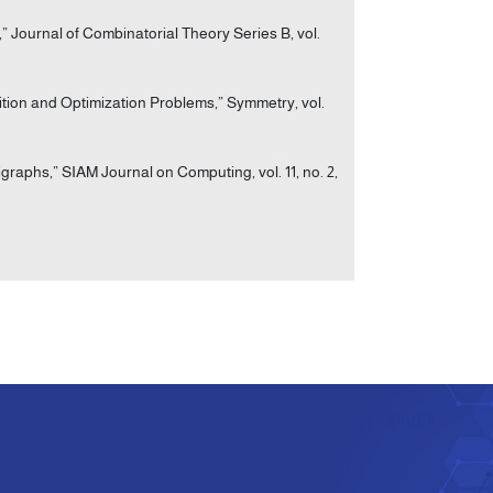
 Journal of Combinatorial Theory Series B, vol.
ition and Optimization Problems,” Symmetry, vol.
igraphs,” SIAM Journal on Computing, vol. 11, no. 2,