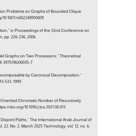
zation Problems on Graphs of Bounded Clique
rg/10.1007/s002249910009
tion,” in Proceedings of the 32nd Conference on
 pp. 226-236, 2006.
rallel Graphs on Two Processors,” Theoretical
304-3975(96)00035-7
y Decomposable by Canonical Decomposition,”
13-533, 1999.
he Oriented Chromatic Number of Recursively
ps://doi.org/10.1016/j.tcs.2021.08.013
-Disjoint Paths,” The International Arab Journal of
 22, No. 2, March 2025 Technology, vol. 12, no. 6,