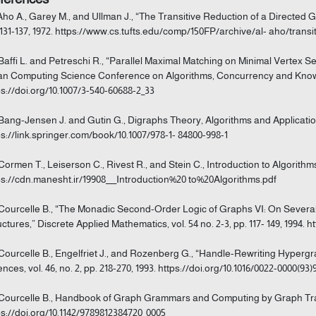
 Aho A., Garey M., and Ullman J., “The Transitive Reduction of a Directed G
 131-137, 1972. https://www.cs.tufts.edu/comp/150FP/archive/al- aho/transi
 Baffi L. and Petreschi R., “Parallel Maximal Matching on Minimal Vertex S
an Computing Science Conference on Algorithms, Concurrency and Knowle
ps://doi.org/10.1007/3-540-60688-2_33
 Bang-Jensen J. and Gutin G., Digraphs Theory, Algorithms and Applicatio
ps://link.springer.com/book/10.1007/978-1- 84800-998-1
 Cormen T., Leiserson C., Rivest R., and Stein C., Introduction to Algorithm
ps://cdn.manesht.ir/19908___Introduction%20 to%20Algorithms.pdf
 Courcelle B., “The Monadic Second-Order Logic of Graphs VI: On Severa
uctures,” Discrete Applied Mathematics, vol. 54 no. 2-3, pp. 117- 149, 1994. h
 Courcelle B., Engelfriet J., and Rozenberg G., “Handle-Rewriting Hype
ences, vol. 46, no. 2, pp. 218-270, 1993. https://doi.org/10.1016/0022-0000(93
 Courcelle B., Handbook of Graph Grammars and Computing by Graph Tra
ps://doi.org/10.1142/9789812384720_0005