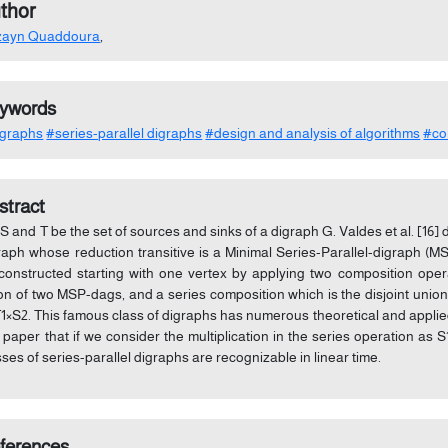
thor
zayn Quaddoura
,
ywords
graphs
#series-parallel digraphs
#design and analysis of algorithms
#co
stract
 S and T be the set of sources and sinks of a digraph G. Valdes et al. [16]
raph whose reduction transitive is a Minimal Series-Parallel-digraph (
constructed starting with one vertex by applying two composition operat
on of two MSP-dags, and a series composition which is the disjoint uni
T1×S2. This famous class of digraphs has numerous theoretical and appli
s paper that if we consider the multiplication in the series operation as
sses of series-parallel digraphs are recognizable in linear time.
ferences