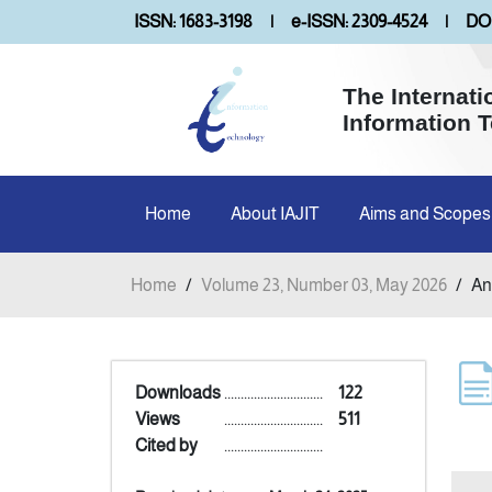
ISSN: 1683-3198
|
e-ISSN: 2309-4524
|
DOI
The Internati
Information 
Home
About IAJIT
Aims and Scopes
Home
/
Volume 23, Number 03, May 2026
/
An
Downloads
..............................
122
Views
..............................
511
Cited by
..............................