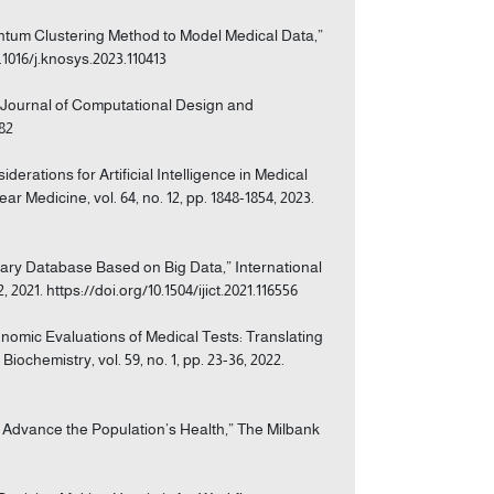
antum Clustering Method to Model Medical Data,”
.1016/j.knosys.2023.110413
,” Journal of Computational Design and
082
iderations for Artificial Intelligence in Medical
 Medicine, vol. 64, no. 12, pp. 1848-1854, 2023.
brary Database Based on Big Data,” International
2021. https://doi.org/10.1504/ijict.2021.116556
conomic Evaluations of Medical Tests: Translating
ochemistry, vol. 59, no. 1, pp. 23-36, 2022.
o Advance the Population’s Health,” The Milbank