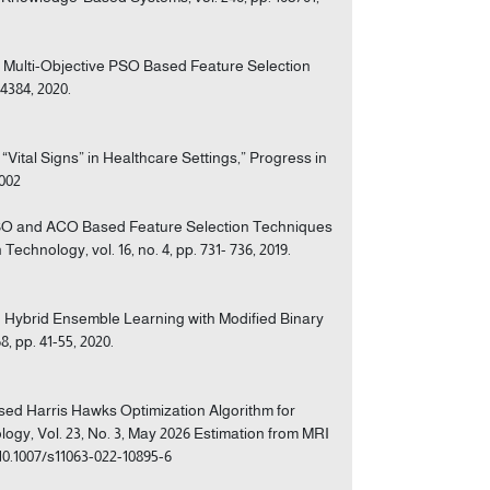
of Multi-Objective PSO Based Feature Selection
4384, 2020.
 “Vital Signs” in Healthcare Settings,” Progress in
.002
f PSO and ACO Based Feature Selection Techniques
echnology, vol. 16, no. 4, pp. 731- 736, 2019.
on Hybrid Ensemble Learning with Modified Binary
 pp. 41-55, 2020.
sed Harris Hawks Optimization Algorithm for
logy, Vol. 23, No. 3, May 2026 Estimation from MRI
/10.1007/s11063-022-10895-6