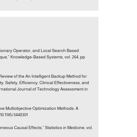
olutionary Operator, and Local Search Based
que,” Knowledge-Based Systems, vol. 264, pp.
c Review of the An Intelligent Backup Method for
y, Safety, Efficiency, Clinical Effectiveness, and
ernational Journal of Technology Assessment in
tive Multiobjective Optimization Methods: A
/10.1145/3448301
eous Causal Effects,” Statistics in Medicine, vol.