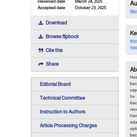
Received date
March 24, 2025
Au
Accepted date
October 23, 2025
Me
Download
Ke
Browse flipbook
#Im
map
Cite this
Share
Ab
Hos
bac
Editorial Board
cap
for
Technical Committee
bac
rec
Instruction to Authors
hie
ada
Article Processing Charges
opt
bac