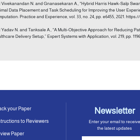
] Vivekanandan N. and Gnanasekaran A., “Hybrid Harris Hawk-Salp Swar
imal Data Placement and Task Scheduling for Improving the User Exper
putation: Practice and Experience, vol. 33, no. 24, pp. e6455, 2021. https:/
] Yadav N. and Tanksale A., “A Multi-Objective Approach for Reducing P
lthcare Delivery Setup,” Expert Systems with Application, vol. 219, pp. 1196
ack your Paper
Newsletter
structions to Reviewers
Enter your email to receiv
the latest updates
view Paper