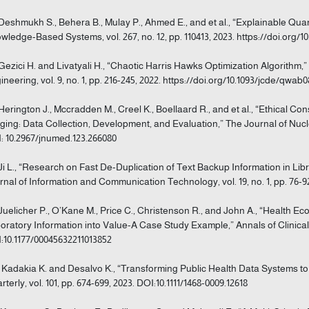
 Deshmukh S., Behera B., Mulay P., Ahmed E., and et al., “Explainable Qu
wledge-Based Systems, vol. 267, no. 12, pp. 110413, 2023. https://doi.org/10
 Gezici H. and Livatyali H., “Chaotic Harris Hawks Optimization Algorithm
ineering, vol. 9, no. 1, pp. 216-245, 2022. https://doi.org/10.1093/jcde/qwab
 Herington J., Mccradden M., Creel K., Boellaard R., and et al., “Ethical Cons
ging: Data Collection, Development, and Evaluation,” The Journal of Nuclear
: 10.2967/jnumed.123.266080
 Ji L., “Research on Fast De-Duplication of Text Backup Information in Li
rnal of Information and Communication Technology, vol. 19, no. 1, pp. 76-92, 
 Juelicher P., O’Kane M., Price C., Christenson R., and John A., “Health E
oratory Information into Value-A Case Study Example,” Annals of Clinical Bi
:10.1177/00045632211013852
] Kadakia K. and Desalvo K., “Transforming Public Health Data Systems t
rterly, vol. 101, pp. 674-699, 2023. DOI:10.1111/1468-0009.12618