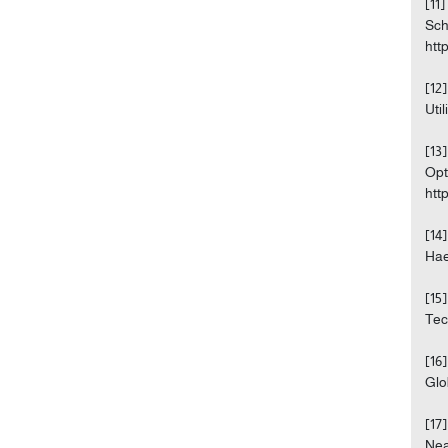
[11
Sch
htt
[12
Uti
[13
Opt
htt
[14
Hae
[15
Tec
[16
Glo
[17
Nea