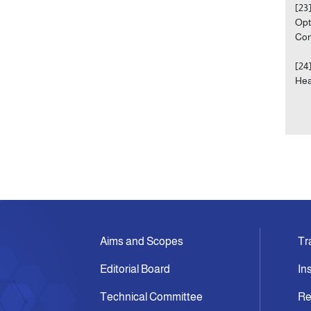
[23
Opt
Com
[24
Hea
Aims and Scopes
Tr
Editorial Board
In
Technical Committee
Re