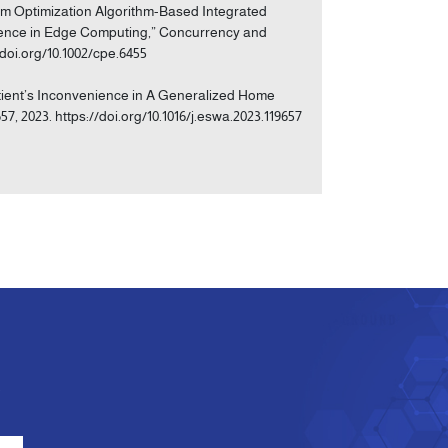
m Optimization Algorithm-Based Integrated
ience in Edge Computing,” Concurrency and
/doi.org/10.1002/cpe.6455
atient’s Inconvenience in A Generalized Home
57, 2023. https://doi.org/10.1016/j.eswa.2023.119657
e