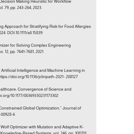
 Decision Making Heuristic for Workflow
 79, pp. 243-264, 2023.
ing Approach for Stratifying Risk for Food Allergies
024. DOI:10.1111/all.15839
imizer for Solving Complex Engineering
. 12, pp. 7641-7681, 2021.
Artificial Intelligence and Machine Learning in
ttps://doi.org/10.1136/jclinpath-2021- 208127
f Healthcare: Convergence of Science and
/doi.org/10.1177/00369330231173302
 Constrained Global Optimization,” Journal of
0-00928-6
y Wolf Optimizer with Mutation and Adaptive K-
 Knowledge-Based Systems, vol. 246, pp. 108701,