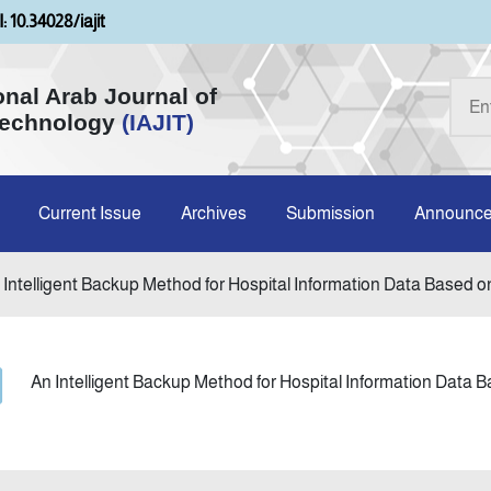
: 10.34028/iajit
onal Arab Journal of
Technology
(IAJIT)
Current Issue
Archives
Submission
Announc
 Intelligent Backup Method for Hospital Information Data Based on
An Intelligent Backup Method for Hospital Information Data 