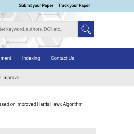
Submit your Paper
Track your Paper
ement
Indexing
Contact Us
 Improve...
Based on Improved Harris Hawk Algorithm