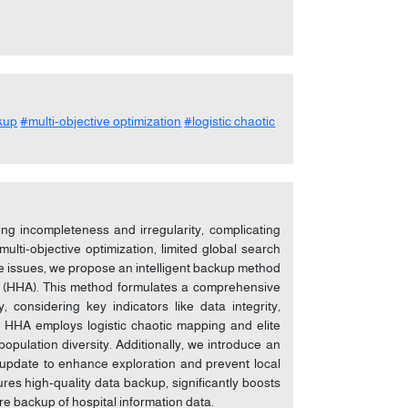
ckup
#multi-objective optimization
#logistic chaotic
ding incompleteness and irregularity, complicating
lti-objective optimization, limited global search
ese issues, we propose an intelligent backup method
m (HHA). This method formulates a comprehensive
, considering key indicators like data integrity,
ed HHA employs logistic chaotic mapping and elite
population diversity. Additionally, we introduce an
update to enhance exploration and prevent local
es high-quality data backup, significantly boosts
ure backup of hospital information data.