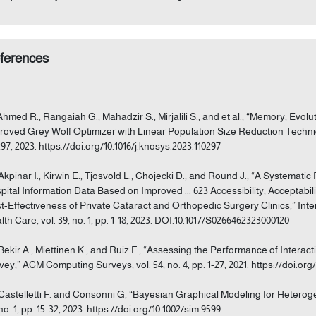
ferences
 Ahmed R., Rangaiah G., Mahadzir S., Mirjalili S., and et al., “Memory, Ev
roved Grey Wolf Optimizer with Linear Population Size Reduction Techni
297, 2023. https://doi.org/10.1016/j.knosys.2023.110297
 Akpinar I., Kirwin E., Tjosvold L., Chojecki D., and Round J., “A Systemati
pital Information Data Based on Improved ... 623 Accessibility, Acceptabilit
t-Effectiveness of Private Cataract and Orthopedic Surgery Clinics,” Int
lth Care, vol. 39, no. 1, pp. 1-18, 2023. DOI:10.1017/S0266462323000120
 Bekir A., Miettinen K., and Ruiz F., “Assessing the Performance of Interac
vey,” ACM Computing Surveys, vol. 54, no. 4, pp. 1-27, 2021. https://doi.org
 Castelletti F. and Consonni G, “Bayesian Graphical Modeling for Heterogen
no. 1, pp. 15-32, 2023. https://doi.org/10.1002/sim.9599