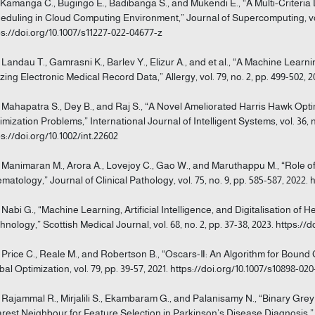
] Kamanga C., Bugingo E., Badibanga S., and Mukendi E., “A Multi-Criteria
eduling in Cloud Computing Environment,” Journal of Supercomputing, vol.
ps://doi.org/10.1007/s11227-022-04677-z
] Landau T., Gamrasni K., Barlev Y., Elizur A., and et al., “A Machine Learn
lizing Electronic Medical Record Data,” Allergy, vol. 79, no. 2, pp. 499-502, 2
] Mahapatra S., Dey B., and Raj S., “A Novel Ameliorated Harris Hawk Opt
imization Problems,” International Journal of Intelligent Systems, vol. 36, no
ps://doi.org/10.1002/int.22602
] Manimaran M., Arora A., Lovejoy C., Gao W., and Maruthappu M., “Role of 
matology,” Journal of Clinical Pathology, vol. 75, no. 9, pp. 585-587, 2022. h
] Nabi G., “Machine Learning, Artificial Intelligence, and Digitalisation o
hnology,” Scottish Medical Journal, vol. 68, no. 2, pp. 37-38, 2023. https:/
] Price C., Reale M., and Robertson B., “Oscars-Ⅱ: An Algorithm for Bound
bal Optimization, vol. 79, pp. 39-57, 2021. https://doi.org/10.1007/s10898-02
] Rajammal R., Mirjalili S., Ekambaram G., and Palanisamy N., “Binary Gre
rest Neighbour for Feature Selection in Parkinson’s Disease Diagnosis,”