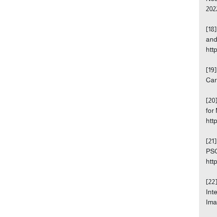
202
[18
and
htt
[19
Car
[20
for
htt
[21
PSO
htt
[22
Int
Ima