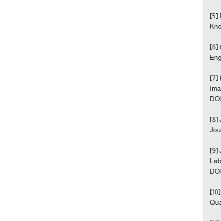
[5]
Kno
[6]
Eng
[7]
Ima
DOI
[8]
Jou
[9]
Lab
DOI
[10
Qua