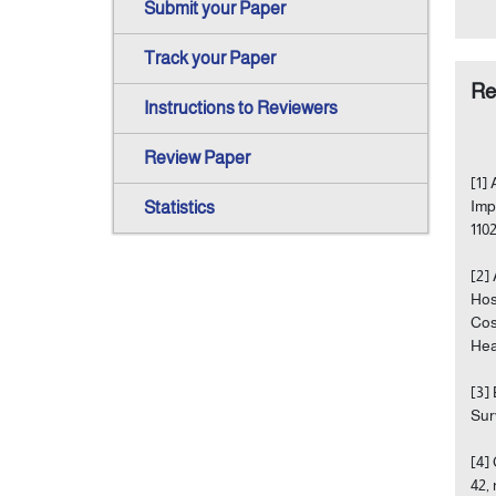
Submit your Paper
Track your Paper
Re
Instructions to Reviewers
Review Paper
[1]
Imp
Statistics
110
[2]
Hos
Cos
Hea
[3]
Sur
[4]
42, 