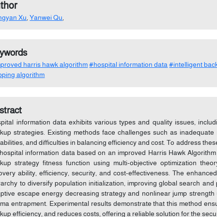
thor
ngyan Xu
,
Yanwei Qu
,
ywords
proved harris hawk algorithm
#hospital information data
#intelligent ba
ping algorithm
stract
pital information data exhibits various types and quality issues, inclu
kup strategies. Existing methods face challenges such as inadequate mu
abilities, and difficulties in balancing efficiency and cost. To address th
 hospital information data based on an improved Harris Hawk Algorith
kup strategy fitness function using multi-objective optimization theory
overy ability, efficiency, security, and cost-effectiveness. The enhanc
rarchy to diversify population initialization, improving global search and 
ptive escape energy decreasing strategy and nonlinear jump strength 
ima entrapment. Experimental results demonstrate that this method ensur
kup efficiency, and reduces costs, offering a reliable solution for the sec