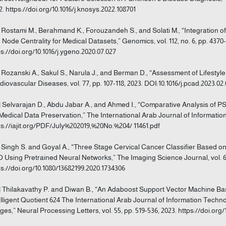
2. https://doi.org/10.1016/j.knosys.2022.108701
] Rostami M., Berahmand K., Forouzandeh S., and Solati M., “Integration 
 Node Centrality for Medical Datasets,” Genomics, vol. 112, no. 6, pp. 4370-
ps://doi.org/10.1016/j.ygeno.2020.07.027
] Rozanski A., Sakul S., Narula J., and Berman D., “Assessment of Lifestyle
diovascular Diseases, vol. 77, pp. 107-118, 2023. DOI:10.1016/j.pcad.2023.02
] Selvarajan D., Abdu Jabar A., and Ahmed I., “Comparative Analysis o
 Medical Data Preservation,” The International Arab Journal of Information T
ps://iajit.org/PDF/July%202019,%20No.%204/ 11461.pdf
] Singh S. and Goyal A., “Three Stage Cervical Cancer Classifier Based 
 Using Pretrained Neural Networks,” The Imaging Science Journal, vol. 68,
ps://doi.org/10.1080/13682199.2020.1734306
] Thilakavathy P. and Diwan B., “An Adaboost Support Vector Machine Ba
elligent Quotient 624 The International Arab Journal of Information Techno
ges,” Neural Processing Letters, vol. 55, pp. 519-536, 2023. https://doi.org