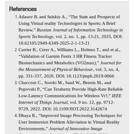
References
Atlasov B.
and Selskiy A., “The State and Prospects of
Using Virtual reality Technologies in Sports: A Brief
Review,”
Russian Journal of Information Technology in
Sports Technology
, vol. 2, no. 1, pp. 13-21, 2025, DOI:
10.62105/2949-6349-2025-2-1-13-21
Carrier B., Creer A., Williams L., Holmes T., and et al.,
“Validation of Garmin Fenix 3 HR Fitness Tracker
Biomechanics and Metabolics (VO2max),”
Journal for
the Measurement of Physical Behaviour
, vol. 3, no. 4,
pp. 331-337, 2020. DOI: 10.1123/jmpb.2019-0066
Chaccour C., Soorki M., Saad W., Bennis M., and
Popovski P., “Can Terahertz Provide High-Rate Reliable
Low-Latency Communications for Wireless Vr?,”
IEEE
Internet of Things Journal
, vol. 9 no. 12, pp. 9712-
9729, 2022. DOI: 10.1109/JIOT.2022.3142674
Dhaya R., “Improved Image Processing Techniques for
User Immersion Problem Alleviation in Virtual Reality
Environments,”
Journal of Innovative Image