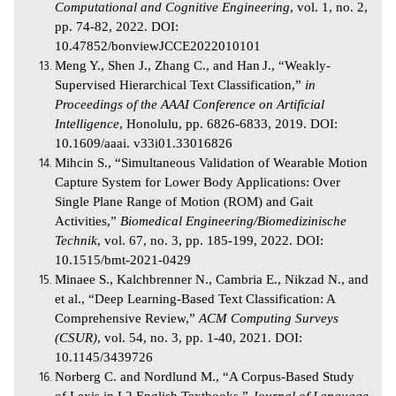
Computational and Cognitive Engineering
, vol. 1, no. 2,
pp. 74-82, 2022. DOI:
10.47852/bonviewJCCE2022010101
Meng Y., Shen J., Zhang C., and Han
J., “Weakly-
Supervised Hierarchical Text Classification,”
in
Proceedings of the AAAI Conference on Artificial
Intelligence
, Honolulu, pp. 6826-6833, 2019. DOI:
10.1609/aaai. v33i01.33016826
Mihcin S., “Simultaneous Validation of Wearable Motion
Capture System for Lower Body Applications: Over
Single Plane Range of Motion (ROM) and Gait
Activities,”
Biomedical Engineering/Biomedizinische
Technik
, vol. 67, no. 3, pp. 185-199, 2022. DOI:
10.1515/bmt-2021-0429
Minaee S., Kalchbrenner N., Cambria E., Nikzad N., and
et al., “Deep Learning-Based Text Classification: A
Comprehensive Review,”
ACM Computing Surveys
(CSUR)
, vol. 54, no. 3, pp. 1-40, 2021. DOI:
10.1145/3439726
Norberg C. and Nordlund M., “A Corpus-Based Study