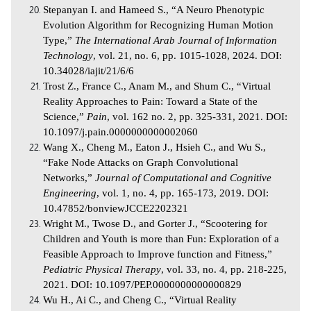
Stepanyan I. and Hameed S., “A Neuro Phenotypic
Evolution Algorithm for Recognizing Human Motion
Type,”
The International Arab Journal of Information
Technology
, vol. 21, no. 6, pp. 1015-1028, 2024. DOI:
10.34028/iajit/21/6/6
Trost Z., France C., Anam M., and Shum C., “Virtual
Reality Approaches to Pain: Toward a State of the
Science,”
Pain
, vol. 162 no. 2, pp. 325-331, 2021. DOI:
10.1097/j.pain.0000000000002060
Wang X., Cheng M., Eaton J., Hsieh C., and Wu S.,
“Fake Node Attacks on Graph Convolutional
Networks,”
Journal of Computational and Cognitive
Engineering
, vol. 1, no. 4, pp. 165-173, 2019. DOI:
10.47852/bonviewJCCE2202321
Wright M., Twose D., and Gorter J., “Scootering for
Children and Youth is more than Fun: Exploration of a
Feasible Approach to Improve function and Fitness,”
Pediatric Physical Therapy
, vol. 33, no. 4, pp. 218-225,
2021. DOI: 10.1097/PEP.0000000000000829
Wu H., Ai C., and Cheng C., “Virtual Reality