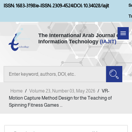
S
ISSN: 1683-3198
|
e-ISSN: 2309-4524
|
DOI: 10.34028/iajit
T
The International Arab Journal of
Information Technology
(IAJIT)
Home
Aims and Scopes
About IAJIT
Home
/
Volume 23, Number 03, May 2026
/
VR-
Current Issue
Motion Capture Method Design for the Teaching of
Spinning Fitness Games ...
Archives
Submission