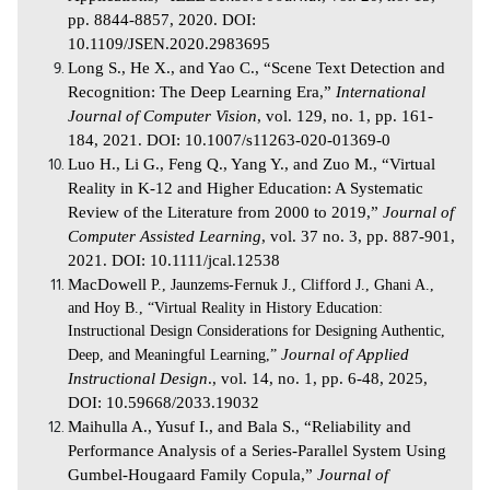
pp. 8844-8857, 2020. DOI:
10.1109/JSEN.2020.2983695
Long S., He X., and Yao C., “Scene Text Detection and
Recognition: The Deep Learning Era,”
International
Journal of Computer Vision
, vol. 129, no. 1, pp. 161-
184, 2021. DOI: 10.1007/s11263-020-01369-0
Luo H., Li G., Feng Q., Yang Y., and Zuo M., “Virtual
Reality in K‐12 and Higher Education: A Systematic
Review of the Literature from 2000 to 2019,”
Journal of
Computer Assisted Learning
, vol. 37 no. 3, pp. 887-901,
2021. DOI: 10.1111/jcal.12538
MacDowell
P., Jaunzems-Fernuk J., Clifford J., Ghani A.,
and Hoy B., “Virtual Reality in History Education:
Instructional Design Considerations for Designing Authentic,
Deep, and Meaningful Learning,”
Journal of Applied
Instructional Design
., vol. 14, no. 1, pp. 6-48, 2025,
DOI: 10.59668/2033.19032
Maihulla A., Yusuf I., and Bala S., “Reliability and
Performance Analysis of a Series-Parallel System Using
Gumbel-Hougaard Family Copula,”
Journal of