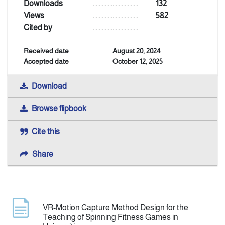
Downloads
..............................
132
Views
..............................
582
Indexing
Cited by
..............................
Received date
August 20, 2024
Announcement
Accepted date
October 12, 2025
Contact Us
Download
Browse flipbook
Cite this
Share
VR-Motion Capture Method Design for the
Teaching of Spinning Fitness Games in