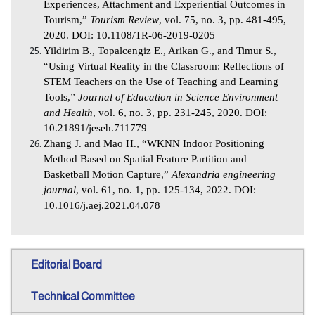
Experiences, Attachment and Experiential Outcomes in
Tourism,”
Tourism Review
, vol. 75, no. 3, pp. 481-495,
2020. DOI: 10.1108/TR-06-2019-0205
Yildirim B., Topalcengiz E., Arikan G., and Timur S.,
“Using Virtual Reality in the Classroom: Reflections of
STEM Teachers on the Use of Teaching and Learning
Tools,”
Journal of Education in Science Environment
and Health
, vol. 6, no. 3, pp. 231-245, 2020. DOI:
10.21891/jeseh.711779
Zhang J. and Mao H., “WKNN Indoor Positioning
Method Based on Spatial Feature Partition and
Basketball Motion Capture,”
Alexandria engineering
journal
, vol. 61, no. 1, pp. 125-134, 2022. DOI:
10.1016/j.aej.2021.04.078
Editorial Board
Technical Committee