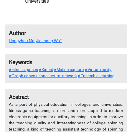
Universities
Author
Hongzhou Ma
,
Jiezhong Wu*
,
Keywords
#Fitness games
#Kinect
#Motion capture
#Virtual reality
#Graph convolutional neural network
#Ensemble learning
Abstract
As a part of physical education in colleges and universities,
fitness game teaching is more and more applied to modern
electronic equipment for auxiliary teaching. In order to improve
the teaching quality and interestingness of college spinning
teaching, a kind of teaching assistant technology of spinning