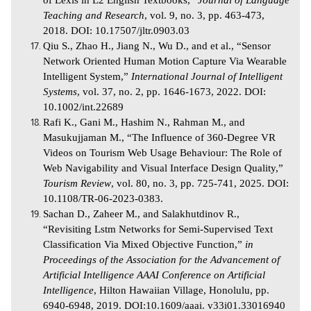
of Lexis in L2 English Textbooks,”
Journal of Language
Teaching and Research
, vol. 9, no. 3, pp. 463-473,
2018. DOI: 10.17507/jltr.0903.03
Qiu S., Zhao H., Jiang N., Wu D., and et al., “Sensor
Network Oriented Human Motion Capture Via Wearable
Intelligent System,”
International Journal of Intelligent
Systems
, vol. 37, no. 2, pp. 1646-1673, 2022. DOI:
10.1002/int.22689
Rafi K., Gani M., Hashim N., Rahman M., and
Masukujjaman M., “The Influence of 360-Degree VR
Videos on Tourism Web Usage Behaviour: The Role of
Web Navigability and Visual Interface Design Quality,”
Tourism Review
, vol. 80, no. 3, pp. 725-741, 2025. DOI:
10.1108/TR-06-2023-0383.
Sachan D., Zaheer M., and Salakhutdinov R.,
“Revisiting Lstm Networks for Semi-Supervised Text
Classification Via Mixed Objective Function,”
in
Proceedings of the Association for the Advancement of
Artificial Intelligence AAAI Conference on Artificial
Intelligence
, Hilton Hawaiian Village, Honolulu, pp.
6940-6948, 2019. DOI:10.1609/aaai. v33i01.33016940