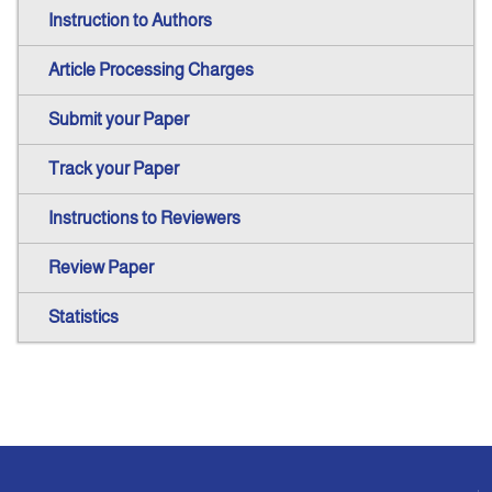
Instruction to Authors
Article Processing Charges
Submit your Paper
Track your Paper
Instructions to Reviewers
Review Paper
Statistics