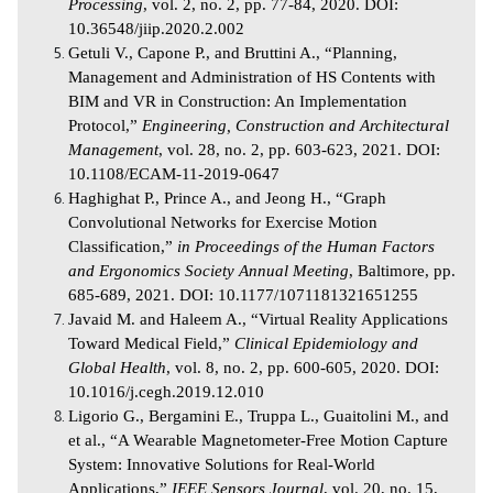
Processing
, vol. 2, no. 2, pp. 77-84, 2020. DOI:
10.36548/jiip.2020.2.002
Getuli V., Capone P., and Bruttini A., “Planning,
Management and Administration of HS Contents with
BIM and VR in Construction: An Implementation
Protocol,”
Engineering, Construction and Architectural
Management
, vol. 28, no. 2, pp. 603-623, 2021. DOI:
10.1108/ECAM-11-2019-0647
Haghighat P., Prince A., and Jeong H., “Graph
Convolutional Networks for Exercise Motion
Classification,”
in Proceedings of the Human Factors
and Ergonomics Society Annual Meeting
, Baltimore, pp.
685-689, 2021. DOI: 10.1177/1071181321651255
Javaid M. and Haleem A., “Virtual Reality Applications
Toward Medical Field,”
Clinical Epidemiology and
Global Health
, vol. 8, no. 2, pp. 600-605, 2020. DOI:
10.1016/j.cegh.2019.12.010
Ligorio G., Bergamini E., Truppa L., Guaitolini M., and
et al., “A Wearable Magnetometer-Free Motion Capture
System: Innovative Solutions for Real-World
Applications,”
IEEE Sensors Journal
, vol. 20, no. 15,