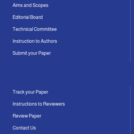
Aims and Scopes
Editorial Board
Technical Committee
Instruction to Authors
Submit your Paper
Track your Paper
Instructions to Reviewers
Review Paper
Contact Us