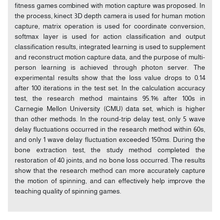
fitness games combined with motion capture was proposed. In
the process, kinect 3D depth camera is used for human motion
capture, matrix operation is used for coordinate conversion,
softmax layer is used for action classification and output
classification results, integrated learning is used to supplement
and reconstruct motion capture data, and the purpose of multi-
person learning is achieved through photon server. The
experimental results show that the loss value drops to 0.14
after 100 iterations in the test set. In the calculation accuracy
test, the research method maintains 95.1% after 100s in
Carnegie Mellon University (CMU) data set, which is higher
than other methods. In the round-trip delay test, only 5 wave
delay fluctuations occurred in the research method within 60s,
and only 1 wave delay fluctuation exceeded 150ms. During the
bone extraction test, the study method completed the
restoration of 40 joints, and no bone loss occurred. The results
show that the research method can more accurately capture
the motion of spinning, and can effectively help improve the
teaching quality of spinning games.