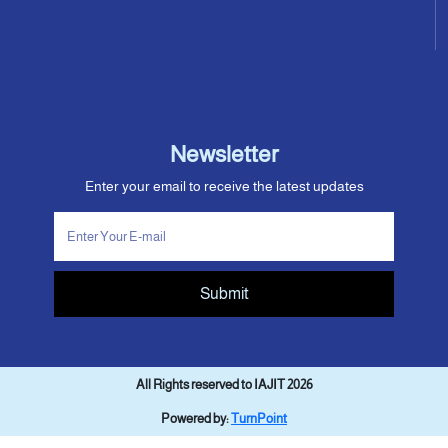
Newsletter
Enter your email to receive the latest updates
Submit
All Rights reserved to IAJIT 2026
Powered by:
TurnPoint