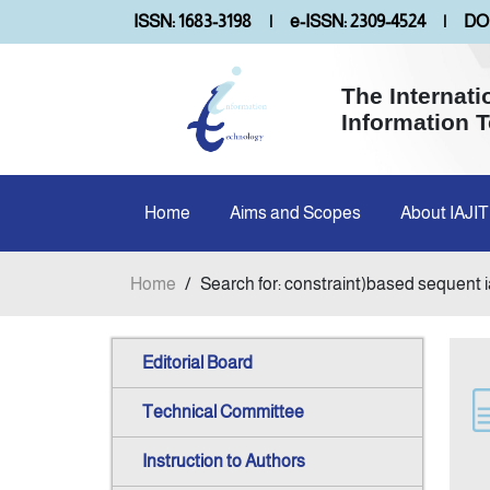
ISSN: 1683-3198
|
e-ISSN: 2309-4524
|
DOI
The Internati
Information 
Home
Aims and Scopes
About IAJIT
Home
/
Search for: constraint)based sequent i
Editorial Board
Technical Committee
Instruction to Authors