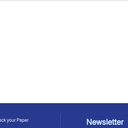
ack your Paper
Newsletter