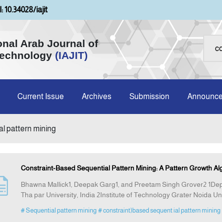
: 10.34028/iajit
onal Arab Journal of
Technology
(IAJIT)
Current Issue
Archives
Submission
Announc
al pattern mining
Constraint-Based Sequential Pattern Mining: A Pattern Growth Al
Bhawna Mallick1, Deepak Garg1, and Preetam Singh Grover2 1Dep
Tha par University, India 2Institute of Technology Grater Noida Uni
# Sequential pattern mining
# constraint)based sequent ial pattern mining