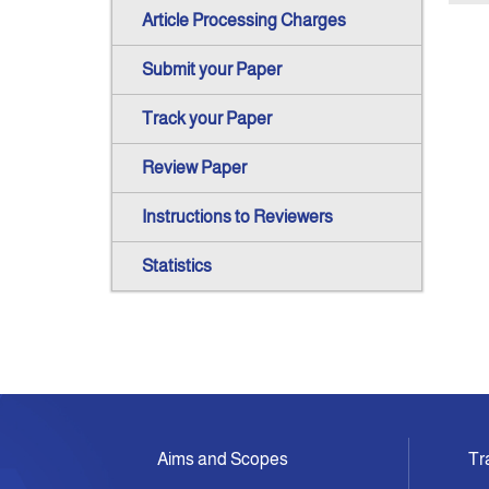
Article Processing Charges
Submit your Paper
Track your Paper
Review Paper
Instructions to Reviewers
Statistics
Aims and Scopes
Tr