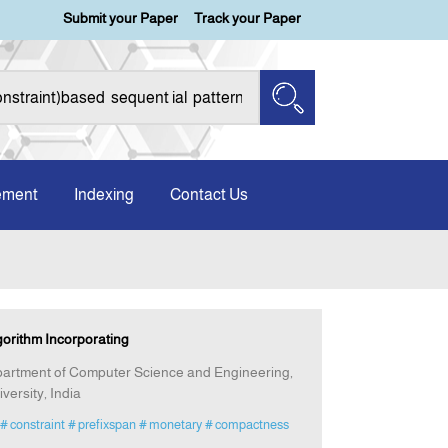
Submit your Paper
Track your Paper
ement
Indexing
Contact Us
gorithm Incorporating
artment of Computer Science and Engineering,
versity, India
# constraint
# prefixspan
# monetary
# compactness