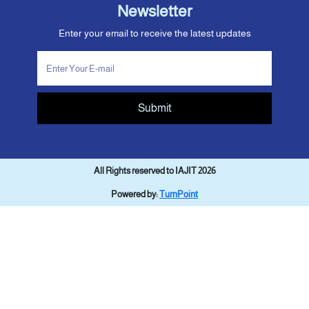
Newsletter
Enter your email to receive the latest updates
Submit
All Rights reserved to IAJIT 2026
Powered by:
TurnPoint