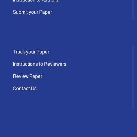
Submit your Paper
Track your Paper
Instructions to Reviewers
Review Paper
Contact Us