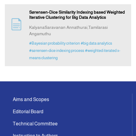
Sørensen-Dice Similarity Indexing based Weighted
Iterative Clustering for Big Data Analytics
KalyanaSaravanan Annathurai,Tamilarasi
Angamuthu
#Bayesian probability criterion
#big data analytics
#sørensen-dice indexing process
#weighted iterated x-
means clustering
Aims and Scopes
Editorial Board
Technical Committee
Instruction to Authors