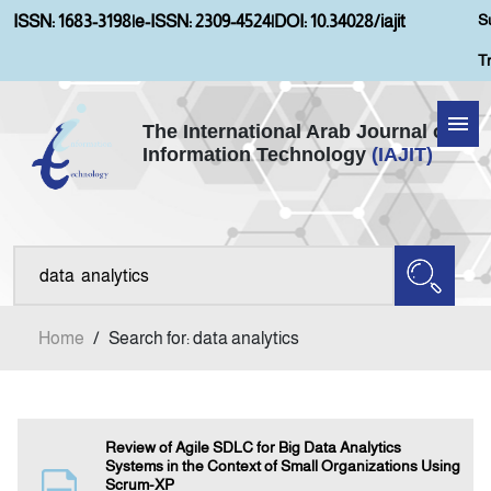
S
ISSN: 1683-3198
|
e-ISSN: 2309-4524
|
DOI: 10.34028/iajit
T
The International Arab Journal of
Information Technology
(IAJIT)
Home
Aims and Scopes
About IAJIT
Home
/
Search for: data analytics
Current Issue
Archives
Review of Agile SDLC for Big Data Analytics
Systems in the Context of Small Organizations Using
Scrum-XP
Submission