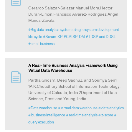
Gerardo Salazar-Salazar,Manuel Mora,Hector
Duran-Limon,Francisco Alvarez-Rodriguez,Angel
Announcement
Munoz-Zavala
#Big data analytics systems
#agile system development
Indexing
life cycle
#Scrum-XP
#CRISP-DM
#TDSP and DDSL
#small business
Contact Us
A Real-Time Business Analysis Framework Using
Virtual Data Warehouse
Partha Ghosh1, Deep Sadhu2, and Soumya Sen1
1A.K.Choudhury School of Information Technology,
University of Calcutta, India 2Department of Data
Science, Ernst and Young, India
#Data warehouse
# virtual data warehouse
# data analytics
# business intelligence
# real-time analysis
# z-score
#
query execution