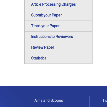
Article Processing Charges
Submit your Paper
Track your Paper
Instructions to Reviewers
Review Paper
Statistics
Aims and Scopes
Tr