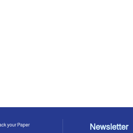
ack your Paper
Newsletter