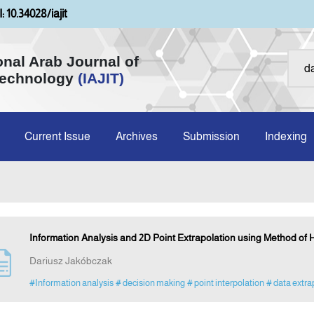
: 10.34028/iajit
onal Arab Journal of
Technology
(IAJIT)
Current Issue
Archives
Submission
Indexing
Information Analysis and 2D Point Extrapolation using Method of
Dariusz Jakóbczak
#Information analysis
# decision making
# point interpolation
# data extra