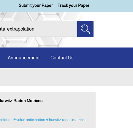
Submit your Paper
Track your Paper
Announcement
Contact Us
 Hurwitz-Radon Matrices
polation
# value anticipation
# hurwitz-radon matrices