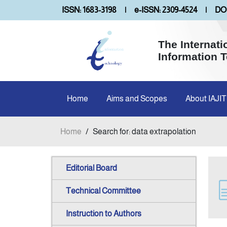
ISSN: 1683-3198
|
e-ISSN: 2309-4524
|
DOI
The Internati
Information 
Home
Aims and Scopes
About IAJIT
Home
/
Search for: data extrapolation
Editorial Board
Technical Committee
Instruction to Authors