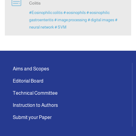
Colitis
#Eosinophilic colitis
# eosinophils
# eosinophilic
Indexing
gastroenteritis
# image processing
# digital images
#
neural network
# SVM
Announcement
Contact Us
Aims and Scopes
Editorial Board
Technical Committee
Instruction to Authors
Submit your Paper