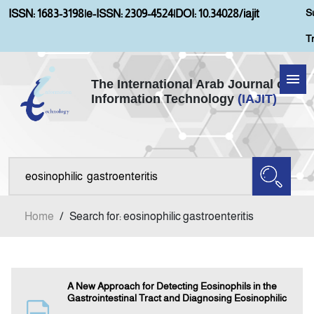
S
ISSN: 1683-3198
|
e-ISSN: 2309-4524
|
DOI: 10.34028/iajit
T
The International Arab Journal of
Information Technology
(IAJIT)
Home
About IAJIT
Aims and Scopes
Home
/
Search for: eosinophilic gastroenteritis
Current Issue
Archives
A New Approach for Detecting Eosinophils in the
Gastrointestinal Tract and Diagnosing Eosinophilic
Submission