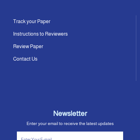
Track your Paper
Instructions to Reviewers
Review Paper
Contact Us
Newsletter
Enter your email to receive the latest updates