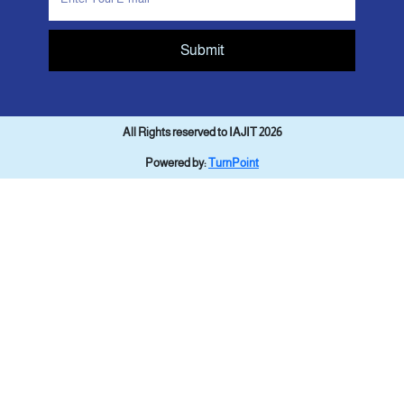
Submit
All Rights reserved to IAJIT 2026
Powered by:
TurnPoint