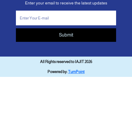
Enter your email to receive the latest updates
Submit
All Rights reserved to IAJIT 2026
Powered by:
TurnPoint