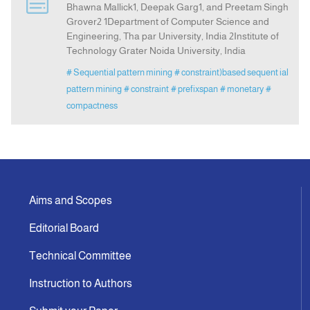
Bhawna Mallick1, Deepak Garg1, and Preetam Singh
Grover2 1Department of Computer Science and
Engineering, Tha par University, India 2Institute of
Indexing
Technology Grater Noida University, India
# Sequential pattern mining
# constraint)based sequent ial
Announcement
pattern mining
# constraint
# prefixspan
# monetary
#
compactness
Contact Us
Aims and Scopes
Editorial Board
Technical Committee
Instruction to Authors