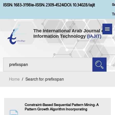
S
ISSN: 1683-3198
|
e-ISSN: 2309-4524
|
DOI: 10.34028/iajit
T
The International Arab Journal of
Information Technology
(IAJIT)
Home
Aims and Scopes
About IAJIT
Home
/
Search for: prefixspan
Current Issue
Archives
Constraint-Based Sequential Pattern Mining: A
Pattern Growth Algorithm Incorporating
Submission