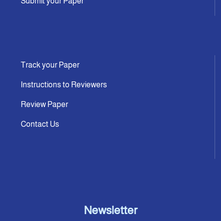
Submit your Paper
Track your Paper
Instructions to Reviewers
Review Paper
Contact Us
Newsletter