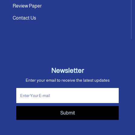
Review Paper
Contact Us
Newsletter
Enter your email to receive the latest updates
Submit