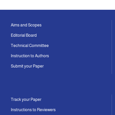
Indexing
Aims and Scopes
Announcement
Editorial Board
Contact Us
Technical Committee
Instruction to Authors
Submit your Paper
Track your Paper
Instructions to Reviewers