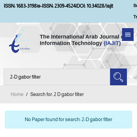
S
ISSN: 1683-3198
|
e-ISSN: 2309-4524
|
DOI: 10.34028/iajit
T
The International Arab Journal of
Information Technology
(IAJIT)
Home
Aims and Scopes
About IAJIT
Home
/
Search for: 2 D gabor filter
Current Issue
Archives
No Paper found for search: 2-D gabor filter
Submission