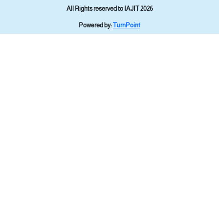
All Rights reserved to IAJIT 2026
Powered by:
TurnPoint