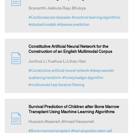
Sravanthi Jakkula,Raju Bhukya
Announcement
#Cardiovascular diseases
#machine learning algorithms
#stacked models
#disease prediction
Indexing
Constitutive Artificial Neural Network for the
Contact Us
Construction of an English Multimodal Corpus
Junhua Li,Yuehua Li,Lihao Han
#Constitutive artificial neural network
#deep wavelet
scattering transform
#honey badger algorithm
#multivariate fast iterative filtering
Survival Prediction of Children after Bone Marrow
Transplant Using Machine Learning Algorithms
Hussam Alawneh,Ahmad Hasasneh
#Bone marrow transplant
#hematopoietic stem cell