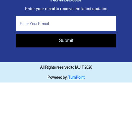
Enter your email to receive the latest updates
Submit
All Rights reserved to IAJIT 2026
Powered by:
TurnPoint