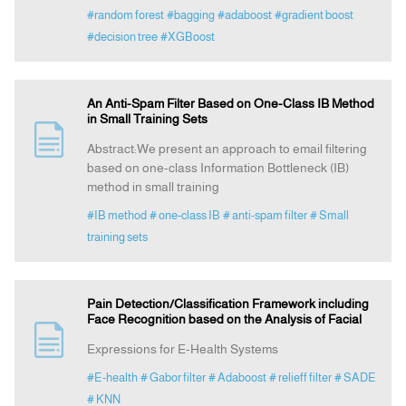
#random forest
#bagging
#adaboost
#gradient boost
#decision tree
#XGBoost
An Anti-Spam Filter Based on One-Class IB Method
in Small Training Sets
Abstract:We present an approach to email filtering
based on one-class Information Bottleneck (IB)
method in small training
#IB method
# one-class IB
# anti-spam filter
# Small
training sets
Pain Detection/Classification Framework including
Face Recognition based on the Analysis of Facial
Expressions for E-Health Systems
#E-health
# Gabor filter
# Adaboost
# relieff filter
# SADE
# KNN