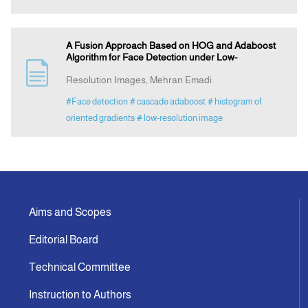
A Fusion Approach Based on HOG and Adaboost
Algorithm for Face Detection under Low-
Resolution Images, Mehran Emadi
#Face detection
# cascade adaboost
# histogram of
oriented gradients
# low-resolution image
Aims and Scopes
Editorial Board
Technical Committee
Instruction to Authors