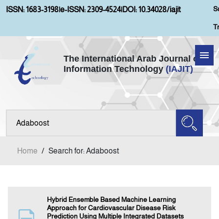
S
ISSN: 1683-3198
|
e-ISSN: 2309-4524
|
DOI: 10.34028/iajit
T
The International Arab Journal of
Information Technology
(IAJIT)
Home
About IAJIT
Aims and Scopes
Home
/
Search for: Adaboost
Current Issue
Archives
Hybrid Ensemble Based Machine Learning
Approach for Cardiovascular Disease Risk
Prediction Using Multiple Integrated Datasets
Submission