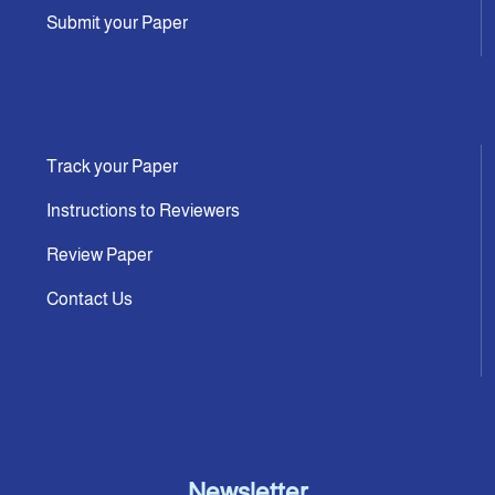
Submit your Paper
Track your Paper
Instructions to Reviewers
Review Paper
Contact Us
Newsletter