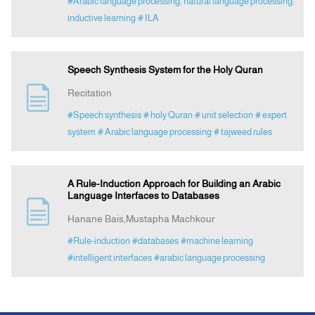
#Arabic language processing; natural language processing;
inductive learning
# ILA
Speech Synthesis System for the Holy Quran
Recitation
#Speech synthesis
# holy Quran
# unit selection
# expert
system
# Arabic language processing
# tajweed rules
A Rule-Induction Approach for Building an Arabic
Language Interfaces to Databases
Hanane Bais,Mustapha Machkour
#Rule-induction
#databases
#machine learning
#intelligent interfaces
#arabic language processing