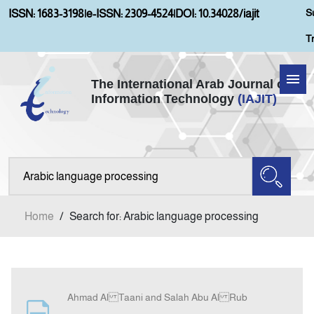
S
ISSN: 1683-3198
|
e-ISSN: 2309-4524
|
DOI: 10.34028/iajit
T
The International Arab Journal of
Information Technology
(IAJIT)
Home
Aims and Scopes
About IAJIT
Home
/
Search for: Arabic language processing
Current Issue
Archives
Ahmad Al Taani and Salah Abu Al Rub
Submission