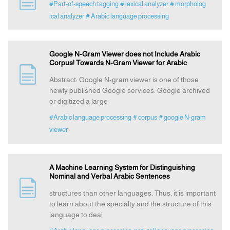
#Part-of-speech tagging
# lexical analyzer
# morpholog
ical analyzer
# Arabic language processing
Announcement
Google N-Gram Viewer does not Include Arabic
Indexing
Corpus! Towards N-Gram Viewer for Arabic
Abstract: Google N-gram viewer is one of those
Contact Us
newly published Google services. Google archived
or digitized a large
#Arabic language processing
# corpus
# google N-gram
viewer
A Machine Learning System for Distinguishing
Nominal and Verbal Arabic Sentences
structures than other languages. Thus, it is important
to learn about the specialty and the structure of this
language to deal