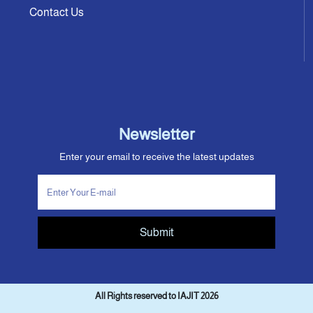
Contact Us
Newsletter
Enter your email to receive the latest updates
Submit
All Rights reserved to IAJIT 2026