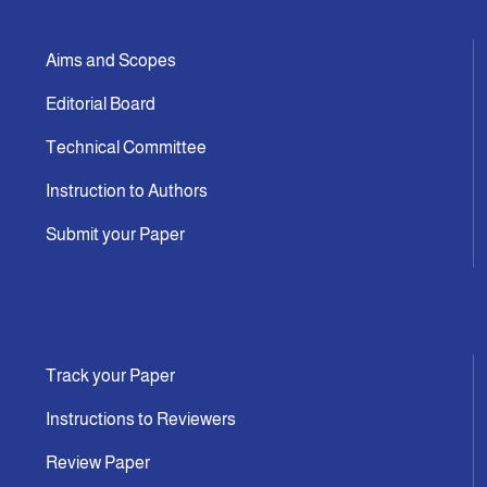
Aims and Scopes
Editorial Board
Technical Committee
Instruction to Authors
Submit your Paper
Track your Paper
Instructions to Reviewers
Review Paper