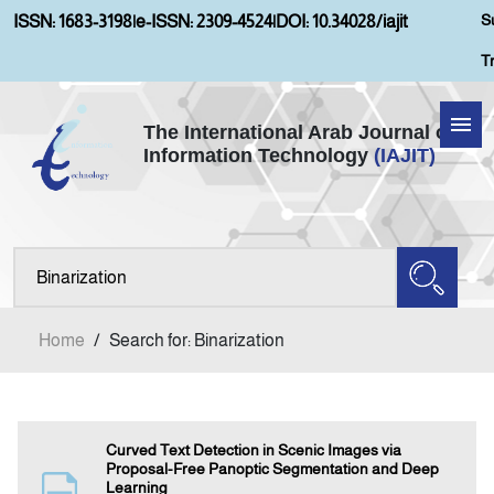
S
ISSN: 1683-3198
|
e-ISSN: 2309-4524
|
DOI: 10.34028/iajit
T
The International Arab Journal of
Information Technology
(IAJIT)
Home
Aims and Scopes
About IAJIT
Home
/
Search for: Binarization
Current Issue
Archives
Curved Text Detection in Scenic Images via
Proposal-Free Panoptic Segmentation and Deep
Learning
Submission