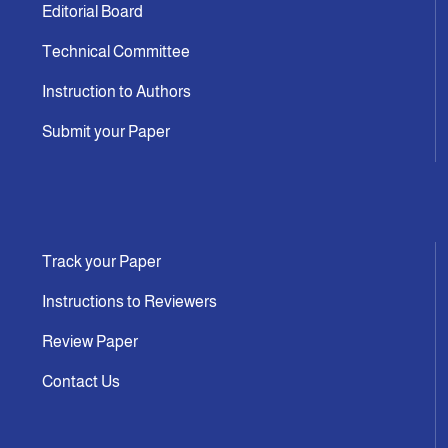
Editorial Board
Technical Committee
Instruction to Authors
Submit your Paper
Track your Paper
Instructions to Reviewers
Review Paper
Contact Us