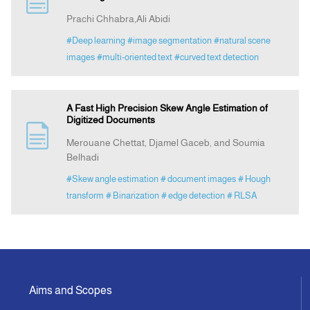
Prachi Chhabra,Ali Abidi
Announcement
#Deep learning
#image segmentation
#natural scene
images
#multi-oriented text
#curved text detection
Indexing
A Fast High Precision Skew Angle Estimation of
Contact Us
Digitized Documents
Merouane Chettat, Djamel Gaceb, and Soumia
Belhadi
#Skew angle estimation
# document images
# Hough
transform
# Binarization
# edge detection
# RLSA
Aims and Scopes