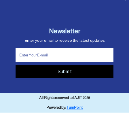
Newsletter
Enter your email to receive the latest updates
Submit
All Rights reserved to IAJIT 2026
Powered by:
TurnPoint