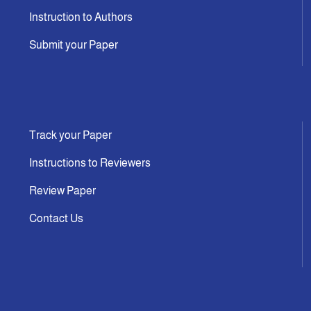
Instruction to Authors
Submit your Paper
Track your Paper
Instructions to Reviewers
Review Paper
Contact Us