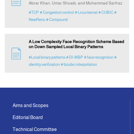
Abrar Khan, Umar Shoaib, and Muhammad Sarfraz
#TCP
# Congestion control
# Linux kernel
# CUBIC
#
Indexing
NewReno
# Compound
Announcement
A Low Complexity Face Recognition Scheme Based
on Down Sampled Local Binary Patterns
Contact Us
#Local binary patterns
# DI-WBP
# face recognition
#
identity verification
# bicubic interpolation
Aims and Scopes
Editorial Board
Technical Committee