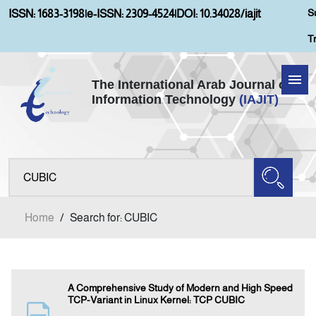
S
ISSN: 1683-3198
|
e-ISSN: 2309-4524
|
DOI: 10.34028/iajit
T
The International Arab Journal of
Information Technology
(IAJIT)
Home
Aims and Scopes
About IAJIT
Home
/
Search for: CUBIC
Current Issue
Archives
A Comprehensive Study of Modern and High Speed
TCP-Variant in Linux Kernel: TCP CUBIC
Submission