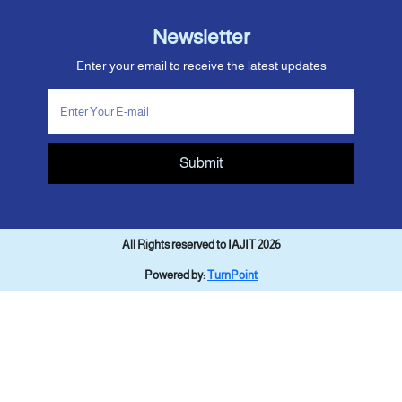
Newsletter
Enter your email to receive the latest updates
Submit
All Rights reserved to IAJIT 2026
Powered by:
TurnPoint