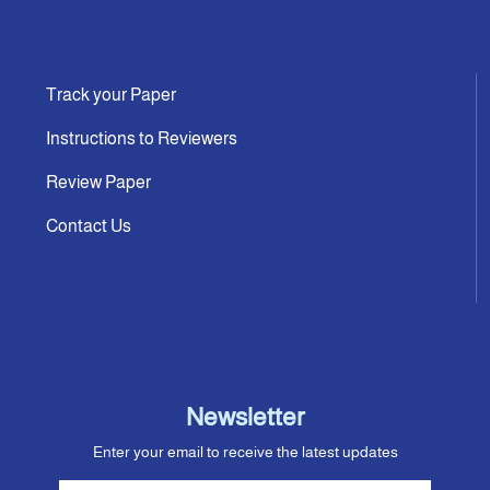
Track your Paper
Instructions to Reviewers
Review Paper
Contact Us
Newsletter
Enter your email to receive the latest updates