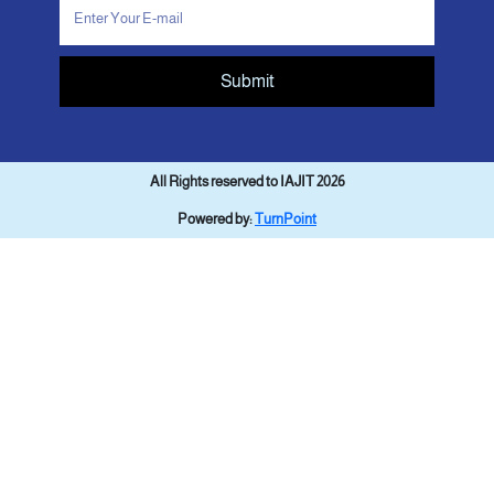
Submit
All Rights reserved to IAJIT 2026
Powered by:
TurnPoint