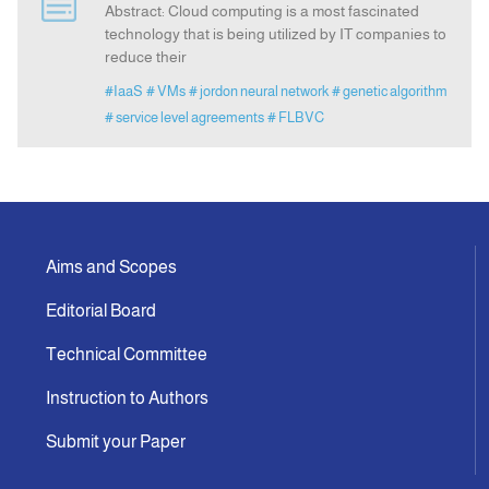
Abstract: Cloud computing is a most fascinated
technology that is being utilized by IT companies to
reduce their
Indexing
#IaaS
# VMs
# jordon neural network
# genetic algorithm
# service level agreements
# FLBVC
Announcement
Contact Us
Aims and Scopes
Editorial Board
Technical Committee
Instruction to Authors
Submit your Paper