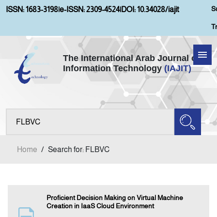
S
ISSN: 1683-3198
|
e-ISSN: 2309-4524
|
DOI: 10.34028/iajit
T
The International Arab Journal of
Information Technology
(IAJIT)
Home
About IAJIT
Aims and Scopes
Home
/
Search for: FLBVC
Current Issue
Archives
Proficient Decision Making on Virtual Machine
Creation in IaaS Cloud Environment
Submission