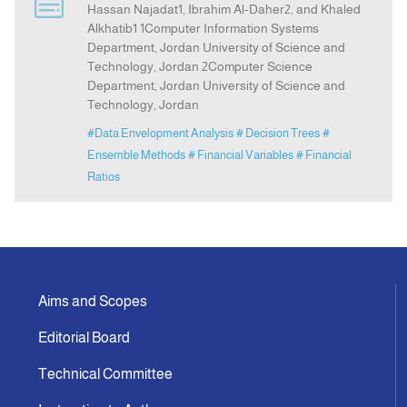
Hassan Najadat1, Ibrahim Al-Daher2, and Khaled
Alkhatib1 1Computer Information Systems
Department, Jordan University of Science and
Indexing
Technology, Jordan 2Computer Science
Department, Jordan University of Science and
Announcement
Technology, Jordan
#Data Envelopment Analysis
# Decision Trees
#
Contact Us
Ensemble Methods
# Financial Variables
# Financial
Ratios
Aims and Scopes
Editorial Board
Technical Committee