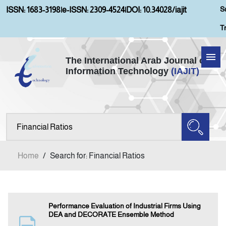
S
ISSN: 1683-3198
|
e-ISSN: 2309-4524
|
DOI: 10.34028/iajit
T
The International Arab Journal of
Information Technology
(IAJIT)
Home
About IAJIT
Aims and Scopes
Home
/
Search for: Financial Ratios
Current Issue
Archives
Performance Evaluation of Industrial Firms Using
DEA and DECORATE Ensemble Method
Submission