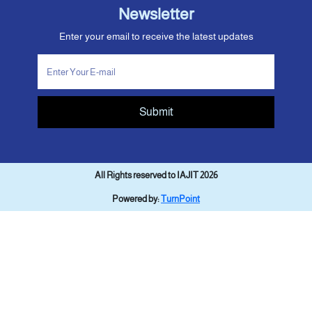
Newsletter
Enter your email to receive the latest updates
Submit
All Rights reserved to IAJIT 2026
Powered by:
TurnPoint