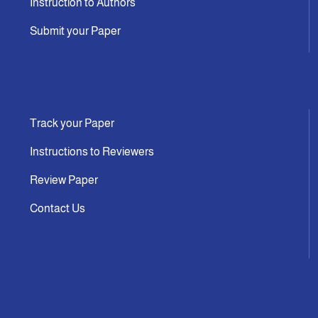
Instruction to Authors
Submit your Paper
Track your Paper
Instructions to Reviewers
Review Paper
Contact Us