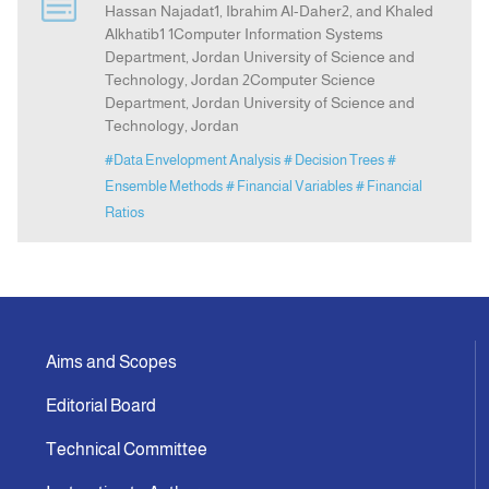
Hassan Najadat1, Ibrahim Al-Daher2, and Khaled
Alkhatib1 1Computer Information Systems
Department, Jordan University of Science and
Indexing
Technology, Jordan 2Computer Science
Department, Jordan University of Science and
Announcement
Technology, Jordan
#Data Envelopment Analysis
# Decision Trees
#
Contact Us
Ensemble Methods
# Financial Variables
# Financial
Ratios
Aims and Scopes
Editorial Board
Technical Committee