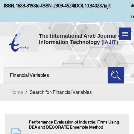
S
ISSN: 1683-3198
|
e-ISSN: 2309-4524
|
DOI: 10.34028/iajit
T
The International Arab Journal of
Information Technology
(IAJIT)
Home
Aims and Scopes
About IAJIT
Home
/
Search for: Financial Variables
Current Issue
Archives
Performance Evaluation of Industrial Firms Using
DEA and DECORATE Ensemble Method
Submission