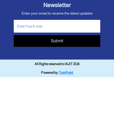
Newsletter
Enter your email to receive the latest updates
Submit
All Rights reserved to IAJIT 2026
Powered by:
TurnPoint