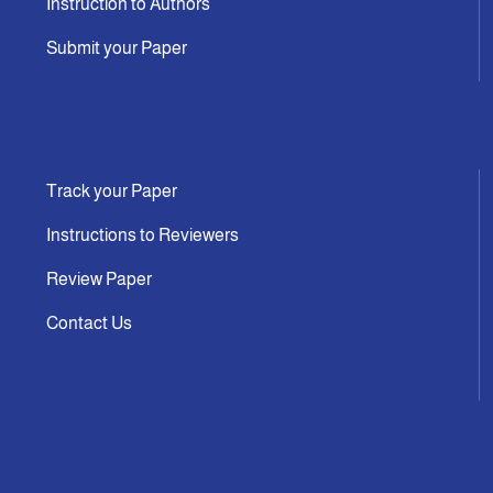
Instruction to Authors
Submit your Paper
Track your Paper
Instructions to Reviewers
Review Paper
Contact Us