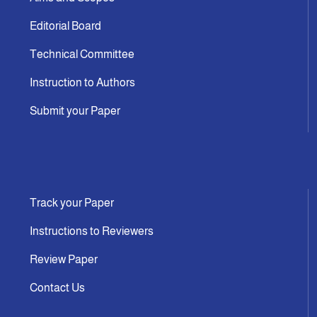
Editorial Board
Technical Committee
Instruction to Authors
Submit your Paper
Track your Paper
Instructions to Reviewers
Review Paper
Contact Us