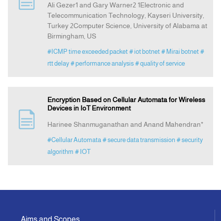
Ali Gezer1 and Gary Warner2 1Electronic and
Telecommunication Technology, Kayseri University,
Turkey 2Computer Science, University of Alabama at
Indexing
Birmingham, US
#ICMP time exceeded packet
# iot botnet
# Mirai botnet
#
Announcement
rtt delay
# performance analysis
# quality of service
Contact Us
Encryption Based on Cellular Automata for Wireless
Devices in IoT Environment
Harinee Shanmuganathan and Anand Mahendran*
#Cellular Automata
# secure data transmission
# security
algorithm
# IOT
Aims and Scopes