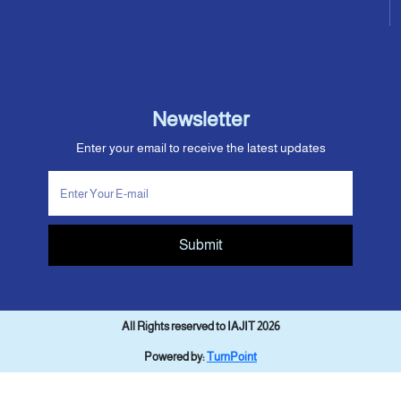
Newsletter
Enter your email to receive the latest updates
Submit
All Rights reserved to IAJIT 2026
Powered by:
TurnPoint