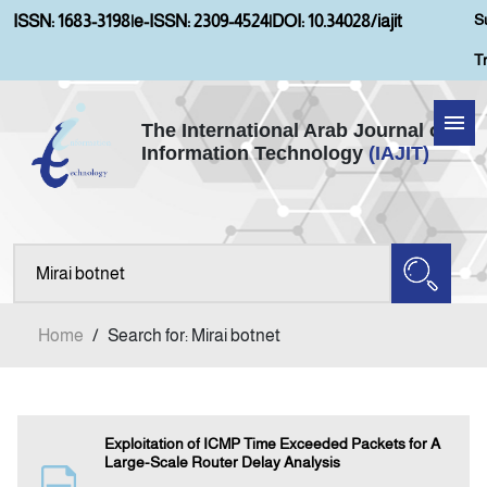
S
ISSN: 1683-3198
|
e-ISSN: 2309-4524
|
DOI: 10.34028/iajit
T
The International Arab Journal of
Information Technology
(IAJIT)
Home
Aims and Scopes
About IAJIT
Home
/
Search for: Mirai botnet
Current Issue
Archives
Exploitation of ICMP Time Exceeded Packets for A
Large-Scale Router Delay Analysis
Submission