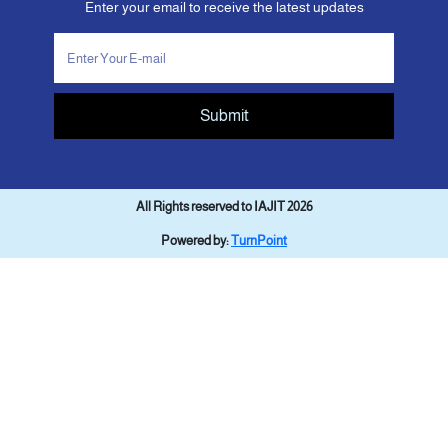
Enter your email to receive the latest updates
Submit
All Rights reserved to IAJIT 2026
Powered by:
TurnPoint