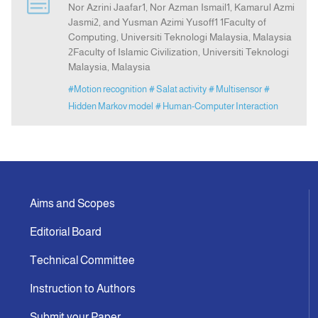
Nor Azrini Jaafar1, Nor Azman Ismail1, Kamarul Azmi
Jasmi2, and Yusman Azimi Yusoff1 1Faculty of
Computing, Universiti Teknologi Malaysia, Malaysia
Indexing
2Faculty of Islamic Civilization, Universiti Teknologi
Malaysia, Malaysia
Announcement
#Motion recognition
# Salat activity
# Multisensor
#
Hidden Markov model
# Human-Computer Interaction
Contact Us
Aims and Scopes
Editorial Board
Technical Committee
Instruction to Authors
Submit your Paper