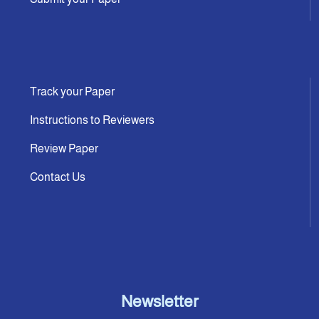
Track your Paper
Instructions to Reviewers
Review Paper
Contact Us
Newsletter