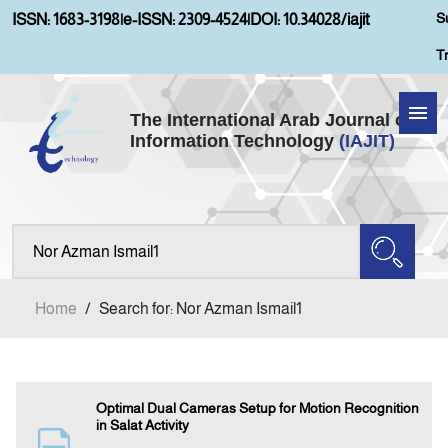
S
ISSN: 1683-3198
|
e-ISSN: 2309-4524
|
DOI: 10.34028/iajit
T
The International Arab Journal of
Information Technology
(IAJIT)
Home
About IAJIT
Aims and Scopes
Home
/
Search for: Nor Azman Ismail1
Current Issue
Archives
Optimal Dual Cameras Setup for Motion Recognition
in Salat Activity
Submission