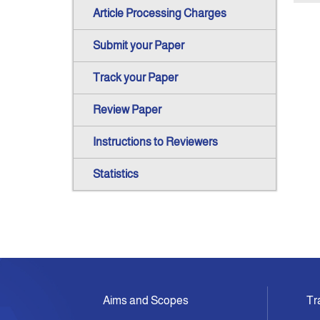
Article Processing Charges
Submit your Paper
Track your Paper
Review Paper
Instructions to Reviewers
Statistics
Aims and Scopes
Tr