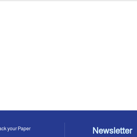
ack your Paper
Newsletter