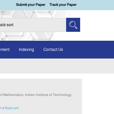
Submit your Paper
Track your Paper
ement
Indexing
Contact Us
f Mathematics, Indian Institute of Technology,
rt
# Radix sort