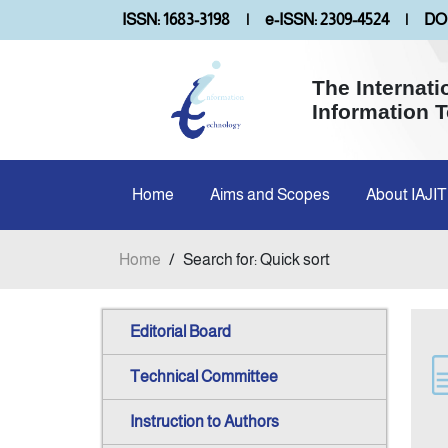
ISSN: 1683-3198
|
e-ISSN: 2309-4524
|
DOI
The Internati
Information 
Home
Aims and Scopes
About IAJIT
Home
/
Search for: Quick sort
Editorial Board
Technical Committee
Instruction to Authors