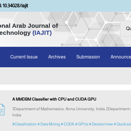
: 10.34028/iajit
onal Arab Journal of
Technology
(IAJIT)
Current Issue
Archives
Submission
Announc
A MMDBM Classifier with CPU and CUDA GPU
1Department of Mathematics, Anna University, India 2Department o
India
#Classification
# Data Mining
# CUDA
# GPUs
# Decision tree
# Quick so