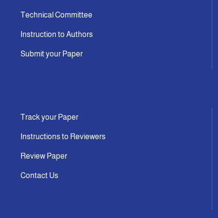
Technical Committee
Instruction to Authors
Submit your Paper
Track your Paper
Instructions to Reviewers
Review Paper
Contact Us