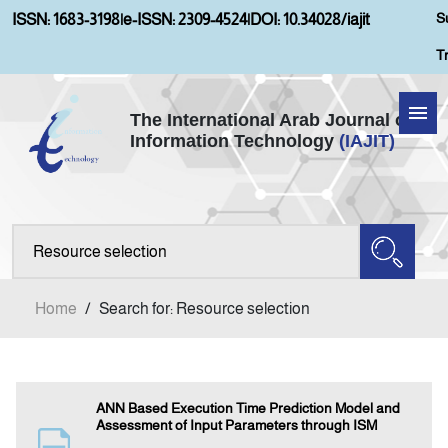
S
ISSN: 1683-3198
|
e-ISSN: 2309-4524
|
DOI: 10.34028/iajit
T
The International Arab Journal of
Information Technology
(IAJIT)
Home
Aims and Scopes
About IAJIT
Home
/
Search for: Resource selection
Current Issue
Archives
ANN Based Execution Time Prediction Model and
Assessment of Input Parameters through ISM
Submission