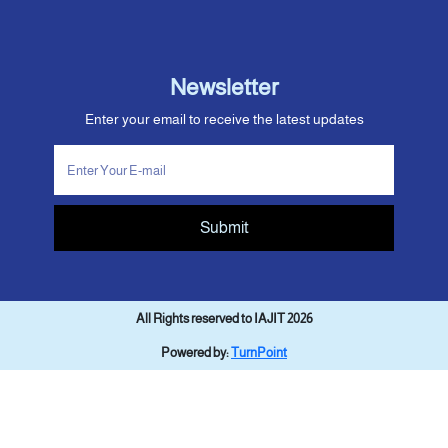
Newsletter
Enter your email to receive the latest updates
Submit
All Rights reserved to IAJIT 2026
Powered by:
TurnPoint