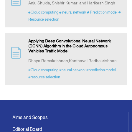
Anju Shukla, Shishir Kumar, and Harikesh Singh
#Cloud computing
# neural network
# Prediction model
#
Announcement
Resource selection
Indexing
Applying Deep Convolutional Neural Network
(DCNN) Algorithm in the Cloud Autonomous
Contact Us
Vehicles Traffic Model
Dhaya Ramakrishnan,Kanthavel Radhakrishnan
#Cloud computing
#neural network
#prediction model
#resource selection
Aims and Scopes
Editorial Board