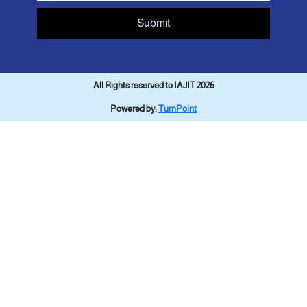
Submit
All Rights reserved to IAJIT 2026
Powered by:
TurnPoint