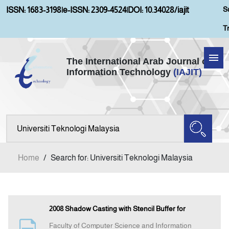
S
ISSN: 1683-3198
|
e-ISSN: 2309-4524
|
DOI: 10.34028/iajit
T
The International Arab Journal of
Information Technology
(IAJIT)
Home
Aims and Scopes
About IAJIT
Home
/
Search for: Universiti Teknologi Malaysia
Current Issue
Archives
2008 Shadow Casting with Stencil Buffer for
Faculty of Computer Science and Information
Submission