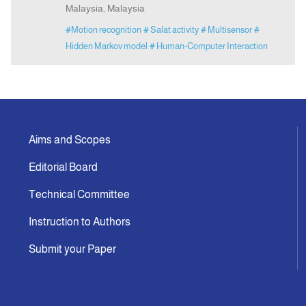
Malaysia, Malaysia
#Motion recognition
# Salat activity
# Multisensor
#
Hidden Markov model
# Human-Computer Interaction
Aims and Scopes
Editorial Board
Technical Committee
Instruction to Authors
Submit your Paper