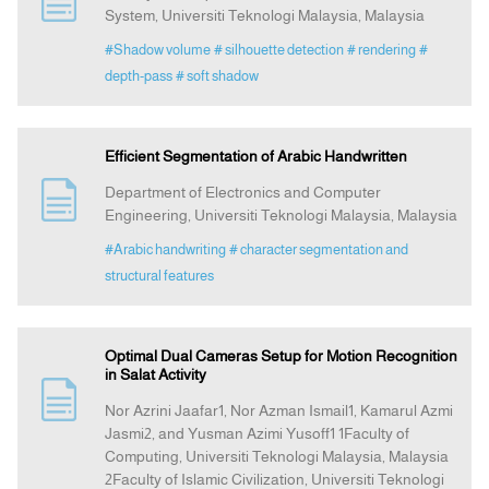
System, Universiti Teknologi Malaysia, Malaysia
#Shadow volume
# silhouette detection
# rendering
#
Announcement
depth-pass
# soft shadow
Indexing
Efficient Segmentation of Arabic Handwritten
Contact Us
Department of Electronics and Computer
Engineering, Universiti Teknologi Malaysia, Malaysia
#Arabic handwriting
# character segmentation and
structural features
Optimal Dual Cameras Setup for Motion Recognition
in Salat Activity
Nor Azrini Jaafar1, Nor Azman Ismail1, Kamarul Azmi
Jasmi2, and Yusman Azimi Yusoff1 1Faculty of
Computing, Universiti Teknologi Malaysia, Malaysia
2Faculty of Islamic Civilization, Universiti Teknologi