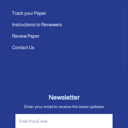
Track your Paper
Instructions to Reviewers
Review Paper
Contact Us
Newsletter
Enter your email to receive the latest updates