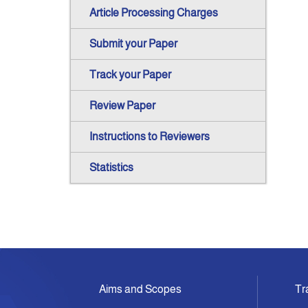
Article Processing Charges
Submit your Paper
Track your Paper
Review Paper
Instructions to Reviewers
Statistics
Aims and Scopes
Tr