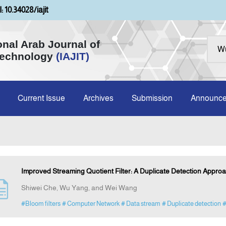
: 10.34028/iajit
onal Arab Journal of
Technology
(IAJIT)
Current Issue
Archives
Submission
Announc
Improved Streaming Quotient Filter: A Duplicate Detection Appro
Shiwei Che, Wu Yang, and Wei Wang
#Bloom filters
# Computer Network
# Data stream
# Duplicate detection
#