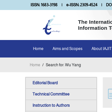
ISSN: 1683-3198
|
e-ISSN: 2309-4524
|
DOI
The Internati
Information 
Home
Aims and Scopes
About IAJIT
Home
/
Search for: Wu Yang
Editorial Board
Technical Committee
Instruction to Authors