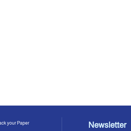
ack your Paper
Newsletter