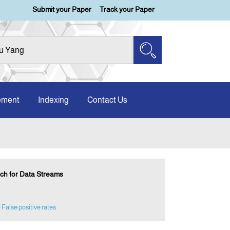
Submit your Paper
Track your Paper
ement
Indexing
Contact Us
ach for Data Streams
 False positive rates