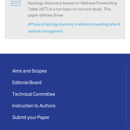
topology discovery based on Address Forwarding
Table (AFT) is a hot topic on current study. This
paper defines three
Announcement
#Physical topology discovery
# address forwarding table
#
network management
Indexing
Contact Us
Aims and Scopes
Editorial Board
Technical Committee
Instruction to Authors
Submit your Paper