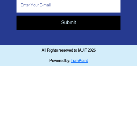
Submit
All Rights reserved to IAJIT 2026
Powered by:
TurnPoint