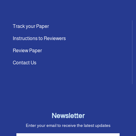
Track your Paper
Instructions to Reviewers
Review Paper
Contact Us
Newsletter
Enter your email to receive the latest updates