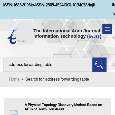
S
ISSN: 1683-3198
|
e-ISSN: 2309-4524
|
DOI: 10.34028/iajit
T
The International Arab Journal of
Information Technology
(IAJIT)
Home
Aims and Scopes
About IAJIT
Home
/
Search for: address forwarding table
Current Issue
Archives
A Physical Topology Discovery Method Based on
AFTs of Down Constraint
Submission