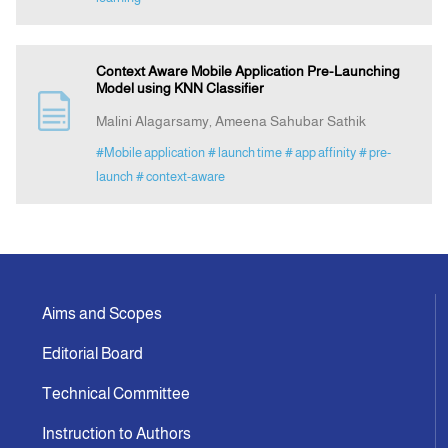
Context Aware Mobile Application Pre-Launching
Model using KNN Classifier
Malini Alagarsamy, Ameena Sahubar Sathik
#Mobile application
# launch time
# app affinity
# pre-
launch
# context-aware
Aims and Scopes
Editorial Board
Technical Committee
Instruction to Authors