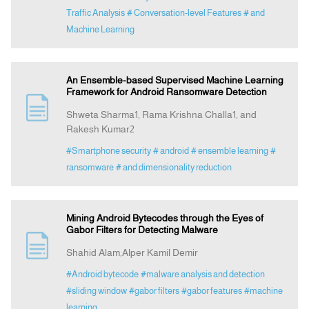
Traffic Analysis
# Conversation-level Features
# and
Machine Learning
An Ensemble-based Supervised Machine Learning
Framework for Android Ransomware Detection
Shweta Sharma1, Rama Krishna Challa1, and
Rakesh Kumar2
#Smartphone security
# android
# ensemble learning
#
ransomware
# and dimensionality reduction
Mining Android Bytecodes through the Eyes of
Gabor Filters for Detecting Malware
Shahid Alam,Alper Kamil Demir
#Android bytecode
#malware analysis and detection
#sliding window
#gabor filters
#gabor features
#machine
learning