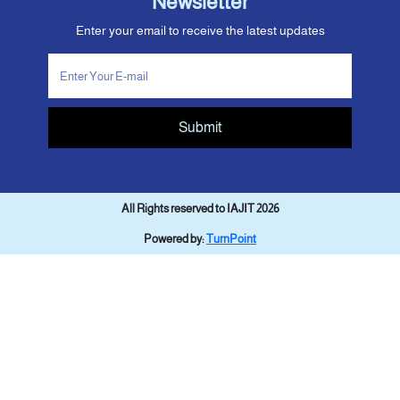
Newsletter
Enter your email to receive the latest updates
Submit
All Rights reserved to IAJIT 2026
Powered by:
TurnPoint