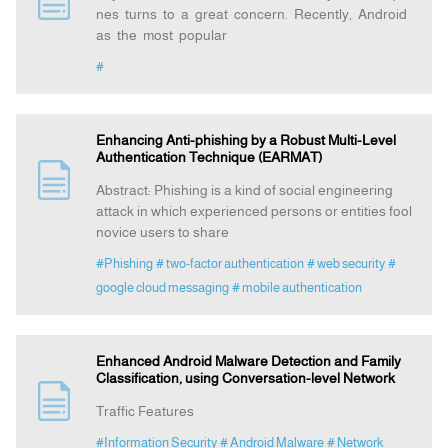
nes turns to a great concern. Recently, Android
as the most popular
Announcement
#
Indexing
Enhancing Anti-phishing by a Robust Multi-Level
Authentication Technique (EARMAT)
Contact Us
Abstract: Phishing is a kind of social engineering
attack in which experienced persons or entities fool
novice users to share
#Phishing
# two-factor authentication
# web security
#
google cloud messaging
# mobile authentication
Enhanced Android Malware Detection and Family
Classification, using Conversation-level Network
Traffic Features
#Information Security
# Android Malware
# Network