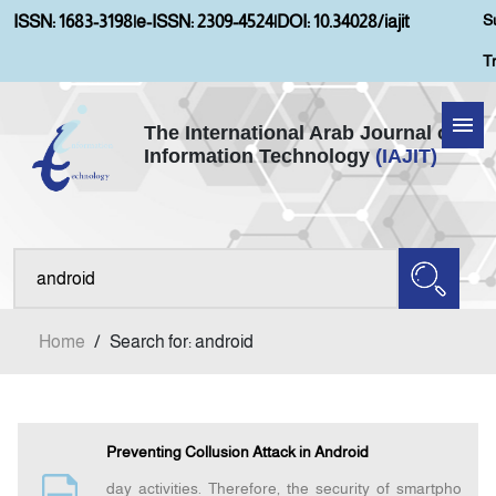
S
ISSN: 1683-3198
|
e-ISSN: 2309-4524
|
DOI: 10.34028/iajit
T
The International Arab Journal of
Information Technology
(IAJIT)
Home
Aims and Scopes
About IAJIT
Home
/
Search for: android
Current Issue
Archives
Preventing Collusion Attack in Android
day activities. Therefore, the security of smartpho
Submission