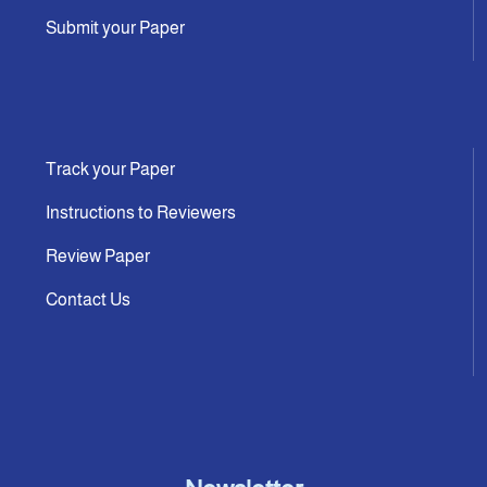
Submit your Paper
Track your Paper
Instructions to Reviewers
Review Paper
Contact Us