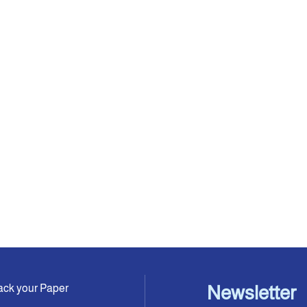
ack your Paper
Newsletter