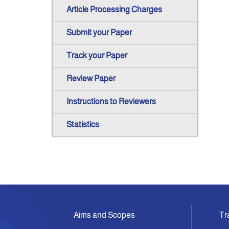
Article Processing Charges
Submit your Paper
Track your Paper
Review Paper
Instructions to Reviewers
Statistics
Aims and Scopes
Tr