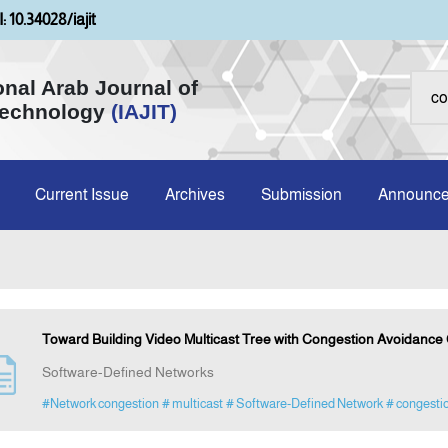
: 10.34028/iajit
onal Arab Journal of
Technology
(IAJIT)
Current Issue
Archives
Submission
Announc
Toward Building Video Multicast Tree with Congestion Avoidance C
Software-Defined Networks
#Network congestion
# multicast
# Software-Defined Network
# congesti