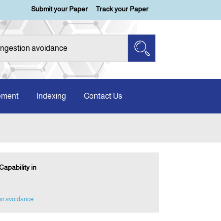
Submit your Paper
Track your Paper
ement
Indexing
Contact Us
apability in
on avoidance