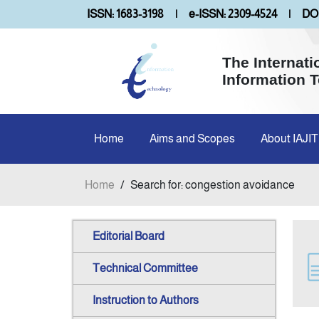
ISSN: 1683-3198
|
e-ISSN: 2309-4524
|
DOI
The Internati
Information 
Home
Aims and Scopes
About IAJIT
Home
/
Search for: congestion avoidance
Editorial Board
Technical Committee
Instruction to Authors