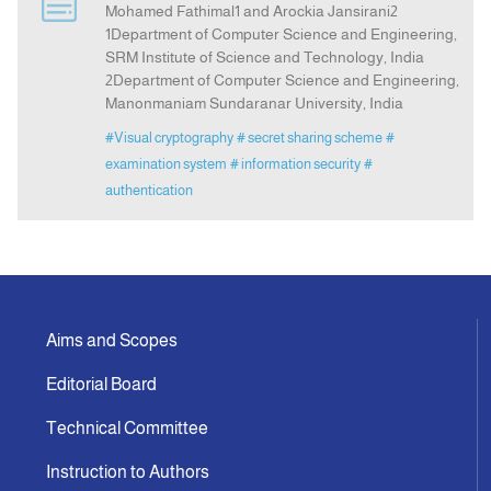
Mohamed Fathimal1 and Arockia Jansirani2
1Department of Computer Science and Engineering,
SRM Institute of Science and Technology, India
Announcement
2Department of Computer Science and Engineering,
Manonmaniam Sundaranar University, India
Indexing
#Visual cryptography
# secret sharing scheme
#
examination system
# information security
#
Contact Us
authentication
Aims and Scopes
Editorial Board
Technical Committee
Instruction to Authors