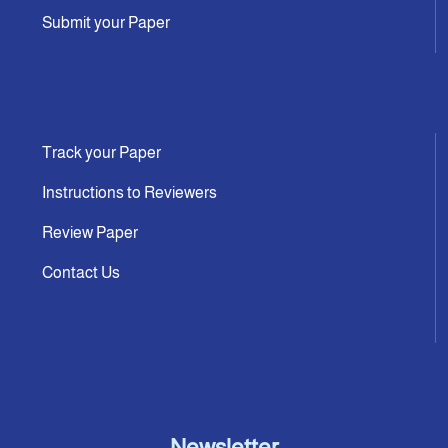
Submit your Paper
Track your Paper
Instructions to Reviewers
Review Paper
Contact Us
Newsletter