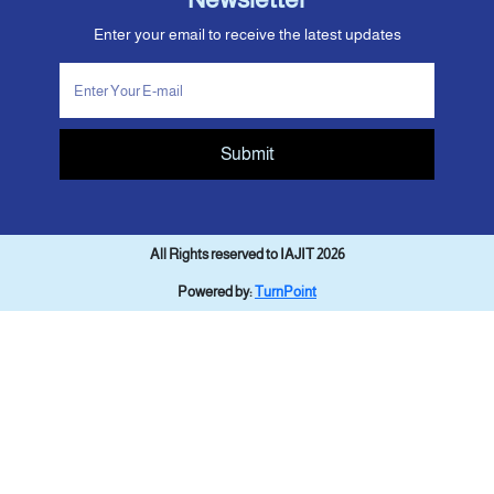
Enter your email to receive the latest updates
Submit
All Rights reserved to IAJIT 2026
Powered by:
TurnPoint