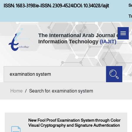
S
ISSN: 1683-3198
|
e-ISSN: 2309-4524
|
DOI: 10.34028/iajit
T
The International Arab Journal of
Information Technology
(IAJIT)
Home
Aims and Scopes
About IAJIT
Home
/
Search for: examination system
Current Issue
Archives
New Fool Proof Examination System through Color
Visual Cryptography and Signature Authentication
Submission