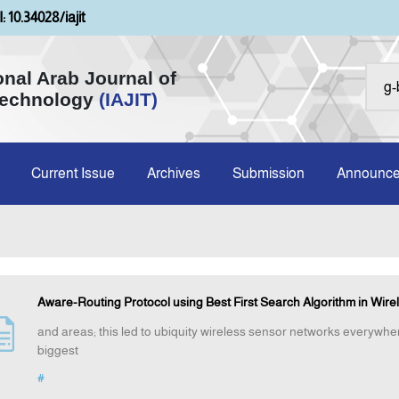
: 10.34028/iajit
onal Arab Journal of
Technology
(IAJIT)
Current Issue
Archives
Submission
Announc
Aware-Routing Protocol using Best First Search Algorithm in Wire
and areas; this led to ubiquity wireless sensor networks everywh
biggest
#