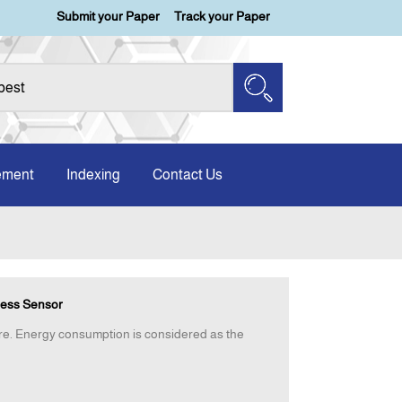
Submit your Paper
Track your Paper
ement
Indexing
Contact Us
less Sensor
ere. Energy consumption is considered as the