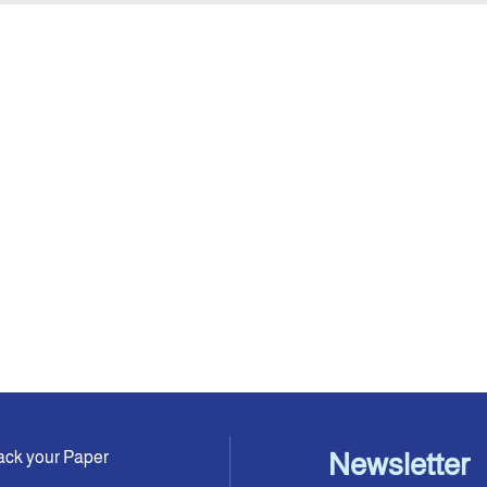
ack your Paper
Newsletter