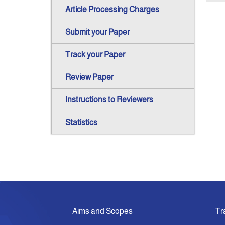
Article Processing Charges
Submit your Paper
Track your Paper
Review Paper
Instructions to Reviewers
Statistics
Aims and Scopes
Tr