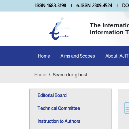
ISSN: 1683-3198
|
e-ISSN: 2309-4524
|
DOI
The Internati
Information 
Home
Aims and Scopes
About IAJIT
Home
/
Search for: g best
Editorial Board
Technical Committee
Instruction to Authors