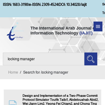
S
ISSN: 1683-3198
|
e-ISSN: 2309-4524
|
DOI: 10.34028/iajit
T
The International Arab Journal of
Information Technology
(IAJIT)
Home
Aims and Scopes
About IAJIT
Home
/
Search for: locking manager
Current Issue
Archives
Design and Implementation of a Two-Phase Commit
Protocol Simulator Toufik Taibi1, Abdelouahab Abid2,
Wei Jiann Lim2, Yeong Fei Chiam2, and Chong Ting
Submission