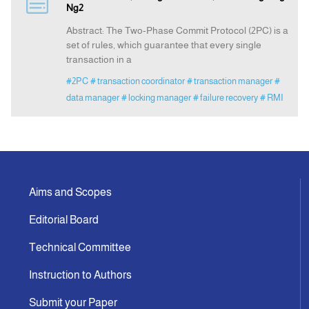
Ng2
Abstract: The Two-Phase Commit Protocol (2PC) is a
Announcement
set of rules, which guarantee that every single
transaction in a
Indexing
#2PC
# transaction coordinator
# transaction manager
#
data manager
# locking manager
# failure recovery
# RMI
Contact Us
Aims and Scopes
Editorial Board
Technical Committee
Instruction to Authors
Submit your Paper