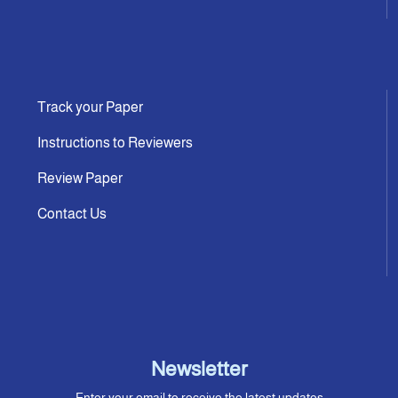
Track your Paper
Instructions to Reviewers
Review Paper
Contact Us
Newsletter
Enter your email to receive the latest updates