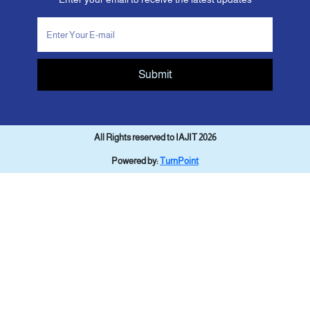
Submit
All Rights reserved to IAJIT 2026
Powered by:
TurnPoint