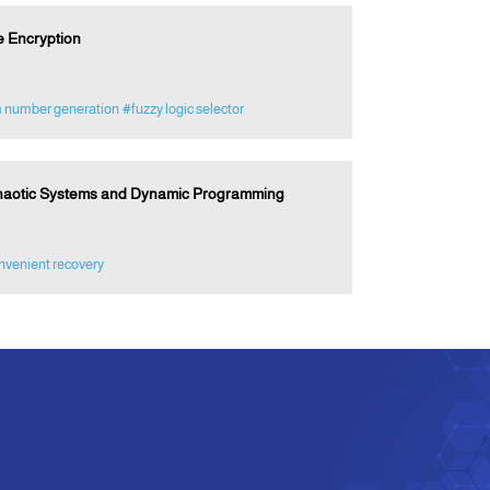
e Encryption
 number generation
#fuzzy logic selector
Chaotic Systems and Dynamic Programming
nvenient recovery
e