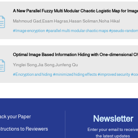
A New Parallel Fuzzy Multi Modular Chaotic Logistic Map for Imag
Mahmoud Gad,Esam Hagras,Hasan Soliman,Noha Hikal
#Image encryption
#parallel multi modular chaotic maps
#pseudo-random
Optimal Image Based Information Hiding with One-dimensional 
Yinglei Song,Jia Song,Junfeng Qu
#Encryption and hiding
#minimized hiding effects
#improved security
#co
ack your Paper
Newsletter
structions to Reviewers
Enter your email to receiv
the latest updates