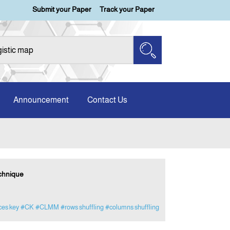
Submit your Paper
Track your Paper
Announcement
Contact Us
chnique
ces key
#CK
#CLMM
#rows shuffling
#columns shuffling