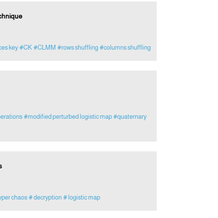
chnique
ces key
#CK
#CLMM
#rows shuffling
#columns shuffling
erations
#modified perturbed logistic map
#quaternary
s
yper chaos
# decryption
# logistic map