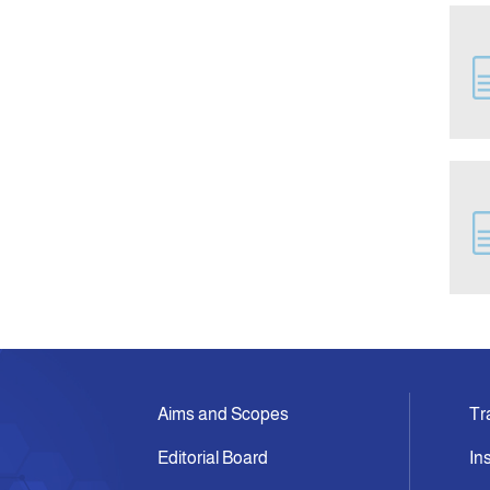
Aims and Scopes
Tr
Editorial Board
In