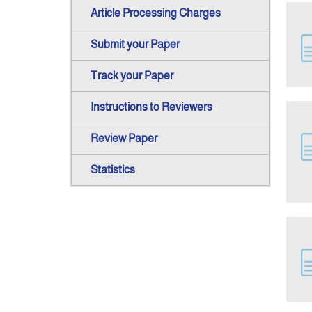
Article Processing Charges
Submit your Paper
Track your Paper
Instructions to Reviewers
Review Paper
Statistics