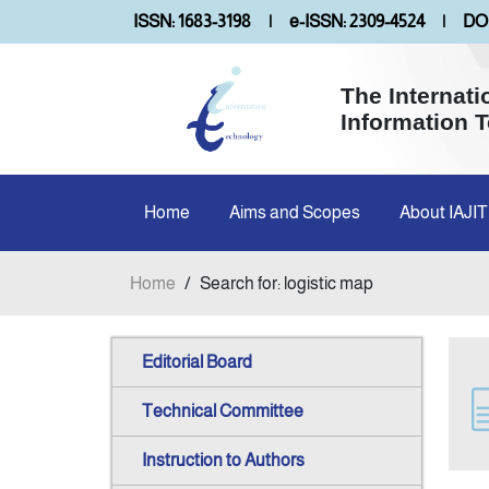
ISSN: 1683-3198
|
e-ISSN: 2309-4524
|
DOI
The Internati
Information 
Home
Aims and Scopes
About IAJIT
Home
/
Search for: logistic map
Editorial Board
Technical Committee
Instruction to Authors