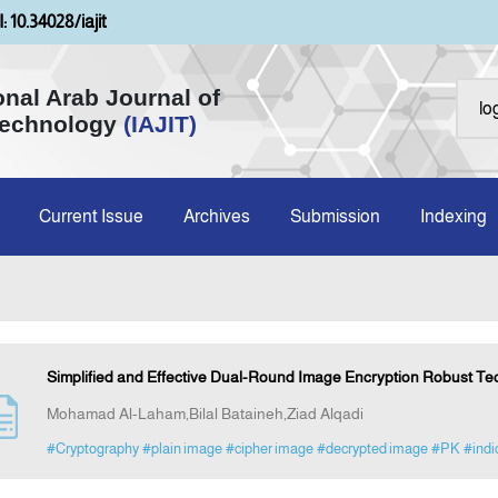
: 10.34028/iajit
onal Arab Journal of
Technology
(IAJIT)
Current Issue
Archives
Submission
Indexing
Simplified and Effective Dual-Round Image Encryption Robust Te
Mohamad Al-Laham,Bilal Bataineh,Ziad Alqadi
#Cryptography
#plain image
#cipher image
#decrypted image
#PK
#indi