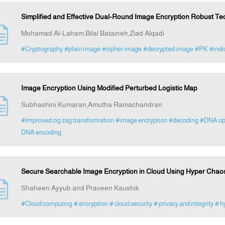
Simplified and Effective Dual-Round Image Encryption Robust Te
Mohamad Al-Laham,Bilal Bataineh,Ziad Alqadi
#Cryptography
#plain image
#cipher image
#decrypted image
#PK
#indi
Image Encryption Using Modified Perturbed Logistic Map
Subhashini Kumaran,Amutha Ramachandran
#Improved zig zag transformation
#image encryption
#decoding
#DNA op
DNA encoding
Secure Searchable Image Encryption in Cloud Using Hyper Chao
Shaheen Ayyub and Praveen Kaushik
#Cloud computing
# encryption
# cloud security
# privacy and integrity
# h