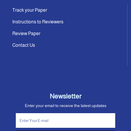
Track your Paper
Instructions to Reviewers
Review Paper
Contact Us
Newsletter
Enter your email to receive the latest updates