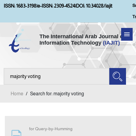
S
ISSN: 1683-3198
|
e-ISSN: 2309-4524
|
DOI: 10.34028/iajit
T
The International Arab Journal of
Information Technology
(IAJIT)
Home
Aims and Scopes
About IAJIT
Home
/
Search for: majority voting
Current Issue
Archives
for Query-by-Humming
Submission