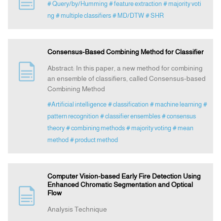
# Query/by/Humming
# feature extraction
# majority voti
ng
# multiple classifiers
# MD/DTW
# SHR
Announcement
Consensus-Based Combining Method for Classifier
Indexing
Abstract: In this paper, a new method for combining
an ensemble of classifiers, called Consensus-based
Contact Us
Combining Method
#Artificial intelligence
# classification
# machine learning
#
pattern recognition
# classifier ensembles
# consensus
theory
# combining methods
# majority voting
# mean
method
# product method
Computer Vision-based Early Fire Detection Using
Enhanced Chromatic Segmentation and Optical
Flow
Analysis Technique