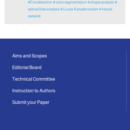
#Fire detection
# color segmentation
# shape analysis
#
optical flow analysis
# Lucas-Kanade tracker
# neural
network
Aims and Scopes
Editorial Board
Technical Committee
Instruction to Authors
Submit your Paper