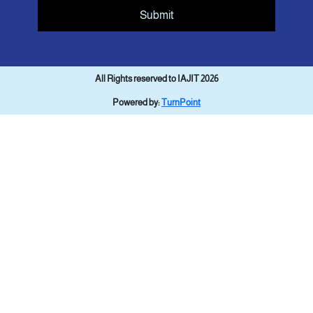
Submit
All Rights reserved to IAJIT 2026
Powered by:
TurnPoint