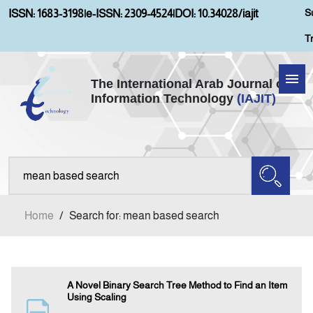
S
ISSN: 1683-3198
|
e-ISSN: 2309-4524
|
DOI: 10.34028/iajit
T
The International Arab Journal of
Information Technology
(IAJIT)
Home
About IAJIT
Aims and Scopes
Home
/
Search for: mean based search
Current Issue
Archives
A Novel Binary Search Tree Method to Find an Item
Using Scaling
Submission