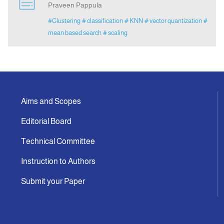
Praveen Pappula
#Clustering
# classification
# KNN
# vector quantization
#
Indexing
mean based search
# scaling
Announcement
Contact Us
Aims and Scopes
Editorial Board
Technical Committee
Instruction to Authors
Submit your Paper