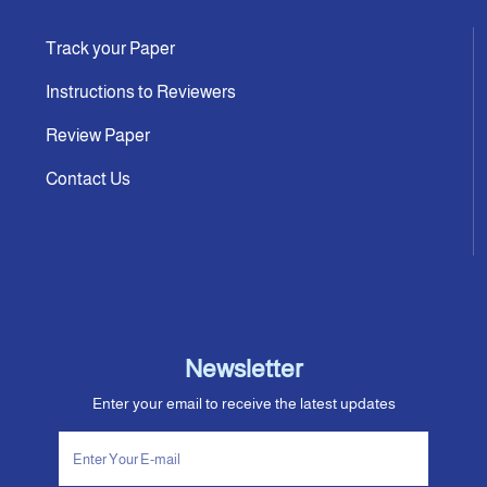
Track your Paper
Instructions to Reviewers
Review Paper
Contact Us
Newsletter
Enter your email to receive the latest updates