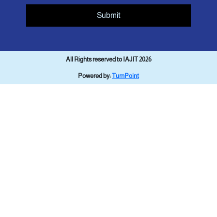
Submit
All Rights reserved to IAJIT 2026
Powered by:
TurnPoint