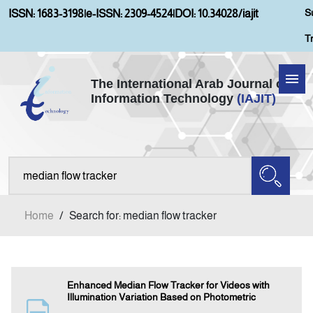
S
ISSN: 1683-3198
|
e-ISSN: 2309-4524
|
DOI: 10.34028/iajit
T
The International Arab Journal of
Information Technology
(IAJIT)
Home
About IAJIT
Aims and Scopes
Home
/
Search for: median flow tracker
Current Issue
Archives
Enhanced Median Flow Tracker for Videos with
Illumination Variation Based on Photometric
Submission