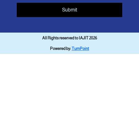
Submit
All Rights reserved to IAJIT 2026
Powered by:
TurnPoint