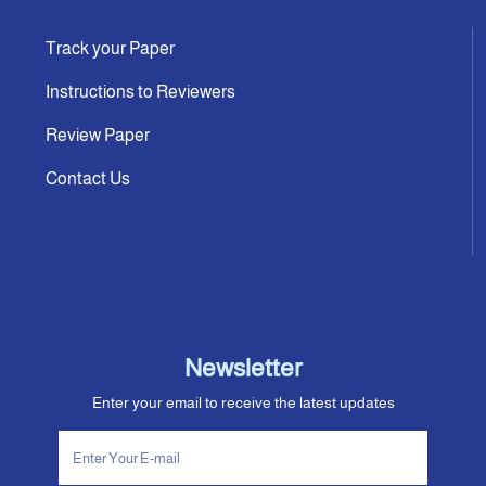
Track your Paper
Instructions to Reviewers
Review Paper
Contact Us
Newsletter
Enter your email to receive the latest updates