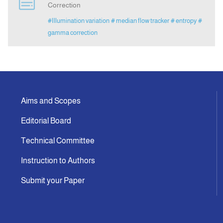
Correction
#Illumination variation
# median flow tracker
# entropy
#
Announcement
gamma correction
Indexing
Contact Us
Aims and Scopes
Editorial Board
Technical Committee
Instruction to Authors
Submit your Paper